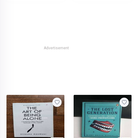
Advertisement