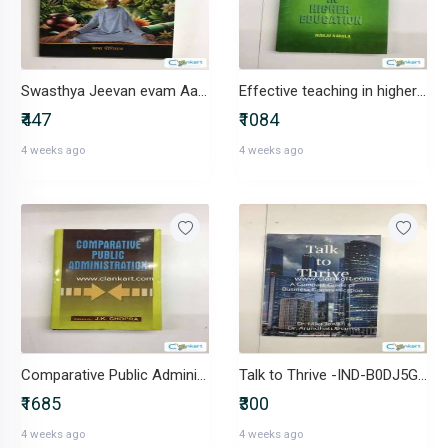
Swasthya Jeevan evam Aatmik Santulan -IND-B0DRCPPLZT
Effective teaching in higher education-IND-8171696082
₹447
₹1084
4 weeks ago
4 weeks ago
Comparative Public Administration-IND-8183761208
Talk to Thrive -IND-B0DJ5GYKWY
₹1685
₹300
4 weeks ago
4 weeks ago