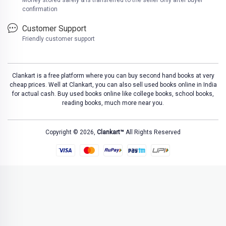
Money stored safely & is transferred to the seller only after buyer
confirmation
Customer Support
Friendly customer support
Clankart is a free platform where you can buy second hand books at very
cheap prices. Well at Clankart, you can also sell used books online in India
for actual cash. Buy used books online like college books, school books,
reading books, much more near you.
Copyright © 2026,
Clankart™
All Rights Reserved