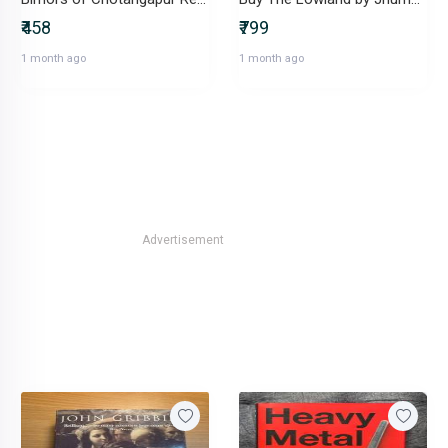
₹458
₹799
1 month ago
1 month ago
Advertisement