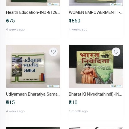
Health Education-IND-8126116838
WOMEN EMPOWERMENT :-IND-819331901X
₹675
₹1860
4 weeks ago
4 weeks ago
Udiyamaan Bharatiya Samaj-IND-8183301169
Bharat Ki Nivedita(hindi)-IND-818733228X
₹615
₹310
4 weeks ago
1 month ago