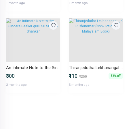
1 month ago
1 month ago
An Intimate Note to the Sincere Seeker guru Sri Sri Ravi Shankar
Thiranjedutha Lekhanangal _ K R Chummar (Non-Fiction _ Malayalam Book)
₹300
₹110
56% off
₹250
3 months ago
3 months ago