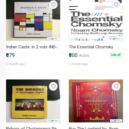
Indian Caste: in 2 vols-IND-9383723785
The Essential Chomsky
₹879
₹800
34% off
₹1219
1 month ago
1 month ago
Birhors of Chotangapur Regions -IND-8185891400
Buy The Lowland by Jhumpa Lahiri