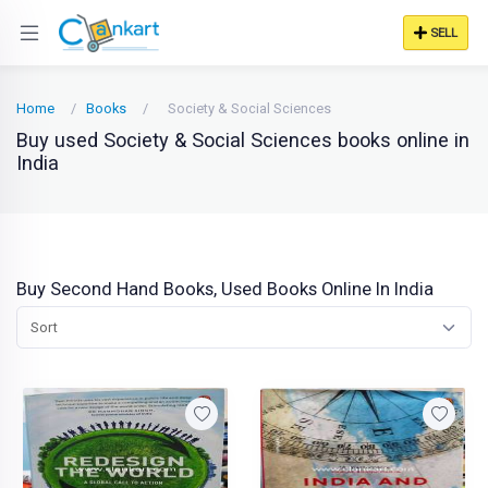
SELL
Home
Books
Society & Social Sciences
Buy used Society & Social Sciences books online in
India
Buy Second Hand Books, Used Books Online In India
Sort