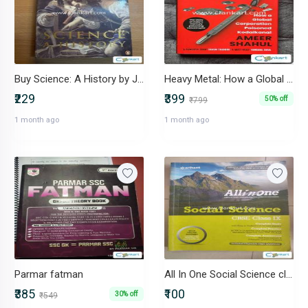
Buy Science: A History by John Gribbin
Heavy Metal: How a Global Corporation Poisoned Kodaikanal (Hardcover)
₹229
₹399
50% off
₹799
1 month ago
1 month ago
Parmar fatman
All In One Social Science class Class 9 2019-20 pattern
₹385
₹100
30% off
₹549