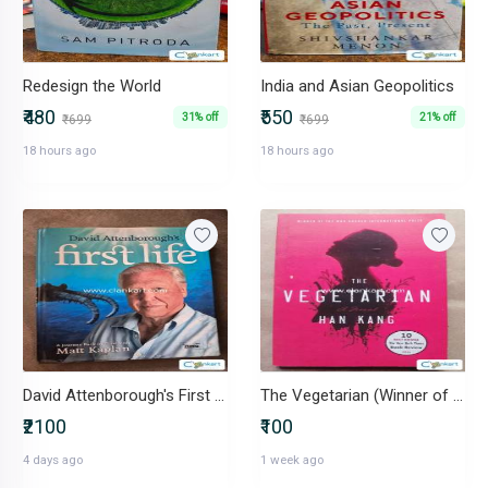
Redesign the World
India and Asian Geopolitics
₹480
₹550
31% off
21% off
₹699
₹699
18 hours ago
18 hours ago
David Attenborough's First Life
The Vegetarian (Winner of The Man Booker International Prize)
₹2100
₹100
4 days ago
1 week ago