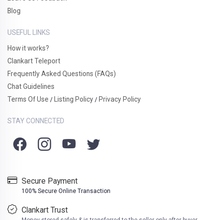
Blog
USEFUL LINKS
How it works?
Clankart Teleport
Frequently Asked Questions (FAQs)
Chat Guidelines
Terms Of Use
Listing Policy
Privacy Policy
/
/
STAY CONNECTED
Secure Payment
100% Secure Online Transaction
Clankart Trust