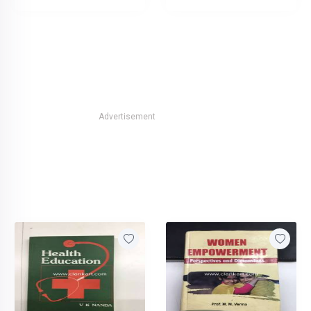
Advertisement