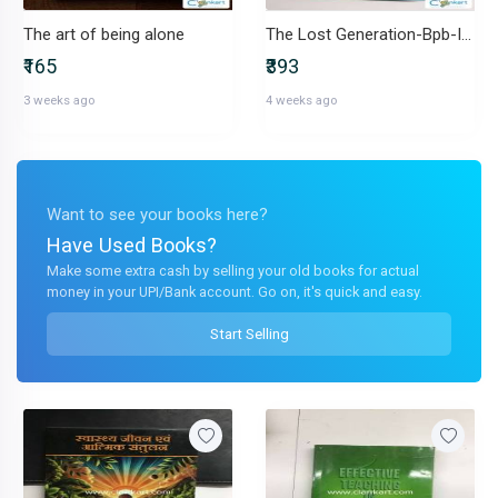
The art of being alone
The Lost Generation-Bpb-IND-818400737X
₹165
₹393
3 weeks ago
4 weeks ago
Want to see your books here?
Have Used Books?
Make some extra cash by selling your old books for actual
money in your UPI/Bank account. Go on, it's quick and easy.
Start Selling