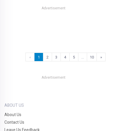
Advertisement
«
1
2
3
4
5
…
10
»
Advertisement
ABOUT US
About Us
Contact Us
Leave Us Feedback