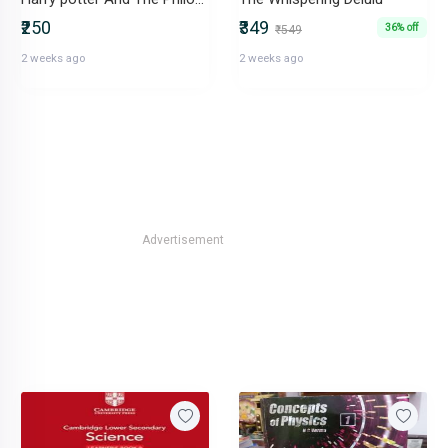
₹250
₹349
36% off
₹549
2 weeks ago
2 weeks ago
Advertisement