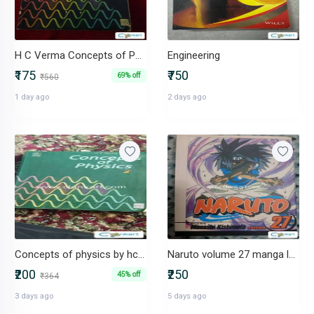
H C Verma Concepts of Physics textbook
Engineering
₹175
₹750
69% off
₹560
1 day ago
2 days ago
Concepts of physics by hc verma
Naruto volume 27 manga language English by viz media
₹200
₹250
45% off
₹364
3 days ago
5 days ago