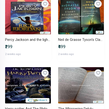
Percy Jackson and the lightening thief
Neil de Grasse Tyson's Classics
₹299
₹499
2 weeks ago
2 weeks ago
Harry potter And The Philosopher's Stone
The Whispering Delulu