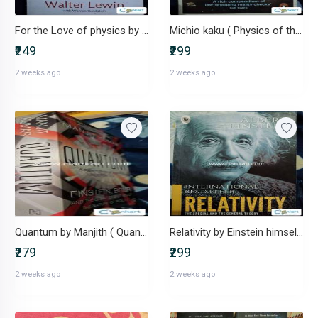
For the Love of physics by Walter Lewin
Michio kaku ( Physics of the Impossible)
₹249
₹299
2 weeks ago
2 weeks ago
Quantum by Manjith ( Quantum through historical perspective)
Relativity by Einstein himself ( International bestseller)
₹279
₹299
2 weeks ago
2 weeks ago