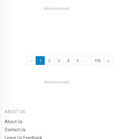
Advertisement
«
1
2
3
4
5
…
103
»
Advertisement
ABOUT US
About Us
Contact Us
Leave Us Feedback