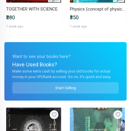
TOGETHER WITH SCIENCE
Physics (concept of physics 2) for 11th and 12th
₹380
₹350
1 week ago
1 week ago
Want to see your books here?
Have Used Books?
Make some extra cash by selling your old books for actual
money in your UPI/Bank account. Go on, it's quick and easy.
Start Selling