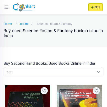
SELL
Home
Books
Science Fiction & Fantasy
Buy used Science Fiction & Fantasy books online in
India
Buy Second Hand Books, Used Books Online In India
Sort