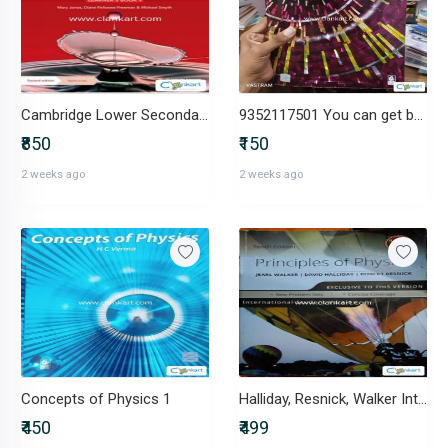
Cambridge Lower Secondary Science Book 9
9352117501 You can get book overview over video chat
₹850
₹150
2 weeks ago
2 weeks ago
Concepts of Physics 1
Halliday, Resnick, Walker International students edition
₹450
₹499