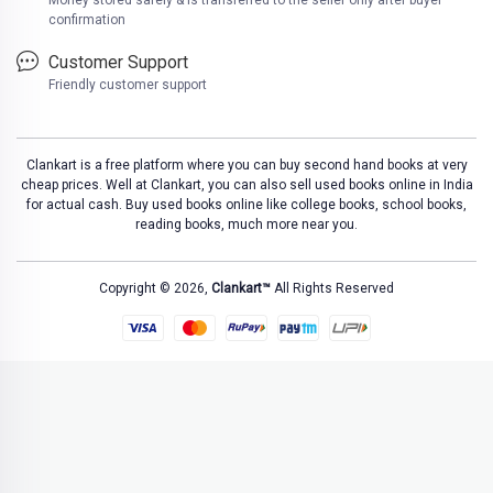
Money stored safely & is transferred to the seller only after buyer
confirmation
Customer Support
Friendly customer support
Clankart is a free platform where you can buy second hand books at very
cheap prices. Well at Clankart, you can also sell used books online in India
for actual cash. Buy used books online like college books, school books,
reading books, much more near you.
Copyright © 2026,
Clankart™
All Rights Reserved