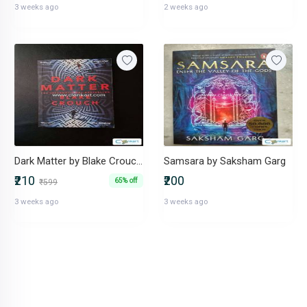
3 weeks ago
2 weeks ago
Dark Matter by Blake Crouch International Bestseller
Samsara by Saksham Garg
₹210
₹200
65% off
₹599
3 weeks ago
3 weeks ago