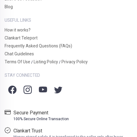
Blog
USEFUL LINKS
How it works?
Clankart Teleport
Frequently Asked Questions (FAQs)
Chat Guidelines
Terms Of Use
Listing Policy
Privacy Policy
/
/
STAY CONNECTED
Secure Payment
100% Secure Online Transaction
Clankart Trust