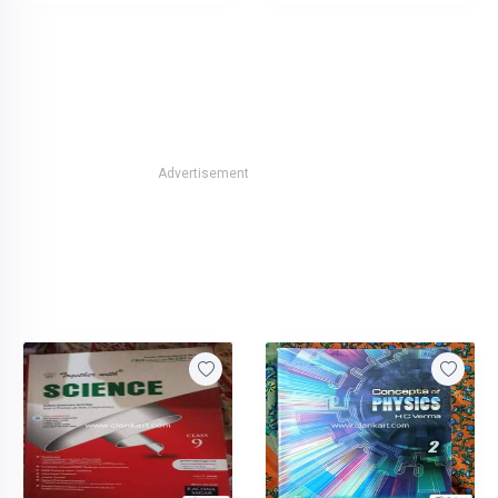
Advertisement