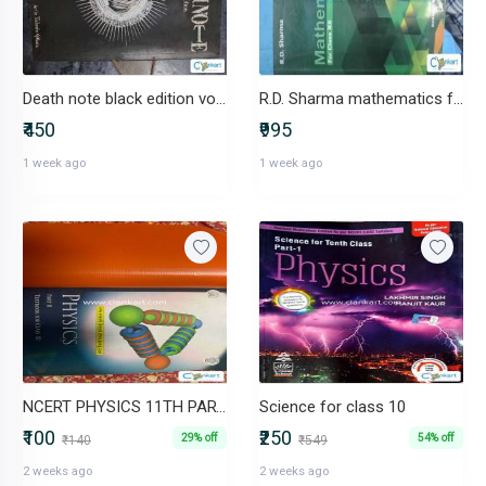
Death note black edition vol 1&2
R.D. Sharma mathematics for class 12
₹450
₹995
1 week ago
1 week ago
NCERT PHYSICS 11TH PART 2
Science for class 10
₹100
₹250
29% off
54% off
₹140
₹549
2 weeks ago
2 weeks ago