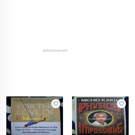
Advertisement