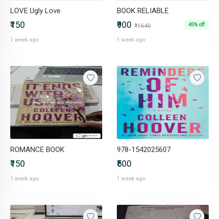
LOVE Ugly Love
BOOK RELIABLE
₹150
₹900
45% off
₹1640
1 week ago
1 week ago
ROMANCE BOOK
978-1542025607
₹150
₹500
1 week ago
1 week ago