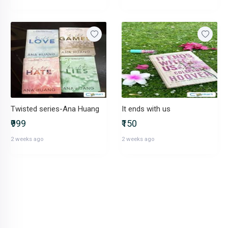
Twisted series-Ana Huang
It ends with us
₹999
₹150
2 weeks ago
2 weeks ago