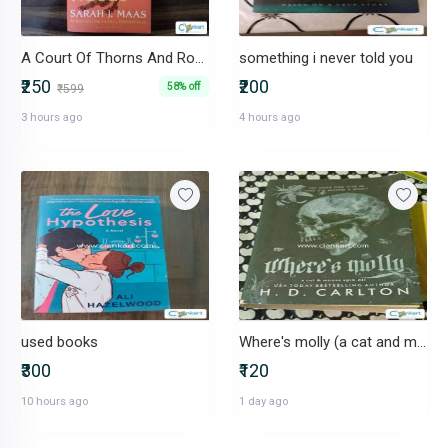
A Court Of Thorns And Roses by Sarah J. Maas
something i never told you
₹250
₹200
58% off
₹599
3 hours ago
4 hours ago
used books
Where's molly (a cat and mouse spin off)
₹300
₹120
10 hours ago
1 day ago