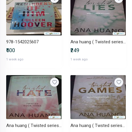
978-1542025607
Ana huang ( Twisted series #4 )
₹500
₹249
1 week ago
1 week ago
Ana huang ( Twisted series #3 )
Ana huang ( Twsted series #2 )