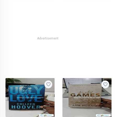
Advertisement