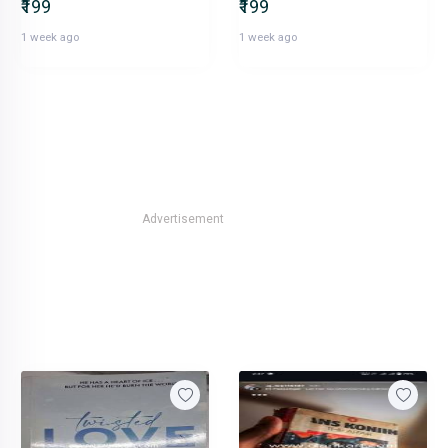
₹199
₹199
1 week ago
1 week ago
Advertisement