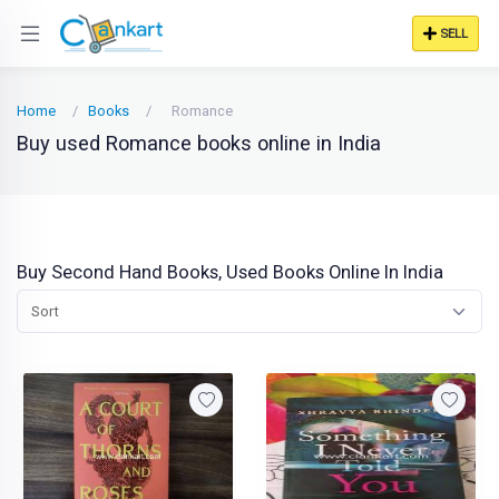
SELL
Home
Books
Romance
Buy used Romance books online in India
Buy Second Hand Books, Used Books Online In India
Sort