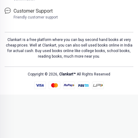
Customer Support
Friendly customer support
Clankart is a free platform where you can buy second hand books at very
cheap prices. Well at Clankart, you can also sell used books online in India
for actual cash. Buy used books online like college books, school books,
reading books, much more near you.
Copyright © 2026,
Clankart™
All Rights Reserved