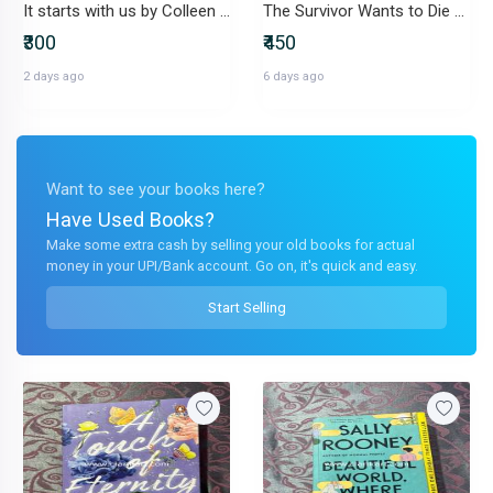
It starts with us by Colleen Hoover
The Survivor Wants to Die At the End
₹300
₹450
2 days ago
6 days ago
Want to see your books here?
Have Used Books?
Make some extra cash by selling your old books for actual
money in your UPI/Bank account. Go on, it's quick and easy.
Start Selling