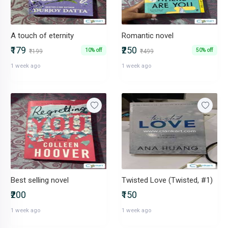
A touch of eternity
Romantic novel
₹179
₹250
10% off
50% off
₹199
₹499
1 week ago
1 week ago
Best selling novel
Twisted Love (Twisted, #1)
₹200
₹150
1 week ago
1 week ago