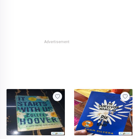
Advertisement