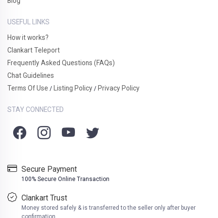
Blog
USEFUL LINKS
How it works?
Clankart Teleport
Frequently Asked Questions (FAQs)
Chat Guidelines
Terms Of Use
Listing Policy
Privacy Policy
/
/
STAY CONNECTED
Secure Payment
100% Secure Online Transaction
Clankart Trust
Money stored safely & is transferred to the seller only after buyer
confirmation