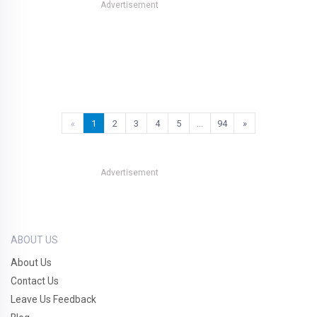
Advertisement
«
1
2
3
4
5
…
94
»
Advertisement
ABOUT US
About Us
Contact Us
Leave Us Feedback