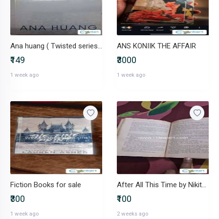
Ana huang ( Twisted series #1 )
ANS KONIIK THE AFFAIR
₹149
₹3000
1 week ago
1 week ago
Fiction Books for sale
After All This Time by Nikita Singh
₹300
₹100
1 week ago
2 weeks ago