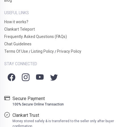
Blog
USEFUL LINKS
How it works?
Clankart Teleport
Frequently Asked Questions (FAQs)
Chat Guidelines
Terms Of Use
Listing Policy
Privacy Policy
/
/
STAY CONNECTED
Secure Payment
100% Secure Online Transaction
Clankart Trust
Money stored safely & is transferred to the seller only after buyer
confirmation