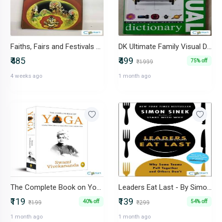
Faiths, Fairs and Festivals of India-IND-8190317776
DK Ultimate Family Visual Dictionary Hardcover Illustrated Encyclope
₹485
₹499
75% off
₹1999
4 weeks ago
1 month ago
The Complete Book on Yoga - Swami Vivekananda
Leaders Eat Last - By Simon Sinek
₹119
₹139
40% off
54% off
₹199
₹299
1 month ago
1 month ago