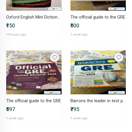
Oxford English Mini Dictionary Indian Edition
The official guide to the GRE
₹150
₹500
10 hours ago
1 week ago
The official guide to the GRE
Barrons the leader in test preparation
₹597
₹795
1 week ago
1 week ago