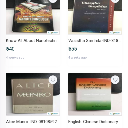
Know All About Nanotechnology-IND-B0BQRPX9VZ
Vasistha Samhita-IND-8189485377
₹540
₹555
4 weeks ago
4 weeks ago
Alice Munro: IND-0810859246
English-Chinese Dictionary-IND-8177694014