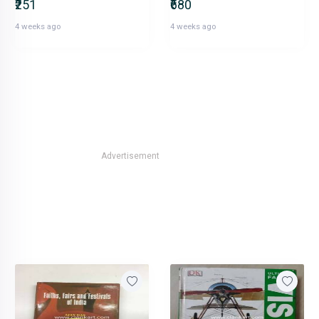
₹251
₹680
4 weeks ago
4 weeks ago
Advertisement