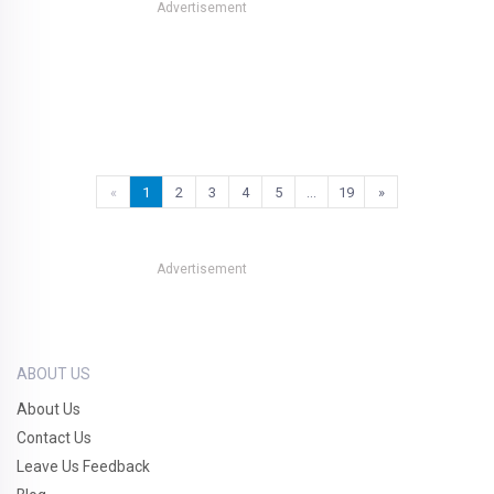
Advertisement
«
1
2
3
4
5
…
19
»
Advertisement
ABOUT US
About Us
Contact Us
Leave Us Feedback