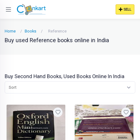
SELL
Home
Books
Reference
Buy used Reference books online in India
Buy Second Hand Books, Used Books Online In India
Sort