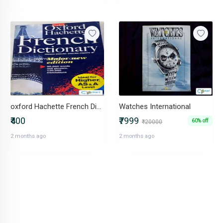
oxford Hachette French Dictionary
Watches International
₹400
₹7999
60% off
₹20000
2 months ago
2 months ago