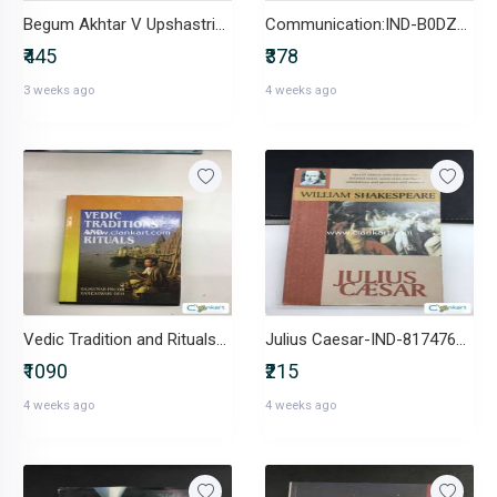
Begum Akhtar V Upshastriya Sangeet-IND-8174875166
Communication:IND-B0DZXP1X18
₹445
₹378
3 weeks ago
4 weeks ago
Vedic Tradition and Rituals-IND-8171322409
Julius Caesar-IND-8174760830
₹1090
₹215
4 weeks ago
4 weeks ago