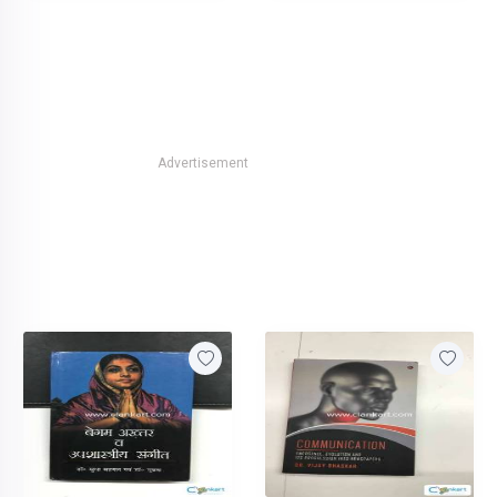
Advertisement