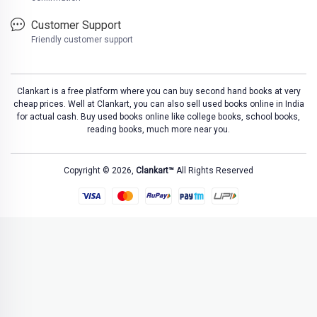
Customer Support
Friendly customer support
Clankart is a free platform where you can buy second hand books at very
cheap prices. Well at Clankart, you can also sell used books online in India
for actual cash. Buy used books online like college books, school books,
reading books, much more near you.
Copyright © 2026,
Clankart™
All Rights Reserved