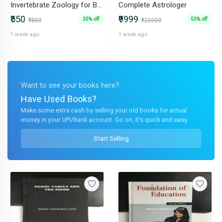
Invertebrate Zoology for BSc &BSc
Complete Astrologer
₹550
₹9999
35% off
55% off
₹850
₹22000
1 week ago
1 week ago
Want to see your books here?
Have Used Books?
Make some extra cash by selling your old books for actual
money in your UPI/Bank account. Go on, it's quick and easy.
Start Selling