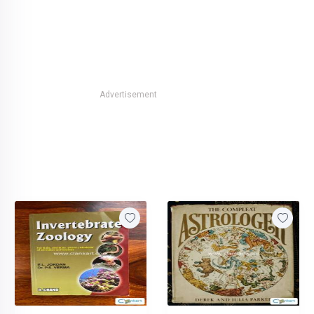
Advertisement