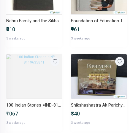
Nehru Family and the Sikhs-IND-817018133X
Foundation of Education-IND-8174456848
₹310
₹961
3 weeks ago
3 weeks ago
100 Indian Stories =IND-8119635841
Shikshashastra Ak Parichya-IND-8174875220
₹1067
₹340
3 weeks ago
3 weeks ago