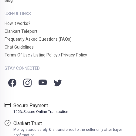
Blog
USEFUL LINKS
How it works?
Clankart Teleport
Frequently Asked Questions (FAQs)
Chat Guidelines
Terms Of Use
Listing Policy
Privacy Policy
/
/
STAY CONNECTED
Secure Payment
100% Secure Online Transaction
Clankart Trust
Money stored safely & is transferred to the seller only after buyer
confirmation