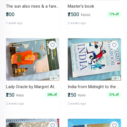
The sun also rises & a farewell to arms by Ernest Hemingway
Master's book
₹300
₹2500
17% off
₹3000
1 week ago
2 weeks ago
Lady Oracle by Margret Atwood
India from Midnight to the Millennium and Beyond by Shashi Tharoor
₹250
₹250
38% off
37% off
₹400
₹399
2 weeks ago
2 weeks ago