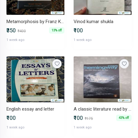
Metamorphosis by Franz Kafka
Vinod kumar shukla
₹350
₹100
13% off
₹400
1 week ago
1 week ago
English essay and letter
A classic literature read by Ernest hemingway
₹100
₹100
43% off
₹175
1 week ago
1 week ago