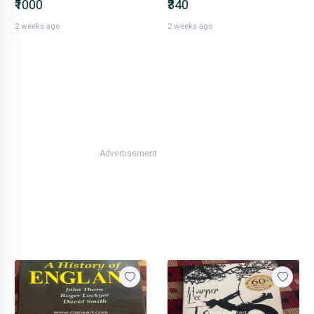
₹1000
₹340
2 weeks ago
2 weeks ago
Advertisement