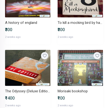
A history of england
To kill a mocking bird by harper lee
₹300
₹300
2 weeks ago
2 weeks ago
The Odyssey (Deluxe Edition)
Morisaki bookshop
₹1400
₹100
2 weeks ago
2 weeks ago