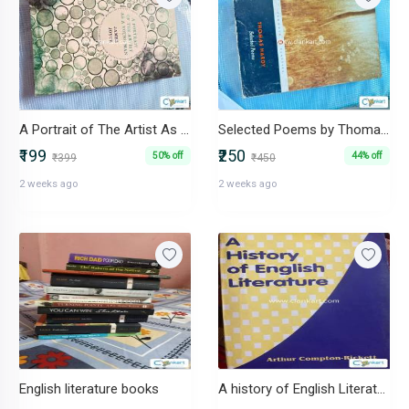
A Portrait of The Artist As A Young Man by James Joyce
Selected Poems by Thomas Hardy
₹199
₹250
50% off
44% off
₹399
₹450
2 weeks ago
2 weeks ago
English literature books
A history of English Literature