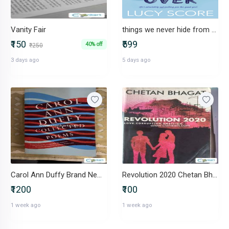
Vanity Fair
things we never hide from the light series (3 books) - lucy score
₹150
₹599
40% off
₹250
3 days ago
5 days ago
Carol Ann Duffy Brand New Book
Revolution 2020 Chetan BhagatPaperback
₹1200
₹100
1 week ago
1 week ago