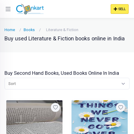
SELL
Home
Books
Literature & Fiction
Buy used Literature & Fiction books online in India
Buy Second Hand Books, Used Books Online In India
Sort