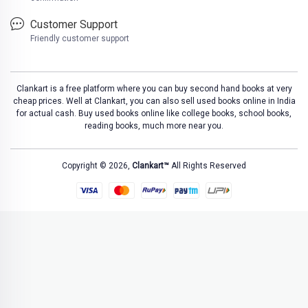
Customer Support
Friendly customer support
Clankart is a free platform where you can buy second hand books at very
cheap prices. Well at Clankart, you can also sell used books online in India
for actual cash. Buy used books online like college books, school books,
reading books, much more near you.
Copyright © 2026,
Clankart™
All Rights Reserved