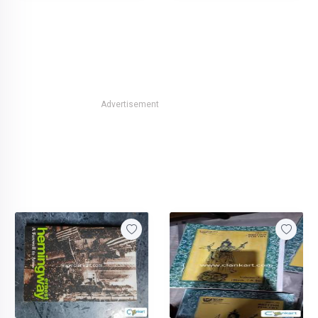
Advertisement