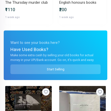
The Thursday murder club
English honours books
₹1110
₹200
1 week ago
1 week ago
Want to see your books here?
Have Used Books?
Make some extra cash by selling your old books for actual
money in your UPI/Bank account. Go on, it's quick and easy.
Start Selling