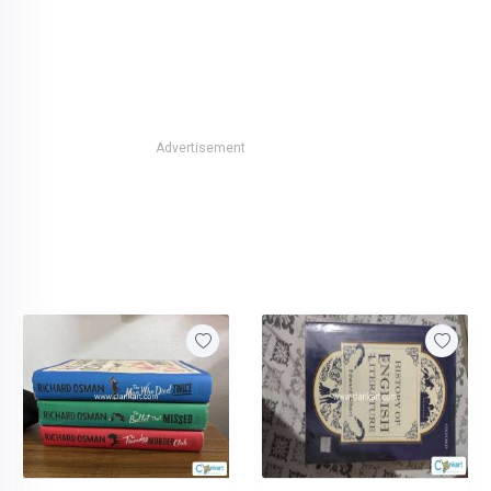
Advertisement