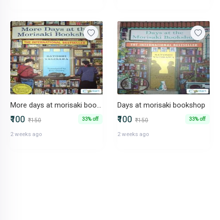
More days at morisaki bookshop
Days at morisaki bookshop
₹100
₹100
33% off
33% off
₹150
₹150
2 weeks ago
2 weeks ago