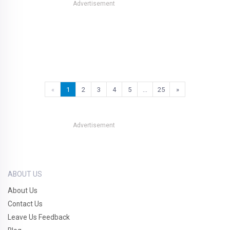
Advertisement
«
1
2
3
4
5
…
25
»
Advertisement
ABOUT US
About Us
Contact Us
Leave Us Feedback