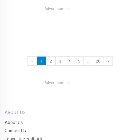
Advertisement
«
1
2
3
4
5
…
28
»
Advertisement
ABOUT US
About Us
Contact Us
Leave Us Feedback