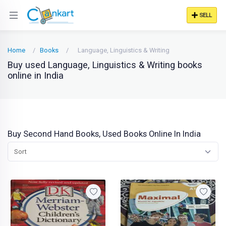
SELL
Home
Books
Language, Linguistics & Writing
Buy used Language, Linguistics & Writing books
online in India
Buy Second Hand Books, Used Books Online In India
Sort