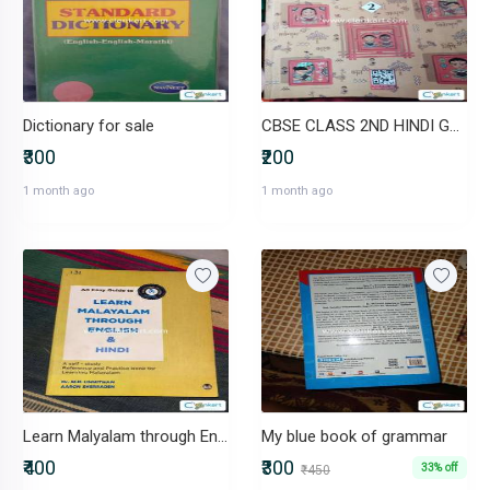
Dictionary for sale
CBSE CLASS 2ND HINDI GRAMMAR BOOK
₹300
₹200
1 month ago
1 month ago
Learn Malyalam through English & Hindi Very Effective
My blue book of grammar
₹400
₹300
33% off
₹450