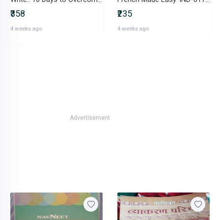
₹358
₹235
4 weeks ago
4 weeks ago
Advertisement