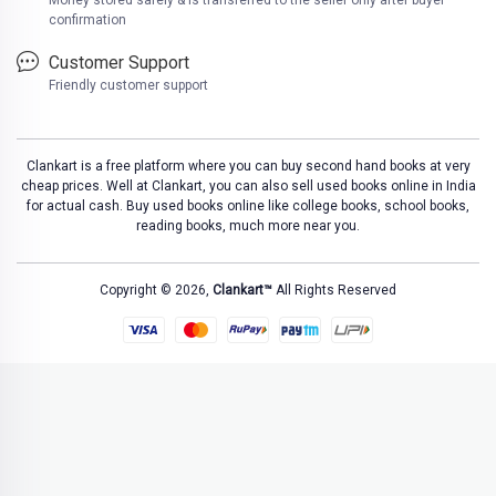
Money stored safely & is transferred to the seller only after buyer
confirmation
Customer Support
Friendly customer support
Clankart is a free platform where you can buy second hand books at very
cheap prices. Well at Clankart, you can also sell used books online in India
for actual cash. Buy used books online like college books, school books,
reading books, much more near you.
Copyright © 2026,
Clankart™
All Rights Reserved