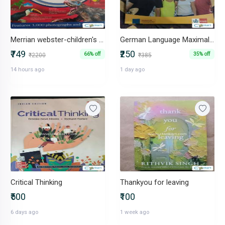
Merrian webster-children's dictionary
German Language Maximal A1 Textbook + Workbook Set (2 Books)
₹749
₹250
66% off
35% off
₹2200
₹385
14 hours ago
1 day ago
Critical Thinking
Thankyou for leaving
₹500
₹100
6 days ago
1 week ago