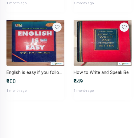
1 month ago
1 month ago
English is easy if you follow this book by CHETANANAND SINGH
How to Write and Speak Better
₹100
₹449
1 month ago
1 month ago