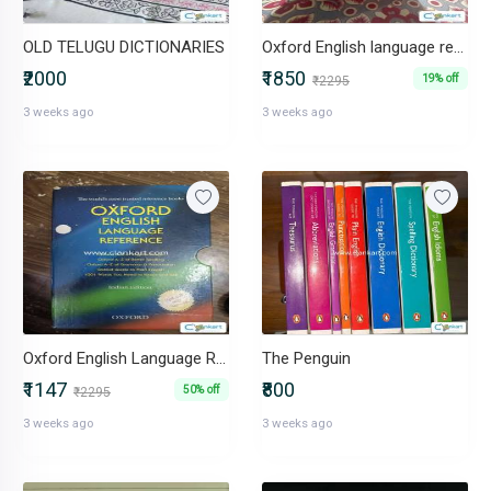
OLD TELUGU DICTIONARIES
Oxford English language reference
₹2000
₹1850
19% off
₹2295
3 weeks ago
3 weeks ago
Oxford English Language Reference
The Penguin
₹1147
₹800
50% off
₹2295
3 weeks ago
3 weeks ago