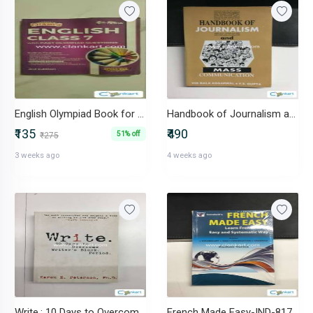
English Olympiad Book for class 7 Disha
Handbook of Journalism and Mass Communication-IND-8170228816
₹135
₹490
51% off
₹275
3 weeks ago
4 weeks ago
Write.: 10 Days to Overcome Writer's Block.-IND-1593375034
French Made Easy-IND-8172454120