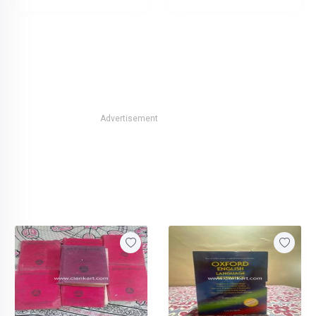
Advertisement