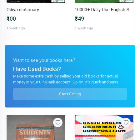
Odiya dictionary
10000+ Daily Use English Sentences by Satender Singh (English Lovers)
₹100
₹349
1 week ago
1 week ago
Want to see your books here?
Have Used Books?
Make some extra cash by selling your old books for actual
money in your UPI/Bank account. Go on, it's quick and easy.
Start Selling