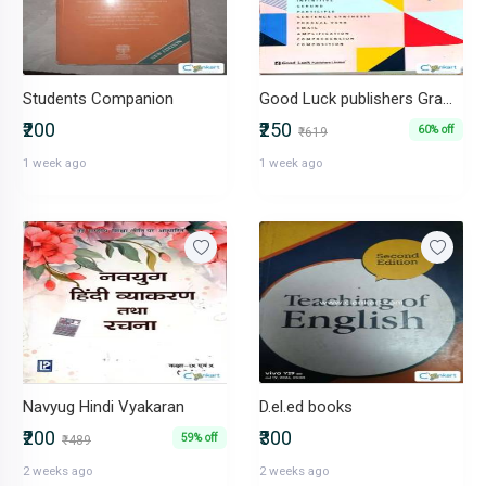
Students Companion
Good Luck publishers Grammar for class 10th
₹200
₹250
60% off
₹619
1 week ago
1 week ago
Navyug Hindi Vyakaran
D.el.ed books
₹200
₹300
59% off
₹489
2 weeks ago
2 weeks ago