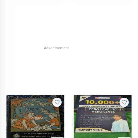
Advertisement