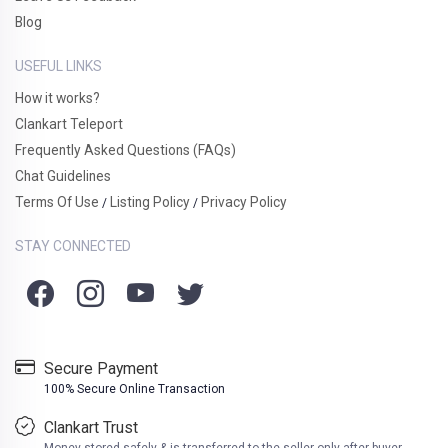
Blog
USEFUL LINKS
How it works?
Clankart Teleport
Frequently Asked Questions (FAQs)
Chat Guidelines
Terms Of Use
Listing Policy
Privacy Policy
/
/
STAY CONNECTED
Secure Payment
100% Secure Online Transaction
Clankart Trust