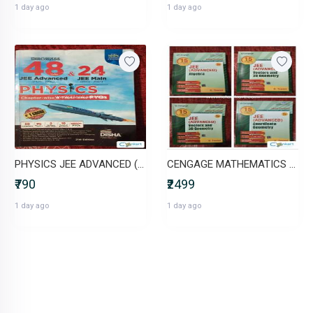
1 day ago
1 day ago
PHYSICS JEE ADVANCED (48 YEARS)+ JEE MAINS (24 YEARS) CHAPTERWISE PYQs
CENGAGE MATHEMATICS (set of 5) JEE ADVANCED
₹790
₹2499
1 day ago
1 day ago