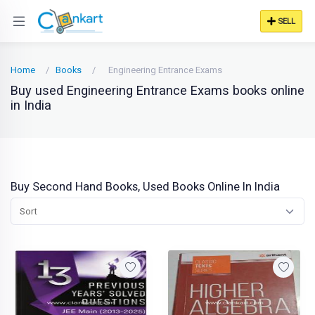
SELL
Home
Books
Engineering Entrance Exams
Buy used Engineering Entrance Exams books online
in India
Buy Second Hand Books, Used Books Online In India
Sort