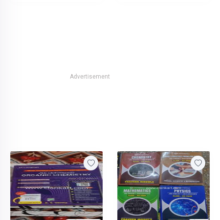
Advertisement