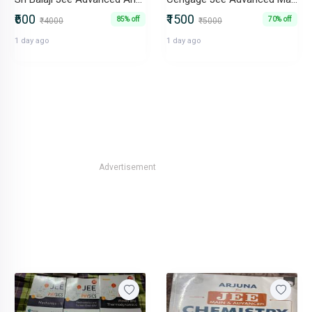
₹600
₹1500
85% off
70% off
₹4000
₹5000
1 day ago
1 day ago
Advertisement