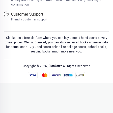
Money stored safely & is transferred to the seller only after buyer
confirmation
Customer Support
Friendly customer support
Clankart is a free platform where you can buy second hand books at very
cheap prices. Well at Clankart, you can also sell used books online in India
for actual cash. Buy used books online like college books, school books,
reading books, much more near you.
Copyright © 2026,
Clankart™
All Rights Reserved