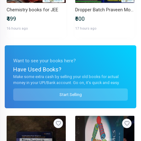
Chemistry books for JEE
Dropper Batch Praveen Module(Competishun by Mohit Tyagi)
₹499
₹600
16 hours ago
17 hours ago
Want to see your books here?
Have Used Books?
Make some extra cash by selling your old books for actual
money in your UPI/Bank account. Go on, it's quick and easy.
Start Selling