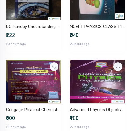
DC Pandey Understanding Physics Mechanics Volume 1 Class 11/JEE
NCERT PHYSICS CLASS 11 AND 12
₹222
₹340
20 hours ago
20 hours ago
Cengage Physical Chemistry (JEE Advanced)
Advanced Physics Objective (Electromagnetics)
₹800
₹100
21 hours ago
22 hours ago