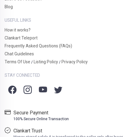
Blog
USEFUL LINKS
How it works?
Clankart Teleport
Frequently Asked Questions (FAQs)
Chat Guidelines
Terms Of Use
Listing Policy
Privacy Policy
/
/
STAY CONNECTED
Secure Payment
100% Secure Online Transaction
Clankart Trust