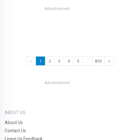
Advertisement
«
1
2
3
4
5
…
810
»
Advertisement
ABOUT US
About Us
Contact Us
Leave Us Feedback