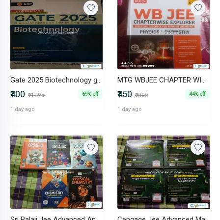
Gate 2025 Biotechnology guide
MTG WBJEE CHAPTER WISE EXPLORAR (PHYSICS AND CHEMISTRY)
₹400
₹450
69% off
44% off
₹1295
₹800
1 day ago
1 day ago
Sri Balaji Jee Advanced And Mains Chemistry Set of 3 Books
Cengage Jee Advanced Mathematics Set of 4 Books