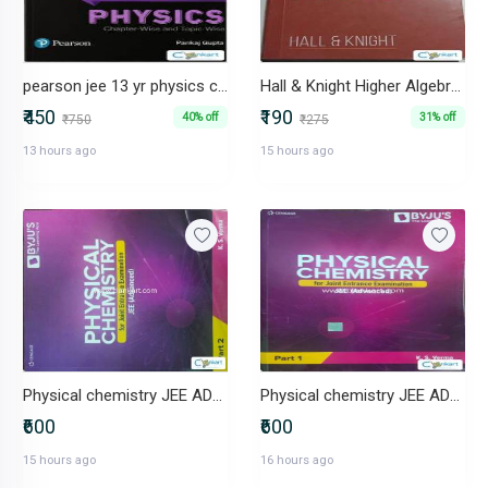
pearson jee 13 yr physics chapterwise pyq
Hall & Knight Higher Algebra Classical Texts Series Arihant
₹450
₹190
40% off
31% off
₹750
₹275
13 hours ago
15 hours ago
Physical chemistry JEE ADVANCED part 2
Physical chemistry JEE ADVANCED
₹600
₹600
15 hours ago
16 hours ago