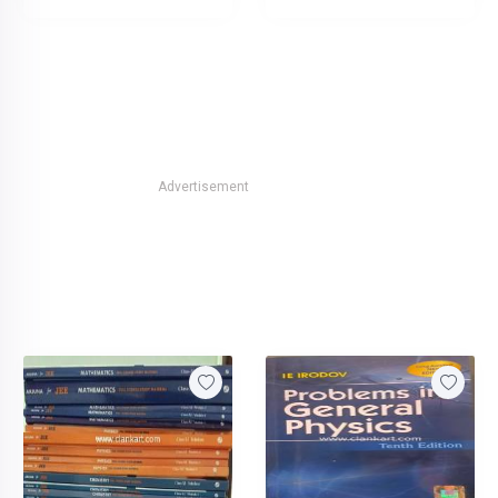
Advertisement