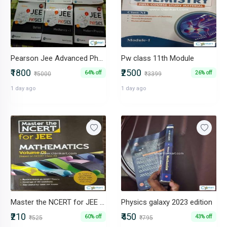
Pearson Jee Advanced Physics Set of 6 Books
Pw class 11th Module
₹1800
₹2500
64% off
26% off
₹5000
₹3399
1 day ago
1 day ago
Master the NCERT for JEE Mathematics volume -1
Physics galaxy 2023 edition
₹210
₹450
60% off
43% off
₹525
₹795