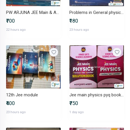
PW ARJUNA JEE Main & Adv Class11 Physics,Chemistry, MathsFULL SET
Problems in General physics by I E Irodov
₹700
₹180
22 hours ago
23 hours ago
12th Jee module
Jee main physics pyq book with solution book for class 12th
₹400
₹750
23 hours ago
1 day ago