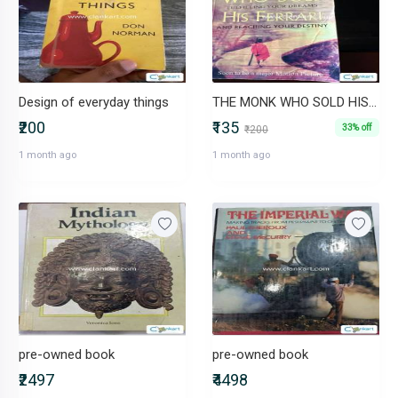
Design of everyday things
THE MONK WHO SOLD HIS FERRARI
₹200
₹135
33% off
₹200
1 month ago
1 month ago
pre-owned book
pre-owned book
₹2497
₹4498