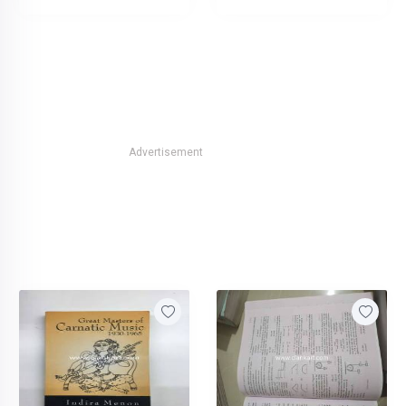
Advertisement