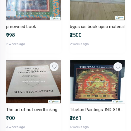
preowned book
byjus ias book upsc material
₹998
₹2500
2 weeks ago
2 weeks ago
The art of not overthinking
Tibetan Paintings-IND-8187330007
₹100
₹2661
3 weeks ago
4 weeks ago