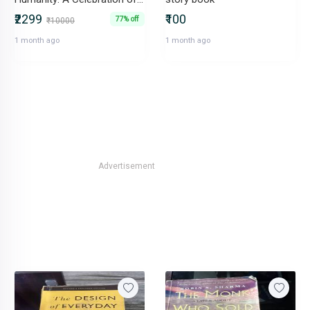
₹2299
₹100
77% off
₹10000
1 month ago
1 month ago
Advertisement