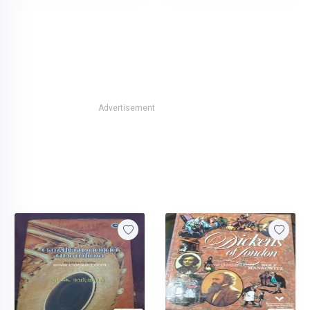
Advertisement