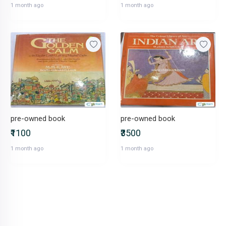
1 month ago
1 month ago
pre-owned book
pre-owned book
₹1100
₹3500
1 month ago
1 month ago