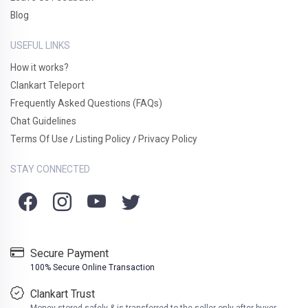
Blog
USEFUL LINKS
How it works?
Clankart Teleport
Frequently Asked Questions (FAQs)
Chat Guidelines
Terms Of Use
Listing Policy
Privacy Policy
/
/
STAY CONNECTED
Secure Payment
100% Secure Online Transaction
Clankart Trust