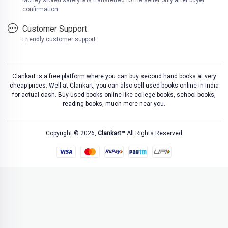
Money stored safely & is transferred to the seller only after buyer
confirmation
Customer Support
Friendly customer support
Clankart is a free platform where you can buy second hand books at very
cheap prices. Well at Clankart, you can also sell used books online in India
for actual cash. Buy used books online like college books, school books,
reading books, much more near you.
Copyright © 2026,
Clankart™
All Rights Reserved