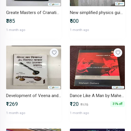
Greate Masters of Cranatic Music-IND-8187981539
New simplified physics guied for class 11 SL Arora
₹385
₹500
1 month ago
1 month ago
Development of Veena and Its Effect -IND-8183705022
Dance Like A Man by Mahesh Dattani
₹1269
₹120
31% off
₹175
1 month ago
1 month ago