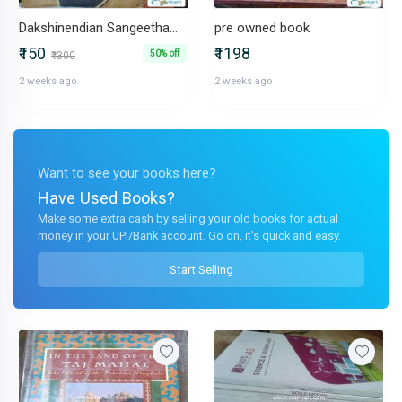
Dakshinendian Sangeetham Part-I
pre owned book
₹150
₹1198
50% off
₹300
2 weeks ago
2 weeks ago
Want to see your books here?
Have Used Books?
Make some extra cash by selling your old books for actual
money in your UPI/Bank account. Go on, it's quick and easy.
Start Selling