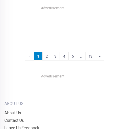
Advertisement
«
1
2
3
4
5
…
13
»
Advertisement
ABOUT US
About Us
Contact Us
Leave Us Feedback