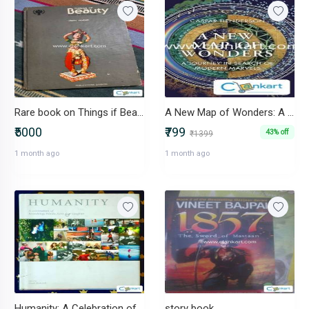
Rare book on Things if Beauty of our Indian Heritage 1979 editor copy
A New Map of Wonders: A Journey in Search of Modern Marvels by Caspar
₹5000
₹799
43% off
₹1399
1 month ago
1 month ago
Humanity: A Celebration of Friendship, Family, Love & Laughter
story book