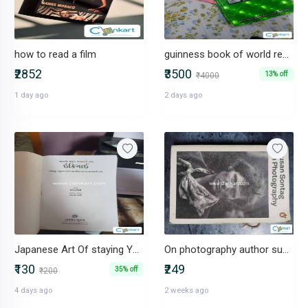
how to read a film
guinness book of world record
₹2852
₹3500
13% off
₹4000
1 day ago
2 days ago
Japanese Art Of staying Young while growing old
On photography author susan sontag
₹130
₹249
35% off
₹200
4 days ago
2 weeks ago