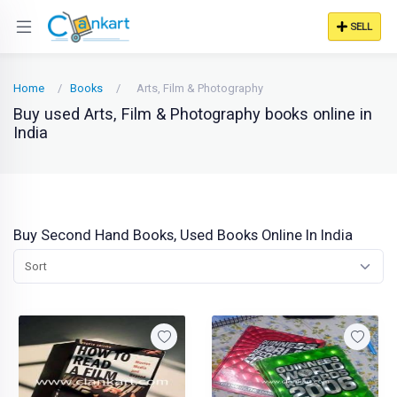
SELL
Home
Books
Arts, Film & Photography
Buy used Arts, Film & Photography books online in
India
Buy Second Hand Books, Used Books Online In India
Sort