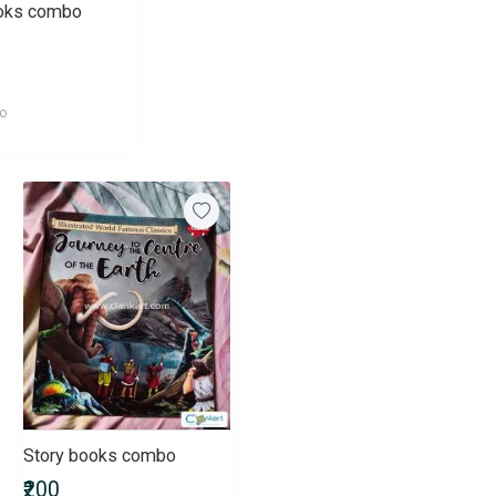
ooks combo
go
Story books combo
₹200