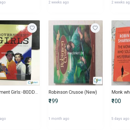
 ago
2 weeks ago
2 weeks a
Government Girls:-B0DD52QZCH
Robinson Crusoe (New)
₹199
₹100
 ago
1 month ago
5 days ago