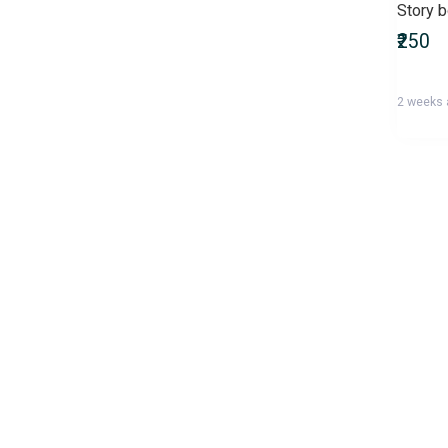
Story 
Bachelor of Pharmacy
₹250
(B.Pharmacy)
Bachelor of Physical
Education (BPEd)
2 weeks
Bachelor of Physiotherapy
(BPT)
Bachelor of Science (B.Sc)
Bachelor of Social Work
(BSW)
Bachelor of Technology
(B.Tech)
Bachelor of Veterinary
Science & Animal Husbandry
(B.V.Sc)
Banking & Insurance
Recruitment Exams
Biographies, Diaries & True
Accounts
Business & Economics