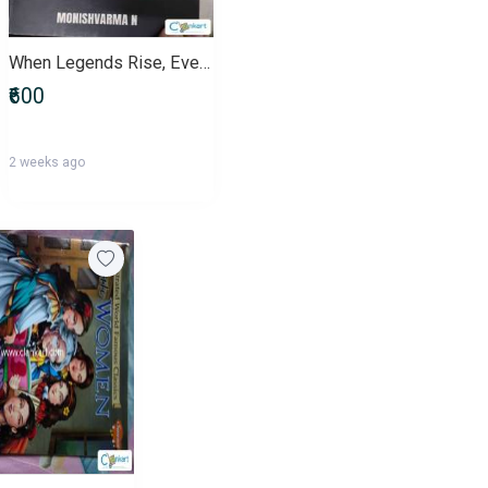
When Legends Rise, Every Hidden Truth Begins to Rewrite Our History No
₹600
2 weeks ago