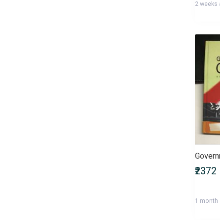
2 weeks
Health, Family & Personal
Development
Health, Fitness & Nutrition
Historical Fiction
History & Archaeology
Humour
IGNOU Entrance Exams
International Entrance Exams
Interview Preparation
Language, Linguistics & Writing
Law
Law/Legal Entrance Exams
Literature & Fiction
Management Entrance Exams
₹2372
Maps & Atlases
Master of Agriculture (M.Sc
1 month
Agriculture)
Master of Architecture