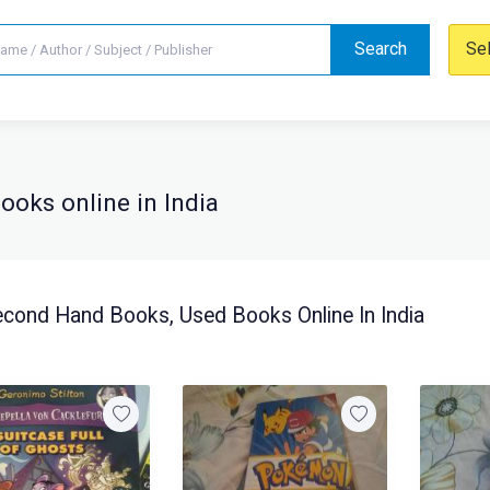
Search
Se
oks online in India
cond Hand Books, Used Books Online In India