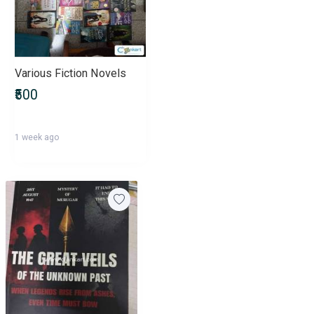
Various Fiction Novels
₹500
1 week ago