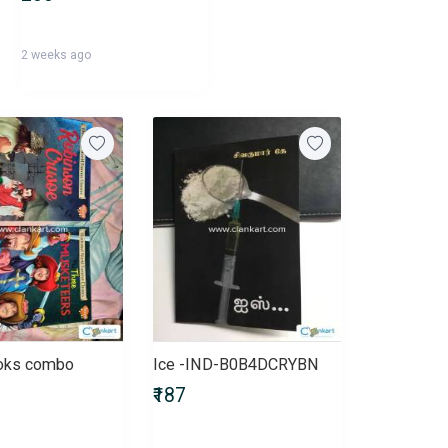
2 weeks ago
ooks combo
Ice -IND-B0B4DCRYBN
₹187