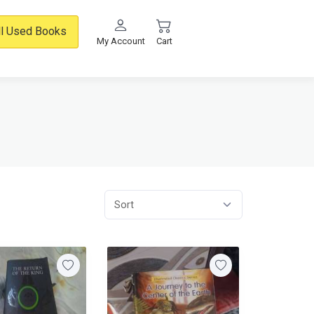
ll Used Books
My Account
Cart
Sort