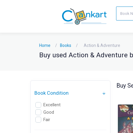
Home
Books
Action & Adventure
Buy used Action & Adventure bo
Buy Se
Book Condition
Excellent
Good
Fair