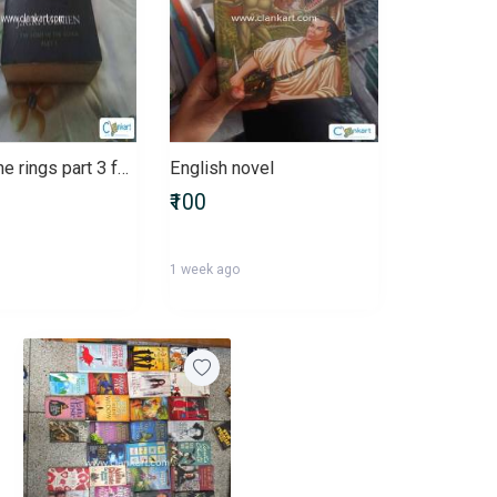
Lord of the rings part 3 for fiction and adventure lovers
English novel
₹100
1 week ago