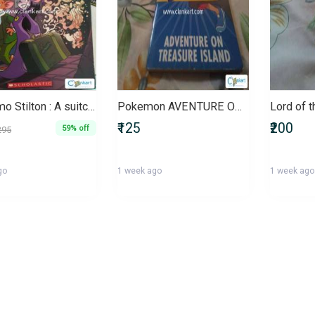
Geronimo Stilton : A suitcase full of ghosts Paperback
Pokemon AVENTURE ON TREASURE ISLAND for kids and Pokemon lovers
₹125
₹200
59% off
295
go
1 week ago
1 week ago