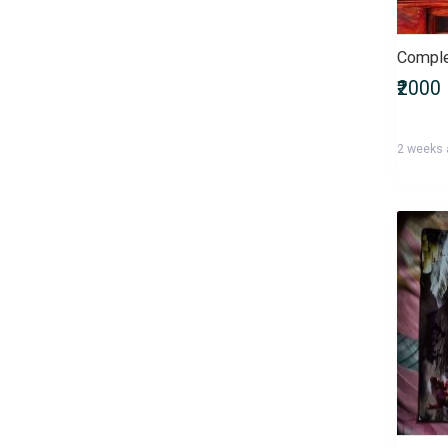
Bachelor of Commerce
(B.Com)
Bachelor of Computer
₹2000
Applications (BCA)
Bachelor of Dental Surgery
(BDS)
2 weeks
Bachelor of Design (B.Des)
Bachelor of Education (B.Ed)
Bachelor of Fine Arts (BFA)
Bachelor of Homoeopathic
Medicine and Surgery (BHMS)
Bachelor of Laws (LLB)
Bachelor of Library Science
(B.Lib.Sc)
Bachelor of Mass
Communications (BMC)
Bachelor of Medicine and
Bachelor of Surgery (MBBS)
Bachelor of Nursing (Nursing)