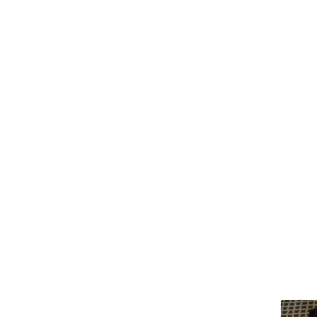
(M.Arch)
Master of Arts (MA)
Master of Business
Administration (MBA)
Master of Chirurgiae (M.Ch)
Master of Commerce
(M.Com)
Master of Computer
Applications (MCA)
Master of Dental Surgery
(MDS)
Master of Design (M.Design)
Master of Education (M.Ed)
Master of Fine Arts (MFA)
Master of Laws (LLM)
Master of Library Science
(M.Lib.Sc)
Master of Mass
Communications / Mass