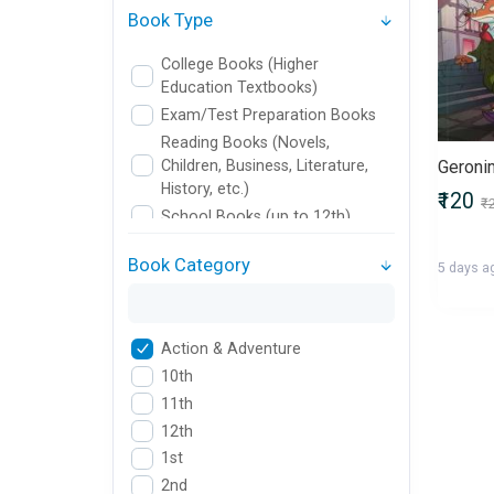
Book Type
College Books (Higher
Education Textbooks)
Exam/Test Preparation Books
Reading Books (Novels,
Children, Business, Literature,
History, etc.)
₹120
₹
School Books (up to 12th)
Book Category
5 days a
Action & Adventure
10th
11th
12th
1st
2nd