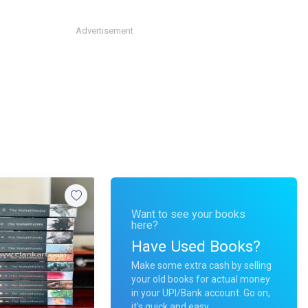
Advertisement
Want to see your books
here?
Have Used Books?
Make some extra cash by selling
your old books for actual money
in your UPI/Bank account. Go on,
it's quick and easy.