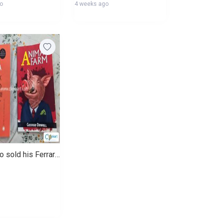
go
4 weeks ago
Monk who sold his Ferrari and Animal farm