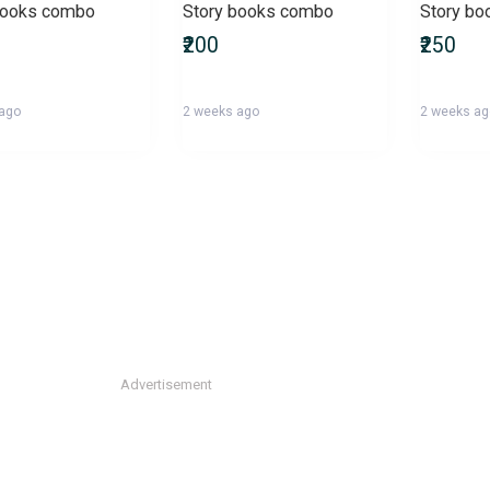
books combo
Story books combo
Story b
₹200
₹250
 ago
2 weeks ago
2 weeks a
Advertisement