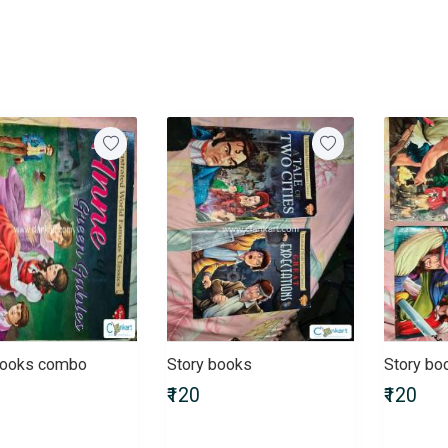
books combo
Story books
Story b
₹120
₹120