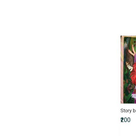
Children & Young Adult
Civil Services Entrance Exams
Comics
Computers & Internet
Crafts, Hobbies & Home
Crime, Thriller & Mystery
Defence Entrance Exams
Doctor of Medicine (MD)
Doctor of Pharmacy
(Pharm.D)
Doctor of Philosophy (PhD)
Doctorate of Medicine (DM)
Engineering Entrance Exams
Exams by UPSC
Fiction
Story 
Finance & Accounting
₹200
Entrance Exam
Government Recruitment
Exams