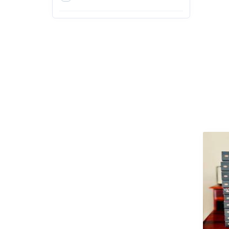
3rd
4th
5th
6th
7th
8th
9th
Arts, Design and Education
Exams
Arts, Film & Photography
Bachelor of Agriculture (B.Sc.
Agriculture)
Bachelor of Architecture
(B.Arch)
Bachelor of Arts (BA)
Bachelor of Ayurvedic
Medicine & Surgery (BAMS)
Bachelor of Business
Administration (BBA)