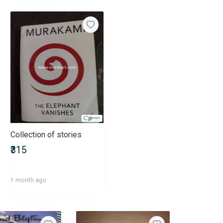
Collection of stories
₹315
1 month ago