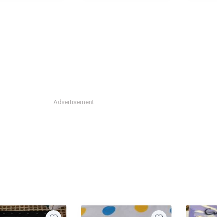
Advertisement