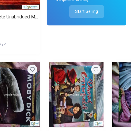
Start Selling
Complete Unabridged Mahabharata in English
 ago