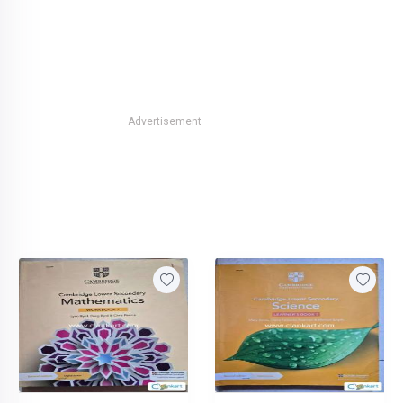
Advertisement