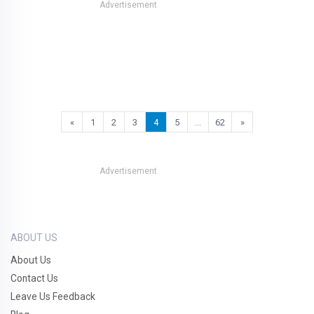
Advertisement
«
1
2
3
4
5
…
62
»
Advertisement
ABOUT US
About Us
Contact Us
Leave Us Feedback