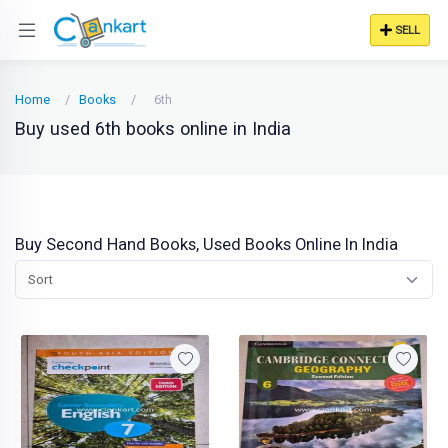
SELL
Home
Books
6th
Buy used 6th books online in India
Buy Second Hand Books, Used Books Online In India
Sort