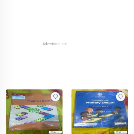
Advertisement