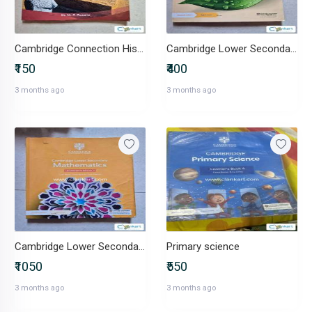
Cambridge Connection History and Civics
Cambridge Lower Secondary Science Workbook 7
₹150
₹400
3 months ago
3 months ago
Cambridge Lower Secondary Mathematics book 7
Primary science
₹1050
₹550
3 months ago
3 months ago