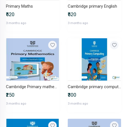
Primary Maths
Cambridge primary English
₹520
₹520
3 months ago
3 months ago
Cambridge Primary mathematics workbook grade 6 Lockwood
Cambridge primary computing learners book grade 6
₹250
₹300
3 months ago
3 months ago