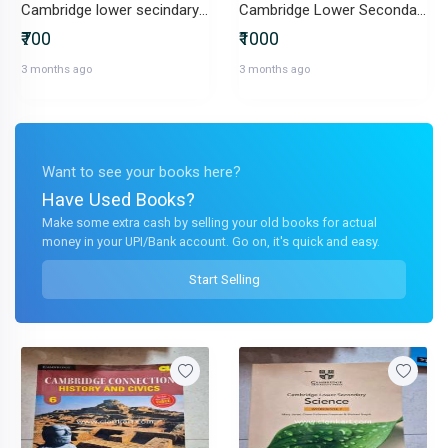
Cambridge lower secindary mathematic workbook stage 7
Cambridge Lower Secondary book 7
₹700
₹1000
3 months ago
3 months ago
Want to see your books here?
Have Used Books?
Make some extra cash by selling your old books for actual
money in your UPI/Bank account. Go on, it's quick and easy.
Start Selling