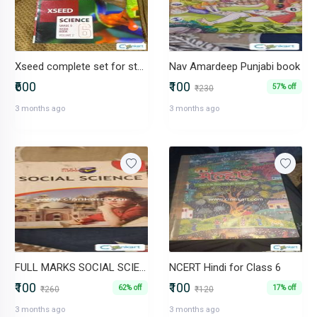
Xseed complete set for standard 6th
Nav Amardeep Punjabi book
₹600
₹100
57% off
₹230
3 months ago
3 months ago
FULL MARKS SOCIAL SCIENCE(ENG) 6
NCERT Hindi for Class 6
₹100
₹100
62% off
17% off
₹260
₹120
3 months ago
3 months ago