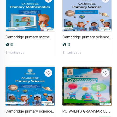
Cambridge primary mathematics learners book grade 6
Cambridge primary science workbook grade 6
₹300
₹200
3 months ago
3 months ago
Cambridge primary science learners book grade 6
PC WREN'S GRAMMAR CLASS 6