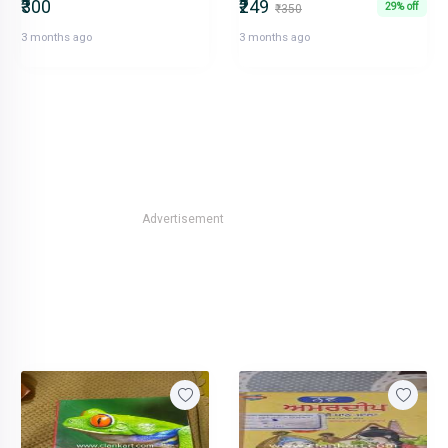
₹300
₹249
29% off
₹350
3 months ago
3 months ago
Advertisement