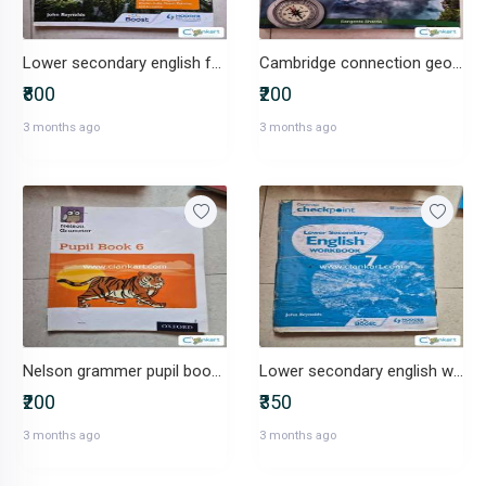
Lower secondary english for class 6 cambridge cinnect
Cambridge connection geography for class 6
₹800
₹200
3 months ago
3 months ago
Nelson grammer pupil book stage 6
Lower secondary english workbookstage 6
₹200
₹350
3 months ago
3 months ago