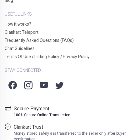
Blog
USEFUL LINKS
How it works?
Clankart Teleport
Frequently Asked Questions (FAQs)
Chat Guidelines
Terms Of Use
Listing Policy
Privacy Policy
/
/
STAY CONNECTED
Secure Payment
100% Secure Online Transaction
Clankart Trust
Money stored safely & is transferred to the seller only after buyer
confirmation