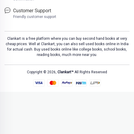
Customer Support
Friendly customer support
Clankart is a free platform where you can buy second hand books at very
cheap prices. Well at Clankart, you can also sell used books online in India
for actual cash. Buy used books online like college books, school books,
reading books, much more near you.
Copyright © 2026,
Clankart™
All Rights Reserved