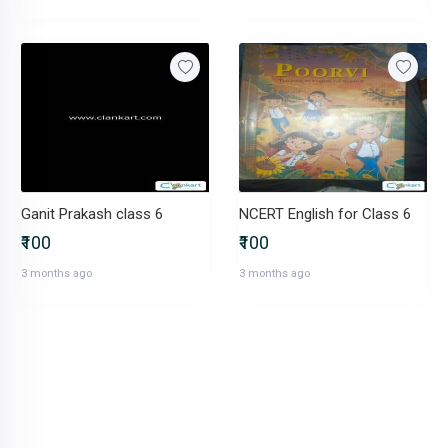
Ganit Prakash class 6
NCERT English for Class 6
₹100
₹100
3 months ago
3 months ago