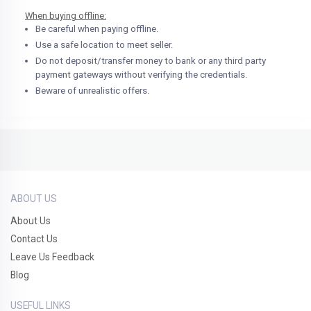
When buying offline:
Be careful when paying offline.
Use a safe location to meet seller.
Do not deposit/transfer money to bank or any third party
payment gateways without verifying the credentials.
Beware of unrealistic offers.
ABOUT US
About Us
Contact Us
Leave Us Feedback
Blog
USEFUL LINKS