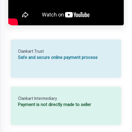
Clankart Trust
Safe and secure online payment process
Clankart Intermediary
Payment is not directly made to seller