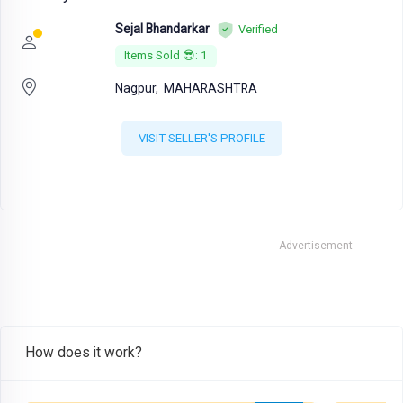
Sejal Bhandarkar
Verified
Items Sold 😎: 1
Nagpur,
MAHARASHTRA
VISIT SELLER'S PROFILE
Advertisement
How does it work?