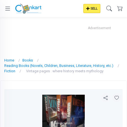
SELL
Advertisement
Home
Books
Reading Books (Novels, Children, Business, Literature, History, etc.)
Fiction
Vintage pages : where history meets mythology