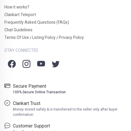
How it works?
Clankart Teleport
Frequently Asked Questions (FAQs)
Chat Guidelines
Terms Of Use
Listing Policy
Privacy Policy
/
/
STAY CONNECTED
Secure Payment
100% Secure Online Transaction
Clankart Trust
Money stored safely & is transferred to the seller only after buyer
confirmation
Customer Support