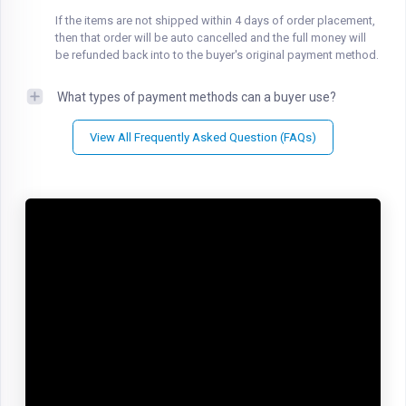
If the items are not shipped within 4 days of order placement,
then that order will be auto cancelled and the full money will
be refunded back into to the buyer's original payment method.
What types of payment methods can a buyer use?
View All Frequently Asked Question (FAQs)