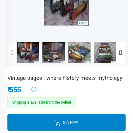
Vintage pages : where history meets mythology
₹ 555
Shipping is available from the seller!
Buy Now