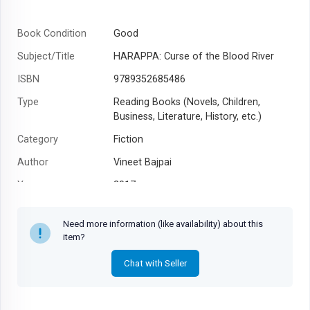
Book Condition
Good
Subject/Title
HARAPPA: Curse of the Blood River
ISBN
9789352685486
Type
Reading Books (Novels, Children,
Business, Literature, History, etc.)
Category
Fiction
Author
Vineet Bajpai
Year
2017
Need more information (like availability) about this
item?
Chat with Seller