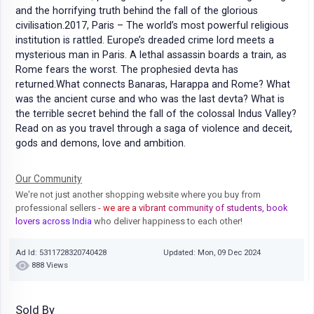
and the horrifying truth behind the fall of the glorious
civilisation.2017, Paris – The world’s most powerful religious
institution is rattled. Europe’s dreaded crime lord meets a
mysterious man in Paris. A lethal assassin boards a train, as
Rome fears the worst. The prophesied devta has
returned.What connects Banaras, Harappa and Rome? What
was the ancient curse and who was the last devta? What is
the terrible secret behind the fall of the colossal Indus Valley?
Read on as you travel through a saga of violence and deceit,
gods and demons, love and ambition.
Our Community
We're not just another shopping website where you buy from
professional sellers
- we are a vibrant community of students, book
lovers across India
who deliver happiness to each other!
Ad Id: 5311728320740428
Updated: Mon, 09 Dec 2024
888 Views
Sold By