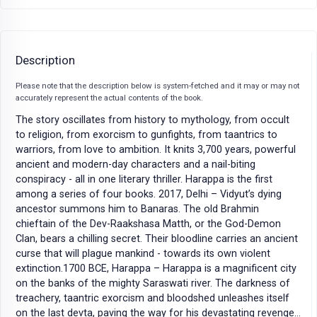
Description
Please note that the description below is system-fetched and it may or may not
accurately represent the actual contents of the book.
The story oscillates from history to mythology, from occult
to religion, from exorcism to gunfights, from taantrics to
warriors, from love to ambition. It knits 3,700 years, powerful
ancient and modern-day characters and a nail-biting
conspiracy - all in one literary thriller. Harappa is the first
among a series of four books. 2017, Delhi – Vidyut’s dying
ancestor summons him to Banaras. The old Brahmin
chieftain of the Dev-Raakshasa Matth, or the God-Demon
Clan, bears a chilling secret. Their bloodline carries an ancient
curse that will plague mankind - towards its own violent
extinction.1700 BCE, Harappa – Harappa is a magnificent city
on the banks of the mighty Saraswati river. The darkness of
treachery, taantric exorcism and bloodshed unleashes itself
on the last devta, paving the way for his devastating revenge…