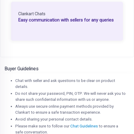
Clankart Chats
Easy communication with sellers for any queries
Buyer Guidelines
Chat with seller and ask questions to be clear on product
details.
Do not share your password, PIN, OTP. We will never ask you to
share such confidential information with us or anyone.
Always use secure online payment methods provided by
Clankart to ensure a safe transaction experience.
Avoid sharing your personal contact details.
Please make sure to follow our
Chat Guidelines
to ensure a
safe conversation.