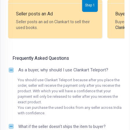
Step 1
Seller posts an Ad
Buyer P
Seller posts an ad on Clankart to sell their
Buyer m
used books.
Clankar
Frequently Asked Questions
As a buyer, why should I use Clankart Teleport?
You should use Clankart Teleport because after you place the
order, seller will receive the payment only after you receive the
product. With which you will have a confidence that your
payment will only be released to seller after you receives the
exact product.
You can purchase the used books from any seller across India
with confidence.
What if the seller doesn't ships the item to buyer?