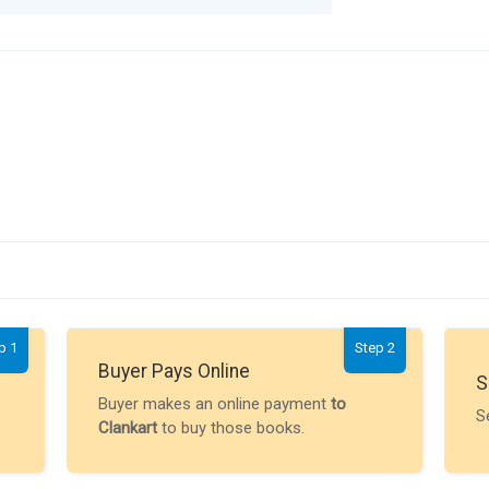
p 1
Step 2
Buyer Pays Online
S
Buyer makes an online payment
to
S
Clankart
to buy those books.