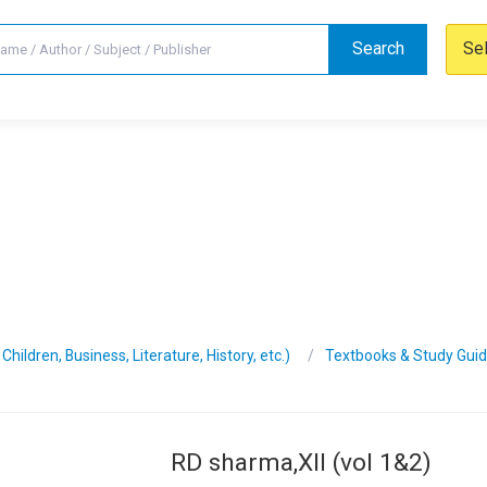
Search
Se
hildren, Business, Literature, History, etc.)
Textbooks & Study Gui
RD sharma,XII (vol 1&2)