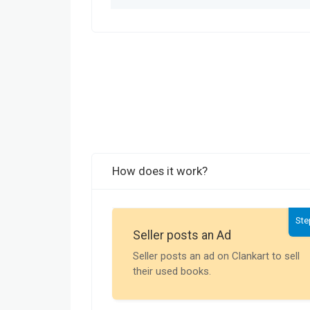
How does it work?
Ste
Seller posts an Ad
Seller posts an ad on Clankart to sell
their used books.