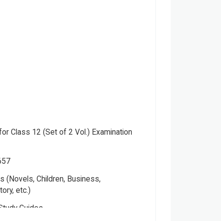
or Class 12 (Set of 2 Vol.) Examination
657
 (Novels, Children, Business,
tory, etc.)
Study Guides