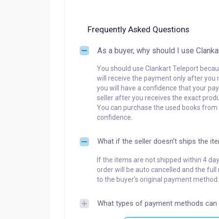
Frequently Asked Questions
As a buyer, why should I use Clanka
You should use Clankart Teleport becaus
will receive the payment only after you 
you will have a confidence that your pay
seller after you receives the exact produ
You can purchase the used books from a
confidence.
What if the seller doesn't ships the it
If the items are not shipped within 4 da
order will be auto cancelled and the ful
to the buyer's original payment method.
What types of payment methods can 