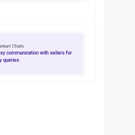
ankart Chats
sy communication with sellers for
y queries