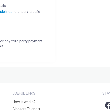
ails.
idelines
to ensure a safe
or any third party payment
ls.
USEFUL LINKS
STA
How it works?
Clankart Teleport