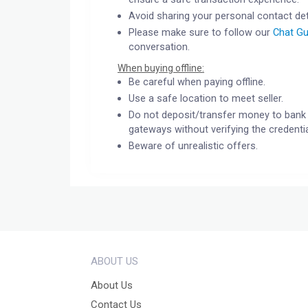
Avoid sharing your personal contact det
Please make sure to follow our
Chat Gu
conversation.
When buying offline:
Be careful when paying offline.
Use a safe location to meet seller.
Do not deposit/transfer money to bank 
gateways without verifying the credentia
Beware of unrealistic offers.
ABOUT US
About Us
Contact Us