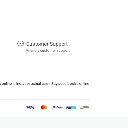
Customer Support
Friendly customer support
 online in India for actual cash. Buy used books online
Please
DO N