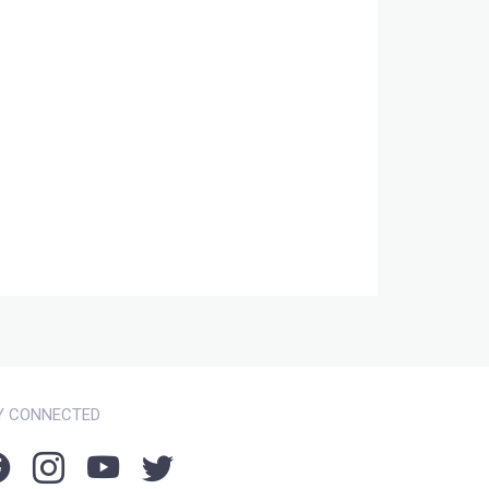
Y CONNECTED