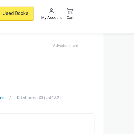
ll Used Books
My Account
Cart
Advertisement
des
RD sharma,XII (vol 1&2)