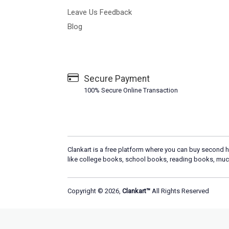
Leave Us Feedback
Blog
Secure Payment
100% Secure Online Transaction
Clankart is a free platform where you can buy second h
like college books, school books, reading books, muc
Copyright © 2026,
Clankart™
All Rights Reserved