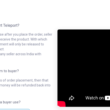
rt Teleport?
e after you place the order, seller
receive the product. With which
ment will only be released to
ct.
ny seller across India with
em to buyer?
ys of order placement, then that
l money will be refunded back into
a buyer use?