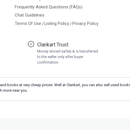
Frequently Asked Questions (FAQs)
Chat Guidelines
Terms Of Use
Listing Policy
Privacy Policy
/
/
Clankart Trust
Money stored safely & is transferred
to the seller only after buyer
confirmation
and books at very cheap prices. Well at Clankart, you can also sell used books
h more near you.