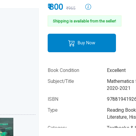
₹ 800
₹965
Shipping is available from the seller!
Buy Now
Book Condition
Excellent
Subject/Title
Mathematics f
2020-2021
ISBN
9788194192
Type
Reading Books
Literature, His
Category
Textbooks & 