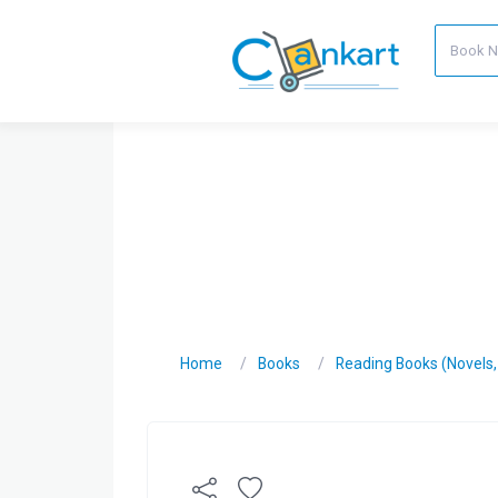
Home
Books
Reading Books (Novels, C