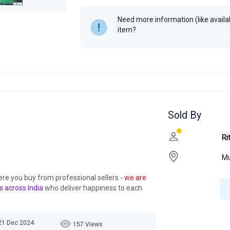
Author
R.D. Sharma
Need more information (like availabi
Year
item?
Sold By
Ri
Mu
ere you buy from professional sellers
- we are
s across India
who deliver happiness to each
 21 Dec 2024
157 Views