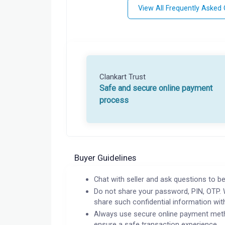
View All Frequently Asked
Clankart Trust
Safe and secure online payment
process
Buyer Guidelines
Chat with seller and ask questions to be
Do not share your password, PIN, OTP. 
share such confidential information wit
Always use secure online payment meth
ensure a safe transaction experience.