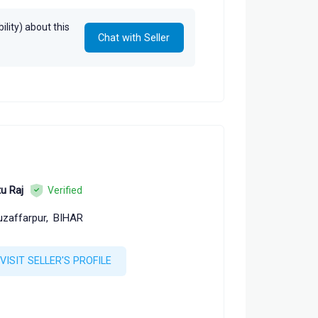
lity) about this
Chat with Seller
tu Raj
Verified
zaffarpur,
BIHAR
VISIT SELLER'S PROFILE