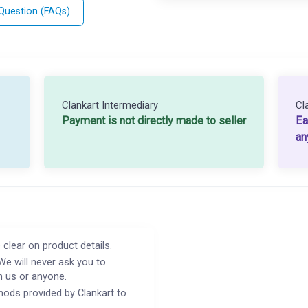
 Question (FAQs)
Clankart Intermediary
Cl
Payment is not directly made to seller
Ea
an
 clear on product details.
We will never ask you to
h us or anyone.
ods provided by Clankart to