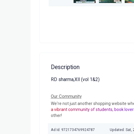
Description
RD sharma,XII (vol 1&2)
Our Community
We're not just another shopping website wh
a vibrant community of students, book lover
other!
Ad Id: 9721734769924787
Updated: Sat,