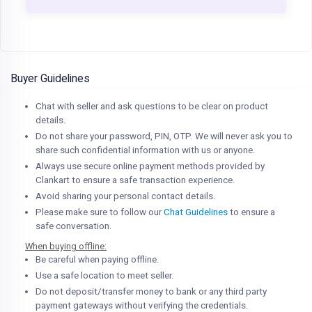
Buyer Guidelines
Chat with seller and ask questions to be clear on product
details.
Do not share your password, PIN, OTP. We will never ask you to
share such confidential information with us or anyone.
Always use secure online payment methods provided by
Clankart to ensure a safe transaction experience.
Avoid sharing your personal contact details.
Please make sure to follow our
Chat Guidelines
to ensure a
safe conversation.
When buying offline:
Be careful when paying offline.
Use a safe location to meet seller.
Do not deposit/transfer money to bank or any third party
payment gateways without verifying the credentials.