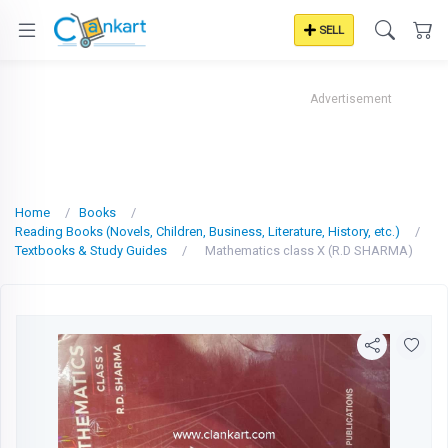
SELL
Advertisement
Home
Books
Reading Books (Novels, Children, Business, Literature, History, etc.)
Textbooks & Study Guides
Mathematics class X (R.D SHARMA)