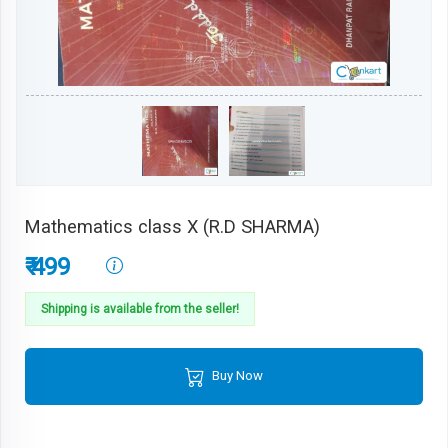
Mathematics class X (R.D SHARMA)
₹ 499
Shipping is available from the seller!
Buy Now