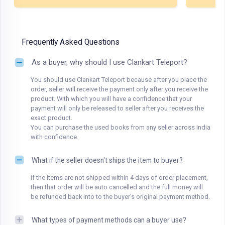
Frequently Asked Questions
As a buyer, why should I use Clankart Teleport?
You should use Clankart Teleport because after you place the
order, seller will receive the payment only after you receive the
product. With which you will have a confidence that your
payment will only be released to seller after you receives the
exact product.
You can purchase the used books from any seller across India
with confidence.
What if the seller doesn't ships the item to buyer?
If the items are not shipped within 4 days of order placement,
then that order will be auto cancelled and the full money will
be refunded back into to the buyer's original payment method.
What types of payment methods can a buyer use?