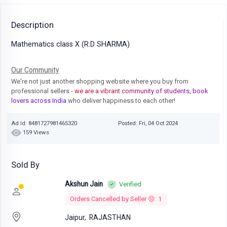
Description
Mathematics class X (R.D SHARMA)
Our Community
We're not just another shopping website where you buy from
professional sellers
- we are a vibrant community of students, book
lovers across India
who deliver happiness to each other!
Ad Id: 8481727981465320
Posted: Fri, 04 Oct 2024
159 Views
Sold By
Akshun Jain
Verified
Orders Cancelled by Seller 😔: 1
Jaipur,
RAJASTHAN