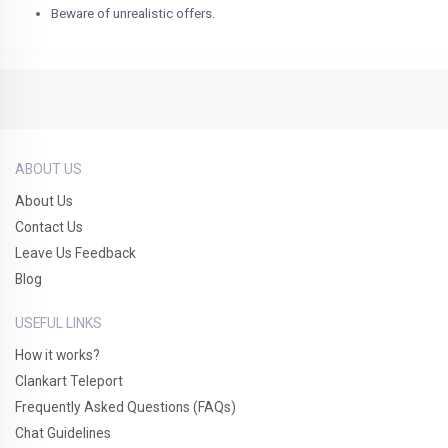
Beware of unrealistic offers.
ABOUT US
About Us
Contact Us
Leave Us Feedback
Blog
USEFUL LINKS
How it works?
Clankart Teleport
Frequently Asked Questions (FAQs)
Chat Guidelines