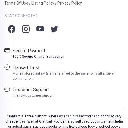
Terms Of Use
Listing Policy
Privacy Policy
/
/
STAY CONNECTED
Secure Payment
100% Secure Online Transaction
Clankart Trust
Money stored safely & is transferred to the seller only after buyer
confirmation
Customer Support
Friendly customer support
Clankart is a free platform where you can buy second hand books at very
cheap prices. Well at Clankart, you can also sell used books online in India
for actual cash. Buy used books online like college books, school books,