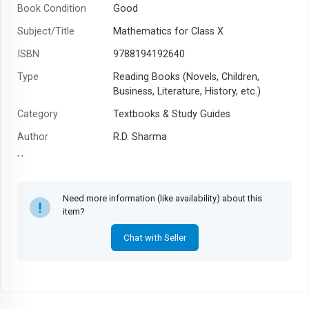
Book Condition
Good
Subject/Title
Mathematics for Class X
ISBN
9788194192640
Type
Reading Books (Novels, Children,
Business, Literature, History, etc.)
Category
Textbooks & Study Guides
Author
R.D. Sharma
Year
Need more information (like availability) about this
item?
Chat with Seller