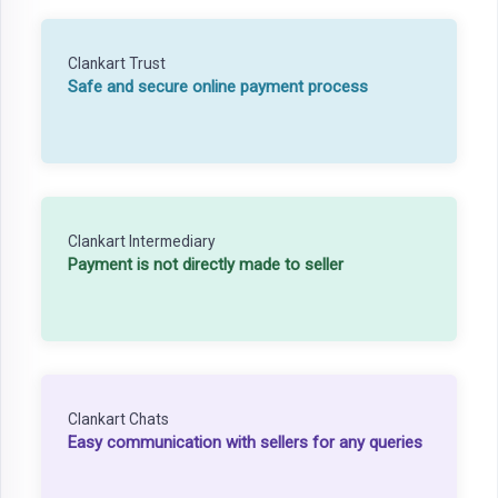
Clankart Trust
Safe and secure online payment process
Clankart Intermediary
Payment is not directly made to seller
Clankart Chats
Easy communication with sellers for any queries