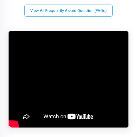
View All Frequently Asked Question (FAQs)