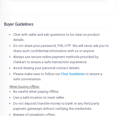
Buyer Guidelines
Chat with seller and ask questions to be clear on product
details.
Do not share your password, PIN, OTP. We will never ask you to
share such confidential information with us or anyone.
Always use secure online payment methods provided by
Clankart to ensure a safe transaction experience.
Avoid sharing your personal contact details.
Please make sure to follow our
Chat Guidelines
to ensure a
safe conversation.
When buying offline:
Be careful when paying offline.
Use a safe location to meet seller.
Do not deposit/transfer money to bank or any third party
payment gateways without verifying the credentials.
Beware of unrealistic offers.