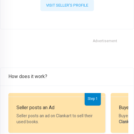
VISIT SELLER'S PROFILE
Advertisement
How does it work?
Step 1
Seller posts an Ad
Buyer P
Seller posts an ad on Clankart to sell their
Buyer m
used books.
Clankar