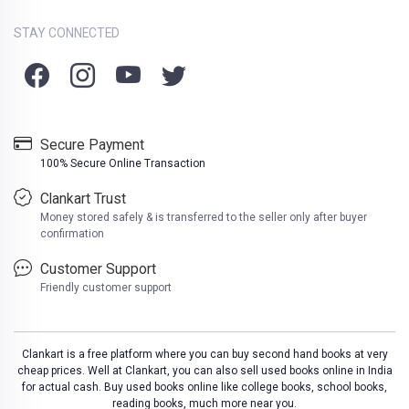
STAY CONNECTED
Secure Payment
100% Secure Online Transaction
Clankart Trust
Money stored safely & is transferred to the seller only after buyer
confirmation
Customer Support
Friendly customer support
Clankart is a free platform where you can buy second hand books at very
cheap prices. Well at Clankart, you can also sell used books online in India
for actual cash. Buy used books online like college books, school books,
reading books, much more near you.