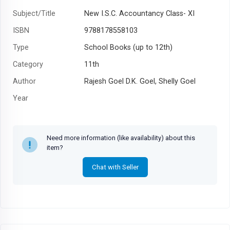
Subject/Title
New I.S.C. Accountancy Class- XI
ISBN
9788178558103
Type
School Books (up to 12th)
Category
11th
Author
Rajesh Goel D.K. Goel, Shelly Goel
Year
Need more information (like availability) about this
item?
Chat with Seller