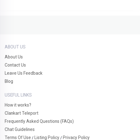
ABOUT US
About Us
Contact Us
Leave Us Feedback
Blog
USEFUL LINKS
How it works?
Clankart Teleport
Frequently Asked Questions (FAQs)
Chat Guidelines
Terms Of Use
Listing Policy
Privacy Policy
/
/