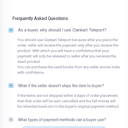
Frequently Asked Questions
As a buyer, why should I use Clankart Teleport?
You should use Clankart Teleport because after you place the
order, seller will receive the payment only after you receive the
product. With which you will have a confidence that your
payment will only be released to seller after you receives the
exact product.
You can purchase the used books from any seller across India
with confidence.
What if the seller doesn't ships the item to buyer?
If the items are not shipped within 4 days of order placement,
then that order will be auto cancelled and the full money will
be refunded back into to the buyer's original payment method.
What types of payment methods can a buyer use?