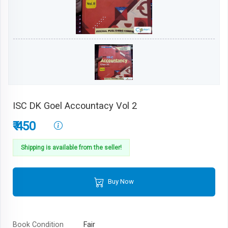
ISC DK Goel Accountacy Vol 2
₹ 450
Shipping is available from the seller!
Buy Now
Book Condition
Fair