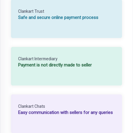
Clankart Trust
Safe and secure online payment process
Clankart Intermediary
Payment is not directly made to seller
Clankart Chats
Easy communication with sellers for any queries