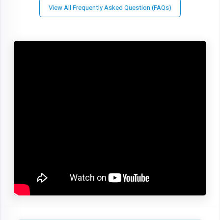
View All Frequently Asked Question (FAQs)