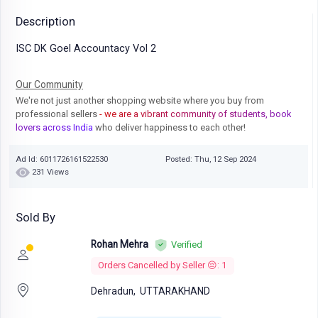
Description
ISC DK Goel Accountacy Vol 2
Our Community
We're not just another shopping website where you buy from
professional sellers
- we are a vibrant community of students, book
lovers across India
who deliver happiness to each other!
Ad Id: 6011726161522530
Posted: Thu, 12 Sep 2024
231 Views
Sold By
Rohan Mehra
Verified
Orders Cancelled by Seller 😔: 1
Dehradun,
UTTARAKHAND