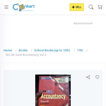
SELL
Advertisement
Home
Books
School Books (up to 12th)
11th
ISC DK Goel Accountacy Vol 2