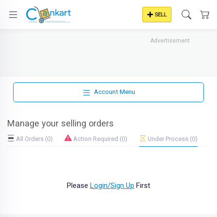
SELL
Advertisement
Account Menu
Manage your selling orders
All Orders (0)
Action Required (0)
Under Process (0)
Please
Login/Sign Up
First