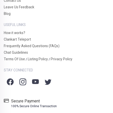
Contact Us
Leave Us Feedback
Blog
USEFUL LINKS
How it works?
Clankart Teleport
Frequently Asked Questions (FAQs)
Chat Guidelines
Terms Of Use
Listing Policy
Privacy Policy
/
/
STAY CONNECTED
Secure Payment
100% Secure Online Transaction