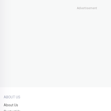
Advertisement
ABOUT US
About Us