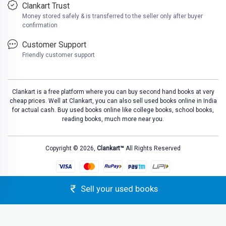
Clankart Trust
Money stored safely & is transferred to the seller only after buyer
confirmation
Customer Support
Friendly customer support
Clankart is a free platform where you can buy second hand books at very
cheap prices. Well at Clankart, you can also sell used books online in India
for actual cash. Buy used books online like college books, school books,
reading books, much more near you.
Copyright © 2026,
Clankart™
All Rights Reserved
Sell your used books