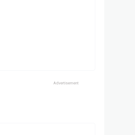
Advertisement