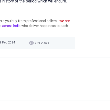
history of the period which will endure.
ere you buy from professional sellers
- we are
s across India
who deliver happiness to each
09 Feb 2024
209 Views