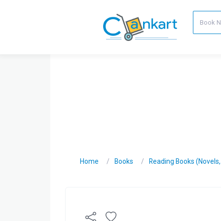
Home
Books
Reading Books (Novels, C