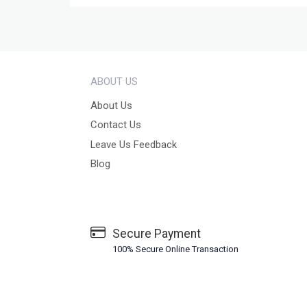
ABOUT US
About Us
Contact Us
Leave Us Feedback
Blog
Secure Payment
100% Secure Online Transaction