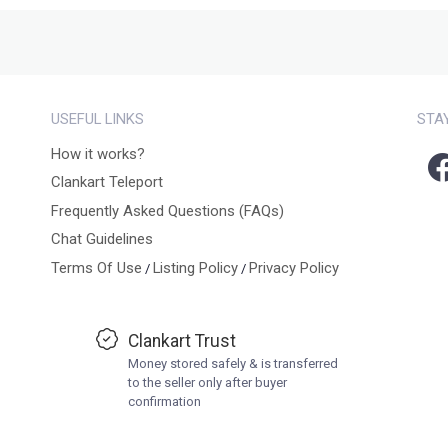
USEFUL LINKS
STA
How it works?
Clankart Teleport
Frequently Asked Questions (FAQs)
Chat Guidelines
Terms Of Use
Listing Policy
Privacy Policy
/
/
Clankart Trust
Money stored safely & is transferred
to the seller only after buyer
confirmation