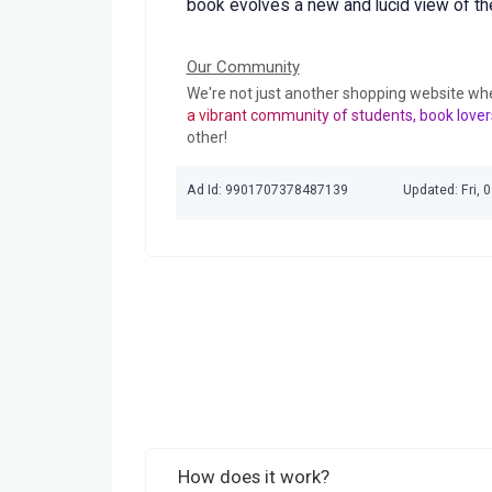
book evolves a new and lucid view of the 
Our Community
We're not just another shopping website wh
a vibrant community of students, book lover
other!
Ad Id: 9901707378487139
Updated: Fri, 
How does it work?