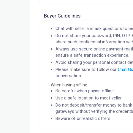
Buyer Guidelines
Chat with seller and ask questions to be
Do not share your password, PIN, OTP. 
share such confidential information wit
Always use secure online payment meth
ensure a safe transaction experience.
Avoid sharing your personal contact det
Please make sure to follow our
Chat Gu
conversation.
When buying offline:
Be careful when paying offline.
Use a safe location to meet seller.
Do not deposit/transfer money to bank 
gateways without verifying the credentia
Beware of unrealistic offers.