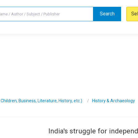
Search
Se
hildren, Business, Literature, History, etc.)
History & Archaeology
India's struggle for indepen