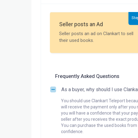
Ste
Seller posts an Ad
Seller posts an ad on Clankart to sell
their used books.
Frequently Asked Questions
As a buyer, why should I use Clanka
You should use Clankart Teleport becaus
will receive the payment only after you 
you will have a confidence that your pay
seller after you receives the exact produ
You can purchase the used books from a
confidence.