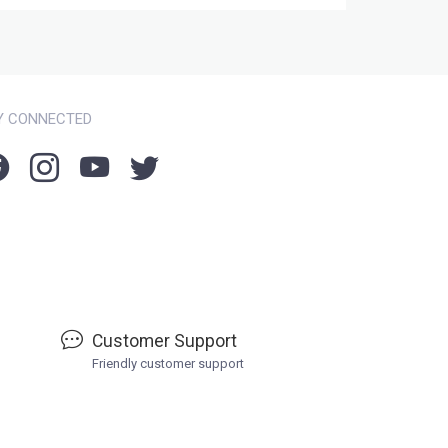
Y CONNECTED
Customer Support
Friendly customer support