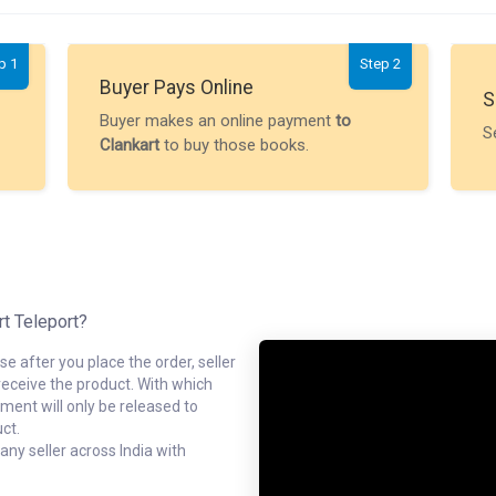
p 1
Step 2
Buyer Pays Online
S
Buyer makes an online payment
to
S
Clankart
to buy those books.
rt Teleport?
e after you place the order, seller
receive the product. With which
ment will only be released to
ct.
ny seller across India with