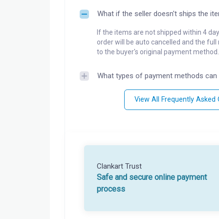
What if the seller doesn't ships the it
If the items are not shipped within 4 da
order will be auto cancelled and the ful
to the buyer's original payment method.
What types of payment methods can 
View All Frequently Asked
Clankart Trust
Safe and secure online payment
process