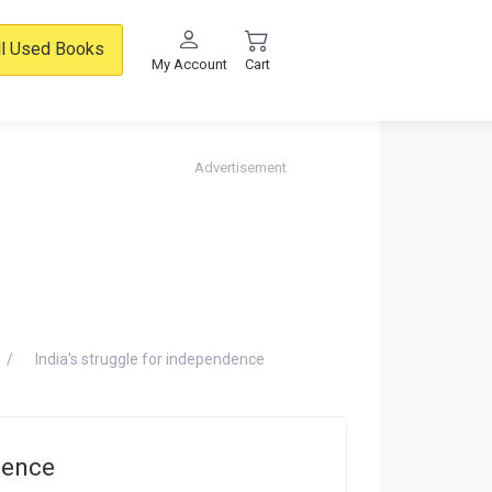
ll Used Books
My Account
Cart
Advertisement
India's struggle for independence
dence