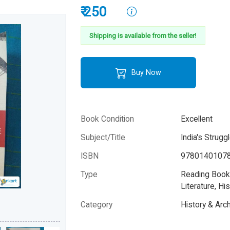
₹ 250
Shipping is available from the seller!
Buy Now
Book Condition
Excellent
Subject/Title
India's Strug
ISBN
9780140107
Type
Reading Books
Literature, His
Category
History & Arc
Author
Bipan Chandra