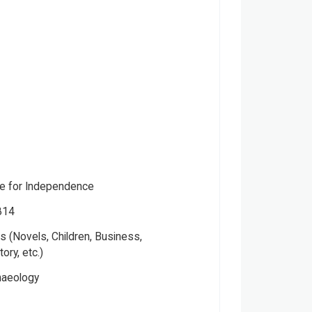
gle for Independence
814
 (Novels, Children, Business,
tory, etc.)
haeology
, Mridula Mukherjee, Aditya Mukherjee,