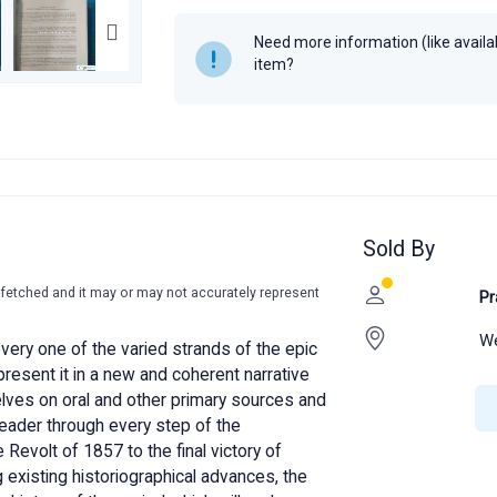
K.N. Panikkar
Need more information (like availabi
Year
2012
item?
Sold By
-fetched and it may or may not accurately represent
Pr
We
every one of the varied strands of the epic
 present it in a new and coherent narrative
lves on oral and other primary sources and
reader through every step of the
Revolt of 1857 to the final victory of
 existing historiographical advances, the