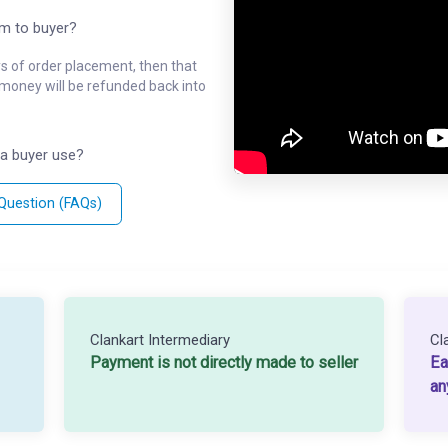
em to buyer?
ys of order placement, then that
l money will be refunded back into
a buyer use?
 Question (FAQs)
Clankart Intermediary
Cl
Payment is not directly made to seller
Ea
an