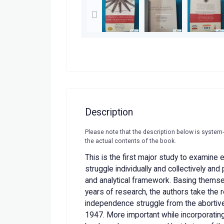
Description
Please note that the description below is system
the actual contents of the book.
This is the first major study to examine 
struggle individually and collectively and
and analytical framework. Basing themse
years of research, the authors take the 
independence struggle from the abortive 
1947. More important while incorporating