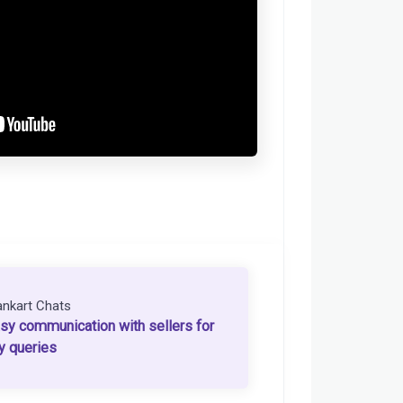
ankart Chats
sy communication with sellers for
y queries