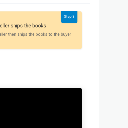
Step 3
Seller gets th
eller ships the books
Payment is releas
eller then ships the books to the buyer
buyer receives t