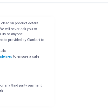
 clear on product details.
We will never ask you to
h us or anyone.
ods provided by Clankart to
ails.
idelines
to ensure a safe
or any third party payment
ls.