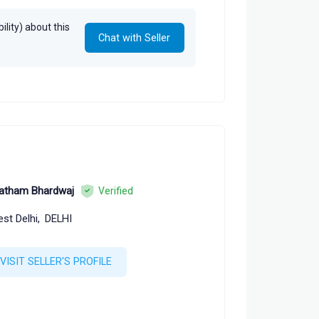
, Sucheta Mahajan
lity) about this
Chat with Seller
atham Bhardwaj
Verified
st Delhi,
DELHI
VISIT SELLER'S PROFILE