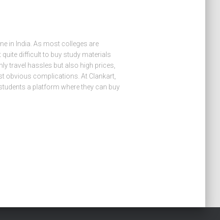
e in India. As most colleges are
t quite difficult to buy study materials
y travel hassles but also high prices,
ost obvious complications. At Clankart,
 students a platform where they can buy