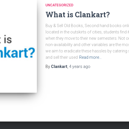
UNCATEGORIZED
What is Clankart?
Buy & Sell Old Books, Second hand books onlin
located in the outskirts of cities, students find i
when they move to their new semesters. Not onl
non-availability and other variables are the m
we aim to eradicate these hassles by catering
and sell their used
Read more…
By
Clankart
,
4 years
ago