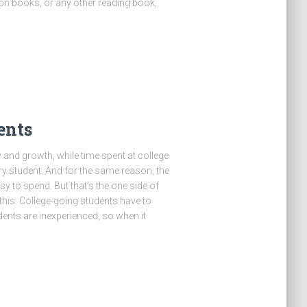
ion books, or any other reading book,
ents
y and growth, while time spent at college
ry student. And for the same reason, the
asy to spend. But that’s the one side of
 this. College-going students have to
nts are inexperienced, so when it