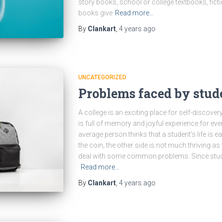
story books, school or college textbooks, fict
books give
Read more…
By
Clankart
,
4 years
ago
UNCATEGORIZED
Problems faced by stud
A college is an exciting place for self-discover
is full of memory and joyful experience for eve
average person thinks that a student’s life is e
the coin, the other side is not much thriving as
deal with some common problems. Since stude
Read more…
By
Clankart
,
4 years
ago