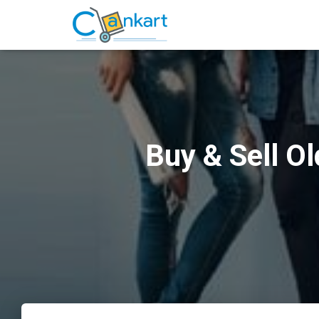
Buy & Sell O