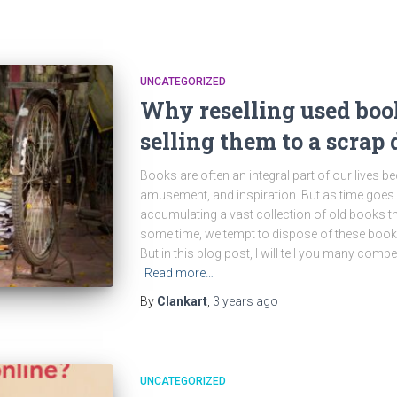
UNCATEGORIZED
Why reselling used book
selling them to a scrap 
Books are often an integral part of our lives b
amusement, and inspiration. But as time goes 
accumulating a vast collection of old books th
some time, we tempt to dispose of these books 
But in this blog post, I will tell you many com
Read more…
By
Clankart
,
3 years
ago
UNCATEGORIZED