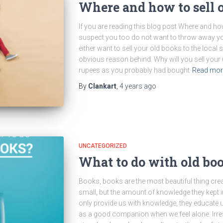
Where and how to sell 
If you are reading this blog post Where and how 
suspect you too do not want to throw away yo
either want to sell your old books to the local 
obvious reason behind. Why will you sell your 
rupees as you probably had bought
Read mo
By
Clankart
,
4 years
ago
UNCATEGORIZED
What to do with old bo
Books, books are the most beautiful thing crea
small, but the amount of knowledge they kept i
only provide us with knowledge, they educate u
as a good companion when we feel alone. Irresp