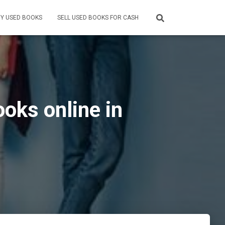
Y USED BOOKS
SELL USED BOOKS FOR CASH
oks online in