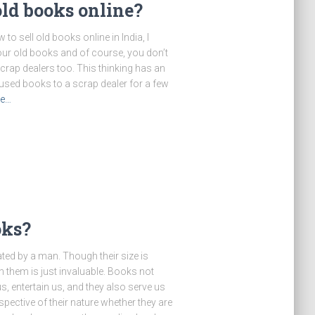
old books online?
to sell old books online in India, I
ur old books and of course, you don’t
scrap dealers too. This thinking has an
used books to a scrap dealer for a few
re…
oks?
ted by a man. Though their size is
n them is just invaluable. Books not
s, entertain us, and they also serve us
ective of their nature whether they are