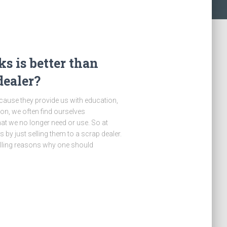
s is better than
dealer?
ecause they provide us with education,
on, we often find ourselves
at we no longer need or use. So at
by just selling them to a scrap dealer.
pelling reasons why one should