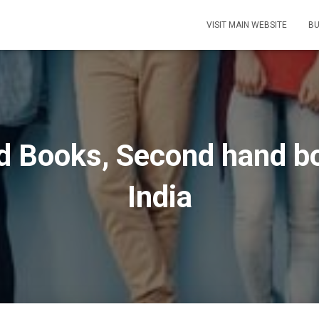
VISIT MAIN WEBSITE
BU
ld Books, Second hand bo
India