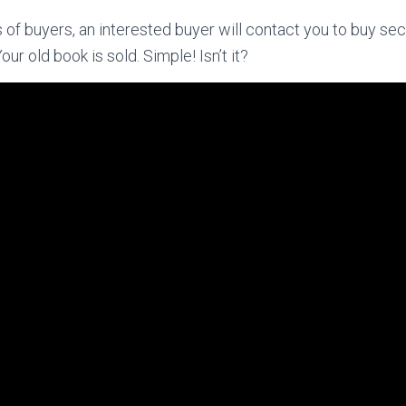
of buyers, an interested buyer will contact you to buy s
Your old book is sold. Simple! Isn’t it?