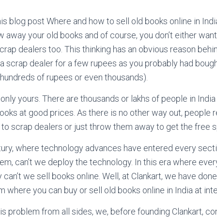
his blog post Where and how to sell old books online in Indi
w away your old books and of course, you don’t either want 
crap dealers too. This thinking has an obvious reason behin
a scrap dealer for a few rupees as you probably had boug
 hundreds of rupees or even thousands).
only yours. There are thousands or lakhs of people in India 
books at good prices. As there is no other way out, people r
o scrap dealers or just throw them away to get the free s
ntury, where technology advances have entered every sectio
lem, can’t we deploy the technology. In this era where ever
 can’t we sell books online. Well, at Clankart, we have don
rm where you can buy or sell old books online in India at int
his problem from all sides, we, before founding Clankart, co