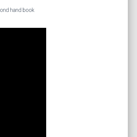
econd hand book