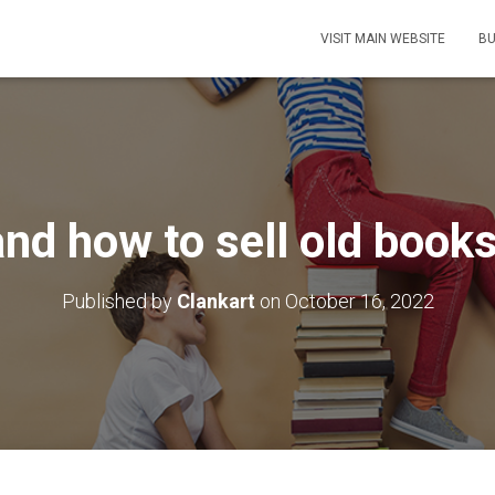
VISIT MAIN WEBSITE
BU
nd how to sell old books
Published by
Clankart
on
October 16, 2022