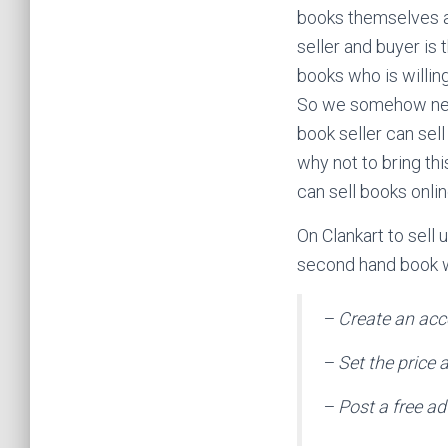
books themselves a
seller and buyer is 
books who is willing
So we somehow need
book seller can sel
why not to bring th
can sell books online
On Clankart to sell 
second hand book wi
– Create an acc
– Set the price 
– Post a free ad 