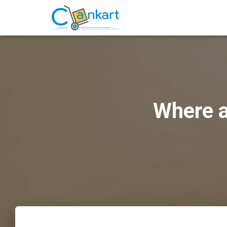
Where a