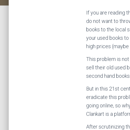
If you are reading t
do not want to thro
books to the local s
your used books to 
high prices (maybe
This problem is not 
sell their old used 
second hand books t
But in this 21st ce
eradicate this prob
going online, so why
Clankart is a platfo
After scrutinizing t