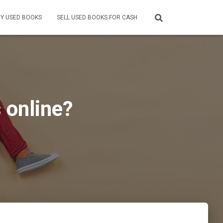
Y USED BOOKS
SELL USED BOOKS FOR CASH
 online?