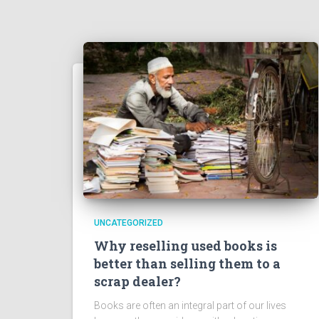
UNCATEGORIZED
Why reselling used books is
better than selling them to a
scrap dealer?
Books are often an integral part of our lives