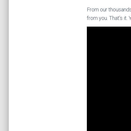
From our thousands 
from you. That’s it. 