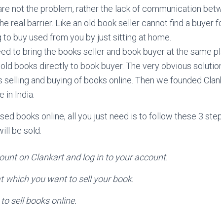
re not the problem, rather the lack of communication bet
the real barrier. Like an old book seller cannot find a buyer 
 to buy used from you by just sitting at home.
 to bring the books seller and book buyer at the same p
l old books directly to book buyer. The very obvious soluti
is selling and buying of books online. Then we founded Cla
 in India.
used books online, all you just need is to follow these 3 st
ll be sold.
ount on Clankart and log in to your account.
at which you want to sell your book.
to sell books online.