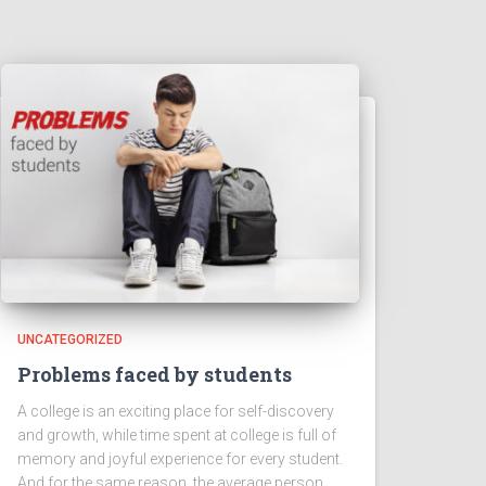
UNCATEGORIZED
Problems faced by students
A college is an exciting place for self-discovery
and growth, while time spent at college is full of
memory and joyful experience for every student.
And for the same reason, the average person