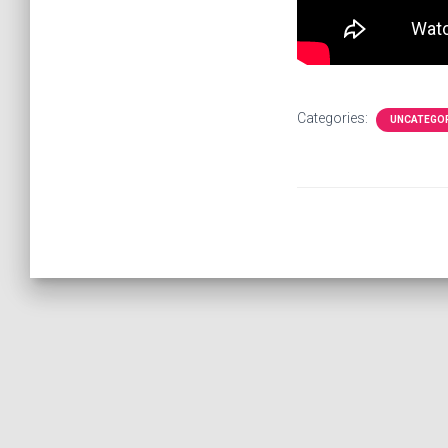
Categories:
UNCATEGO