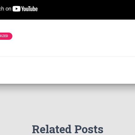
RIZED
Related Posts