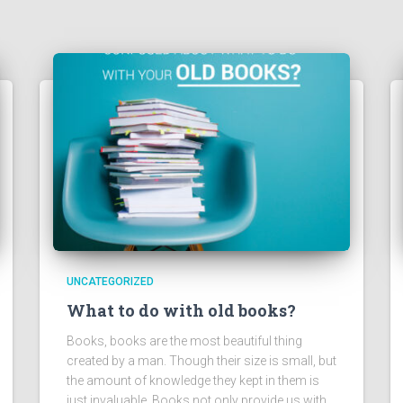
UNCATEGORIZED
What to do with old books?
Books, books are the most beautiful thing
created by a man. Though their size is small, but
the amount of knowledge they kept in them is
just invaluable. Books not only provide us with