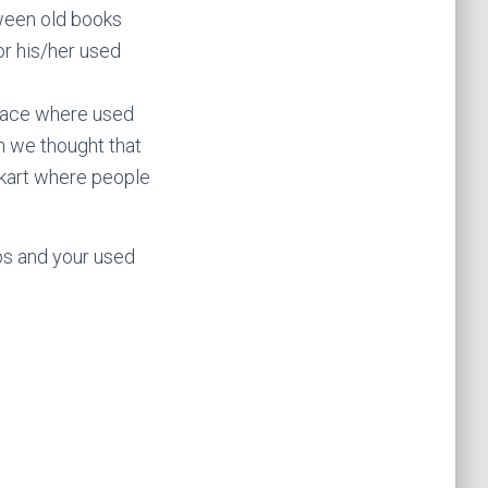
ween old books
for his/her used
lace where used
on we thought that
nkart where people
eps and your used