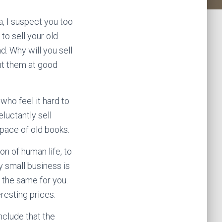
a, I suspect you too
to sell your old
d. Why will you sell
ht them at good
who feel it hard to
eluctantly sell
pace of old books.
n of human life, to
y small business is
e the same for you.
eresting prices.
nclude that the