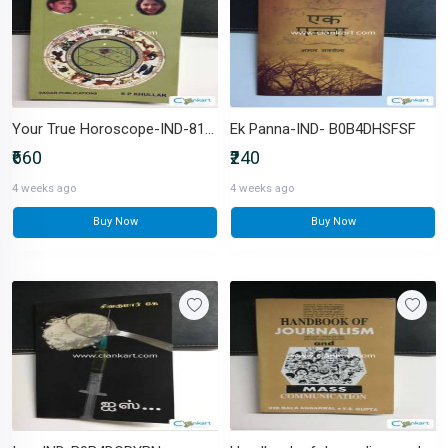
Your True Horoscope-IND-8170820596
Ek Panna-IND- B0B4DHSFSF
₹660
₹240
4 weeks ago
4 weeks ago
Buy Now
Buy Now