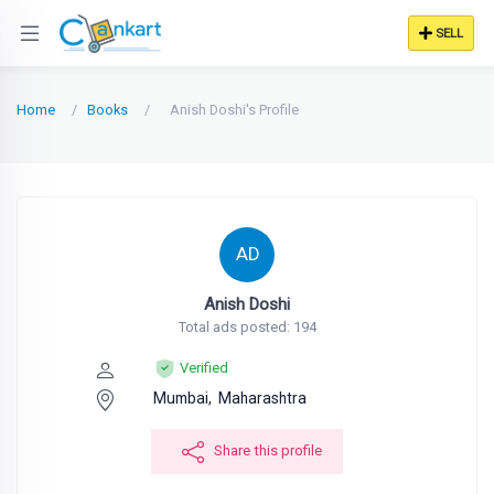
SELL
Home
Books
Anish Doshi's Profile
AD
Anish Doshi
Total ads posted: 194
Verified
Mumbai,
Maharashtra
Share this profile