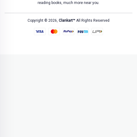
reading books, much more near you.
Copyright © 2026,
Clankart™
All Rights Reserved