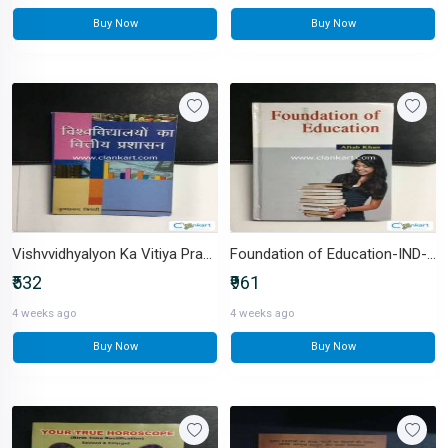
Buy Now
Buy Now
Vishvvidhyalyon Ka Vitiya Prashasan-IND-8183300359
Foundation of Education-IND-8174456848
₹532
₹961
4 weeks ago
4 weeks ago
Buy Now
Buy Now