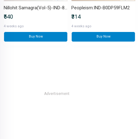
Nillohit Samagra(Vol-5)-IND-8129516675
Peopleism:IND-B0DP59FLM2
₹540
₹314
4 weeks ago
4 weeks ago
Buy Now
Buy Now
Advertisement