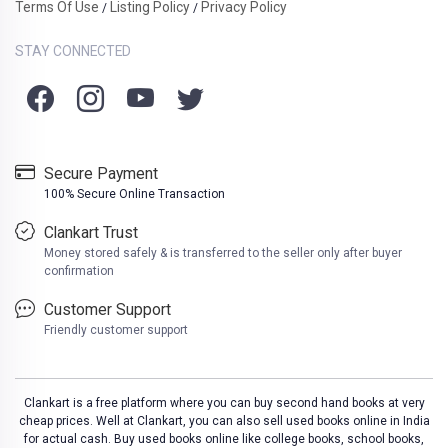
Terms Of Use
Listing Policy
Privacy Policy
/
/
STAY CONNECTED
Secure Payment
100% Secure Online Transaction
Clankart Trust
Money stored safely & is transferred to the seller only after buyer
confirmation
Customer Support
Friendly customer support
Clankart is a free platform where you can buy second hand books at very
cheap prices. Well at Clankart, you can also sell used books online in India
for actual cash. Buy used books online like college books, school books,