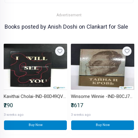
Advertisement
Books posted by Anish Doshi on Clankart for Sale
Kavithai Cholai-IND-B0D49QVVMF
Winsome Winnie -IND-B0CJ77PNVZ
₹290
₹3617
3 weeks ago
3 weeks ago
Buy Now
Buy Now