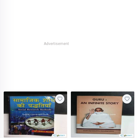
Advertisement