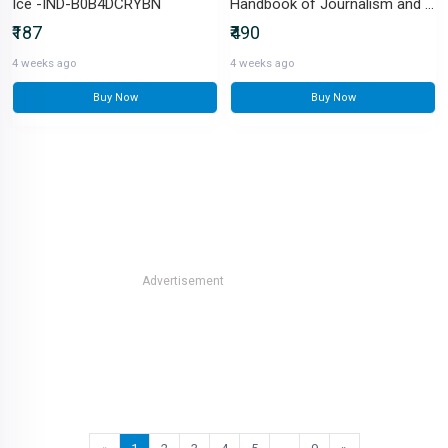
Ice -IND-B0B4DCRYBN
Handbook of Journalism and Mass Communication-IND-8170228816
₹187
₹490
4 weeks ago
4 weeks ago
Buy Now
Buy Now
Advertisement