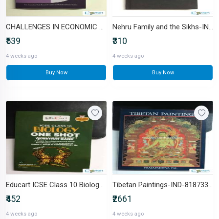
CHALLENGES IN ECONOMIC GROWTH-IND-B0DQDNHS8N
Nehru Family and the Sikhs-IND-817018133X
₹539
₹310
4 weeks ago
4 weeks ago
Buy Now
Buy Now
Educart ICSE Class 10 Biology -IND-9375164276
Tibetan Paintings-IND-8187330007
₹452
₹2661
4 weeks ago
4 weeks ago