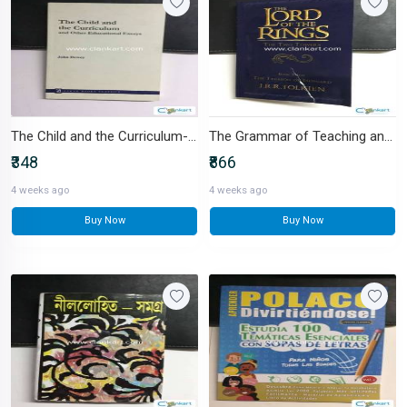
The Child and the Curriculum-IND-9350024020
The Grammar of Teaching and Learning-IND-8171698018
₹348
₹866
4 weeks ago
4 weeks ago
Buy Now
Buy Now