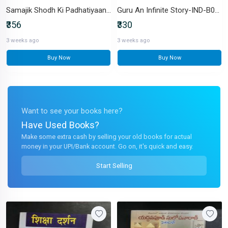
Samajik Shodh Ki Padhatiyaan -IND-9387671704
Guru An Infinite Story-IND-B0CN2XT7FN
₹356
₹330
3 weeks ago
3 weeks ago
Buy Now
Buy Now
Want to see your books here?
Have Used Books?
Make some extra cash by selling your old books for actual
money in your UPI/Bank account. Go on, it's quick and easy.
Start Selling