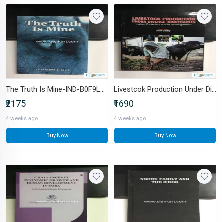
The Truth Is Mine-IND-B0F9LQZPZK
Livestcok Production Under Diverse Constraints-IND-9384649449
₹2175
₹1690
4 weeks ago
4 weeks ago
Buy Now
Buy Now