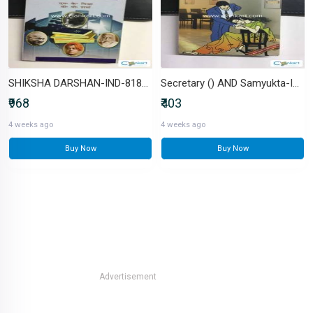
SHIKSHA DARSHAN-IND-8183305547
Secretary () AND Samyukta-IND-B0FVF5Q772
₹968
₹403
4 weeks ago
4 weeks ago
Buy Now
Buy Now
Advertisement