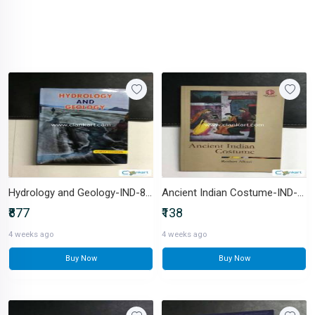
Hydrology and Geology-IND-8171396992
Ancient Indian Costume-IND-8123716877
₹877
₹138
4 weeks ago
4 weeks ago
Buy Now
Buy Now