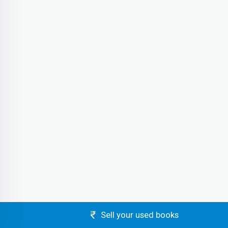
Sell your used books