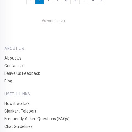
«
1
2
3
4
5
…
9
»
Advertisement
ABOUT US
About Us
Contact Us
Leave Us Feedback
Blog
USEFUL LINKS
How it works?
Clankart Teleport
Frequently Asked Questions (FAQs)
Chat Guidelines