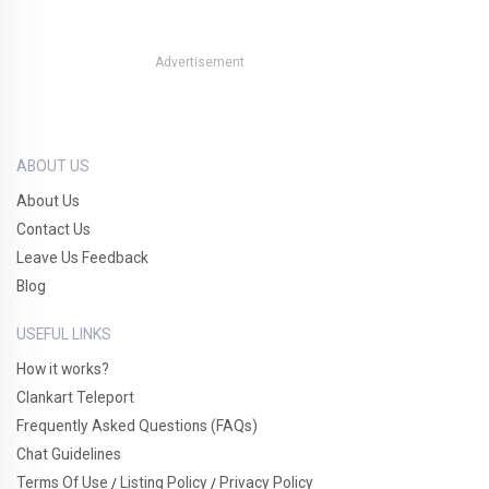
Advertisement
ABOUT US
About Us
Contact Us
Leave Us Feedback
Blog
USEFUL LINKS
How it works?
Clankart Teleport
Frequently Asked Questions (FAQs)
Chat Guidelines
Terms Of Use
Listing Policy
Privacy Policy
/
/