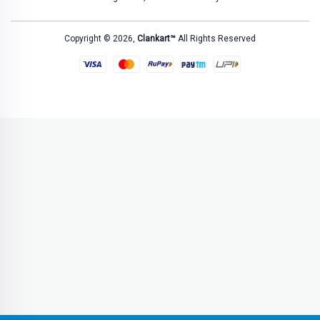
Copyright © 2026,
Clankart™
All Rights Reserved