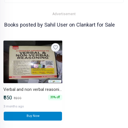
Advertisement
Books posted by Sahil User on Clankart for Sale
Verbal and non verbal reasoning for competitive exams
₹550
39% off
₹899
3 months ago
Buy Now