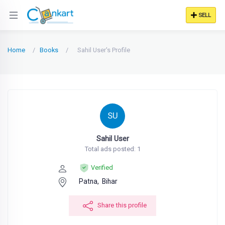
SELL
Home
Books
Sahil User's Profile
SU
Sahil User
Total ads posted: 1
Verified
Patna,
Bihar
Share this profile