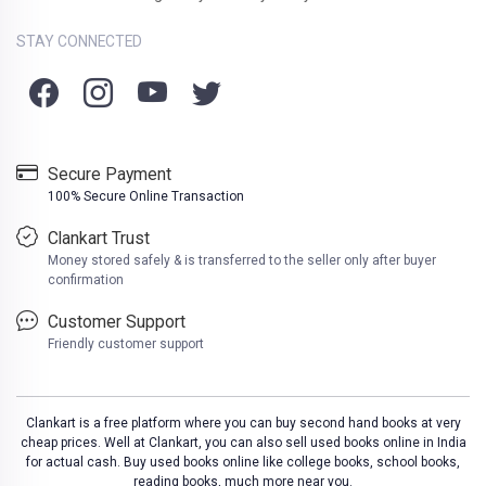
STAY CONNECTED
Secure Payment
100% Secure Online Transaction
Clankart Trust
Money stored safely & is transferred to the seller only after buyer
confirmation
Customer Support
Friendly customer support
Clankart is a free platform where you can buy second hand books at very
cheap prices. Well at Clankart, you can also sell used books online in India
for actual cash. Buy used books online like college books, school books,
reading books, much more near you.