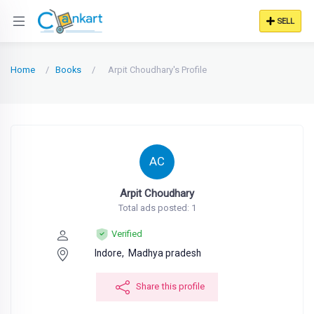
SELL
Home
Books
Arpit Choudhary's Profile
AC
Arpit Choudhary
Total ads posted: 1
Verified
Indore,
Madhya pradesh
Share this profile