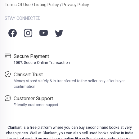
Terms Of Use
Listing Policy
Privacy Policy
/
/
STAY CONNECTED
Secure Payment
100% Secure Online Transaction
Clankart Trust
Money stored safely & is transferred to the seller only after buyer
confirmation
Customer Support
Friendly customer support
Clankart is a free platform where you can buy second hand books at very
cheap prices. Well at Clankart, you can also sell used books online in India
for actual cash. Buy used books online like college books, school books,