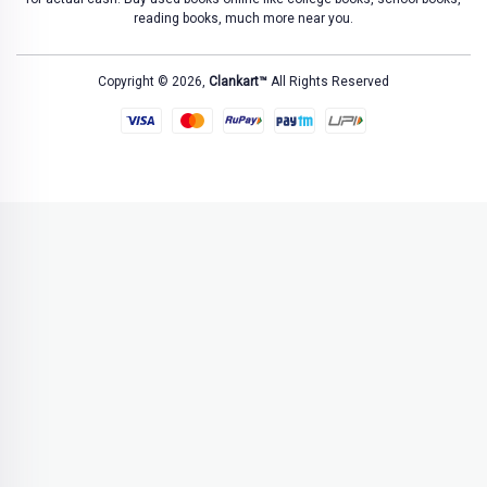
reading books, much more near you.
Copyright © 2026,
Clankart™
All Rights Reserved