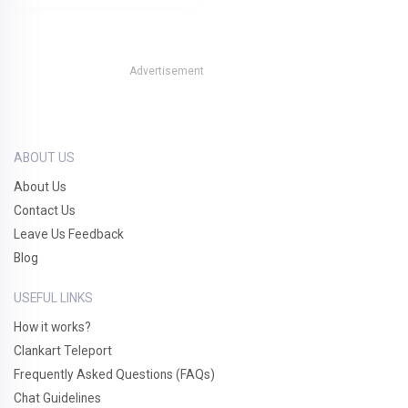
Advertisement
ABOUT US
About Us
Contact Us
Leave Us Feedback
Blog
USEFUL LINKS
How it works?
Clankart Teleport
Frequently Asked Questions (FAQs)
Chat Guidelines