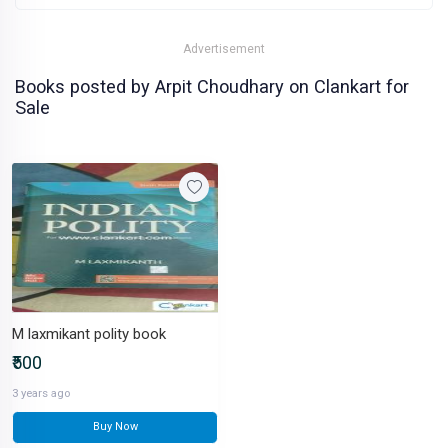
Advertisement
Books posted by Arpit Choudhary on Clankart for
Sale
M laxmikant polity book
₹500
3 years ago
Buy Now