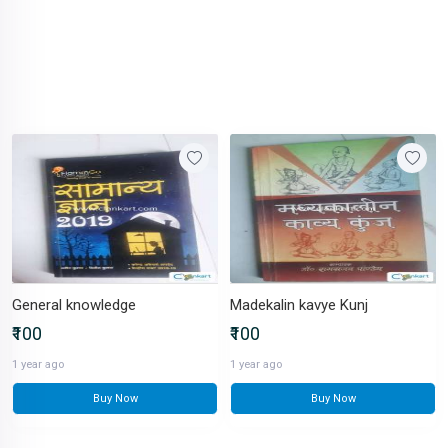
General knowledge
Madekalin kavye Kunj
₹100
₹100
1 year ago
1 year ago
Buy Now
Buy Now