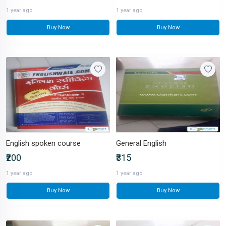
1 year ago
1 year ago
Buy Now
Buy Now
English spoken course
General English
₹200
₹315
1 year ago
1 year ago
Buy Now
Buy Now