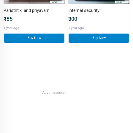
Paristhtiki and priyavarn
Internal security
₹185
₹300
1 year ago
1 year ago
Buy Now
Buy Now
Advertisement