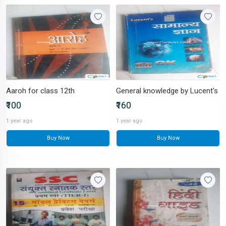
Aaroh for class 12th
General knowledge by Lucent's
₹100
₹160
1 year ago
1 year ago
Buy Now
Buy Now