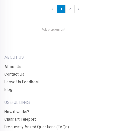
«
1
2
»
Advertisement
ABOUT US
About Us
Contact Us
Leave Us Feedback
Blog
USEFUL LINKS
How it works?
Clankart Teleport
Frequently Asked Questions (FAQs)