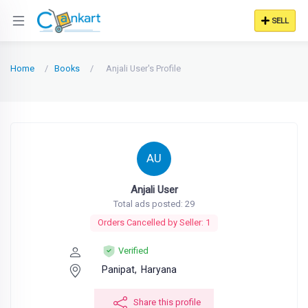
SELL
Home
Books
Anjali User's Profile
AU
Anjali User
Total ads posted: 29
Orders Cancelled by Seller: 1
Verified
Panipat,
Haryana
Share this profile