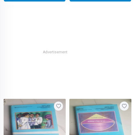
Advertisement