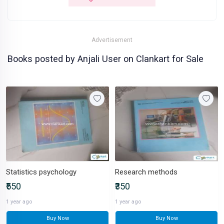
Advertisement
Books posted by Anjali User on Clankart for Sale
Statistics psychology
Research methods
₹550
₹350
1 year ago
1 year ago
Buy Now
Buy Now