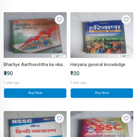
Bhartiye Aarthveshtha ka vikash
Haryana general knowledge
₹490
₹100
1 year ago
1 year ago
Buy Now
Buy Now