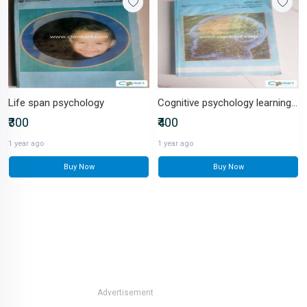
Life span psychology
Cognitive psychology learning and memory
₹300
₹400
1 year ago
1 year ago
Buy Now
Buy Now
Advertisement