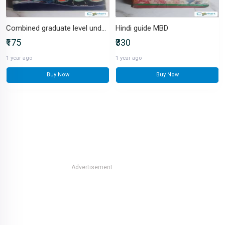
Combined graduate level under SSC
Hindi guide MBD
₹175
₹330
1 year ago
1 year ago
Buy Now
Buy Now
Advertisement