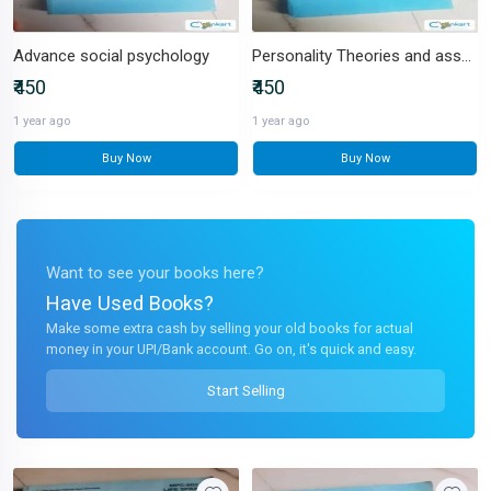
Advance social psychology
Personality Theories and assessment
₹450
₹450
1 year ago
1 year ago
Buy Now
Buy Now
Want to see your books here?
Have Used Books?
Make some extra cash by selling your old books for actual
money in your UPI/Bank account. Go on, it's quick and easy.
Start Selling