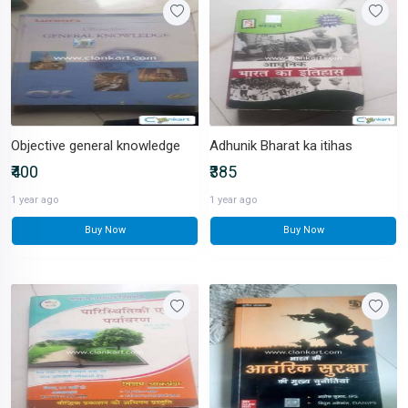
Objective general knowledge
Adhunik Bharat ka itihas
₹400
₹385
1 year ago
1 year ago
Buy Now
Buy Now