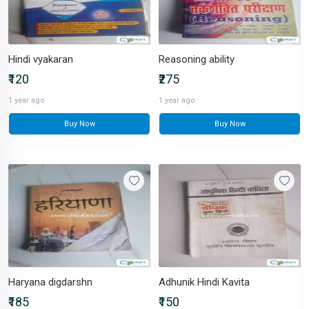
Hindi vyakaran
Reasoning ability
₹120
₹275
1 year ago
1 year ago
Buy Now
Buy Now
Haryana digdarshn
Adhunik Hindi Kavita
₹185
₹150