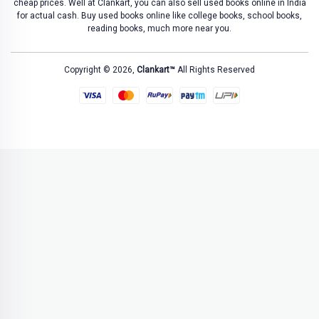
cheap prices. Well at Clankart, you can also sell used books online in India
for actual cash. Buy used books online like college books, school books,
reading books, much more near you.
Copyright © 2026,
Clankart™
All Rights Reserved