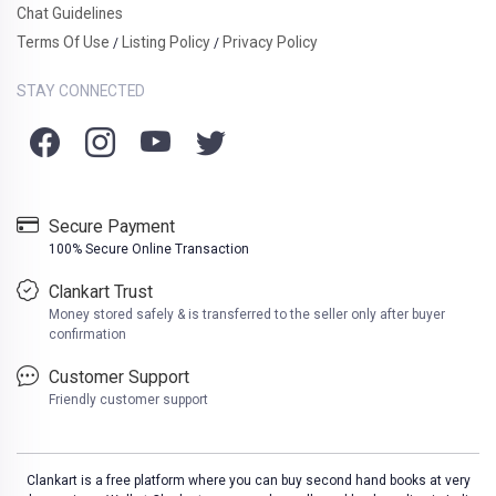
Chat Guidelines
Terms Of Use
Listing Policy
Privacy Policy
/
/
STAY CONNECTED
Secure Payment
100% Secure Online Transaction
Clankart Trust
Money stored safely & is transferred to the seller only after buyer
confirmation
Customer Support
Friendly customer support
Clankart is a free platform where you can buy second hand books at very