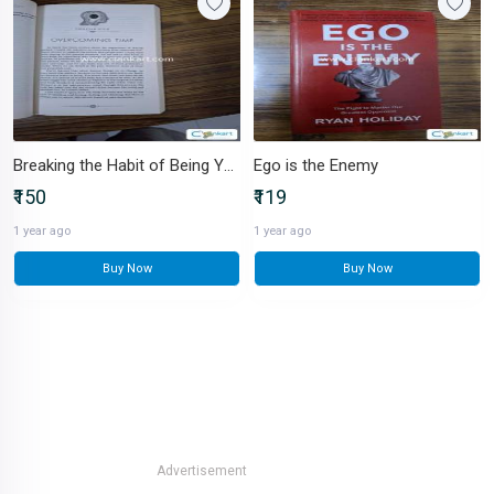
Breaking the Habit of Being Yourself
Ego is the Enemy
₹150
₹119
1 year ago
1 year ago
Buy Now
Buy Now
Advertisement