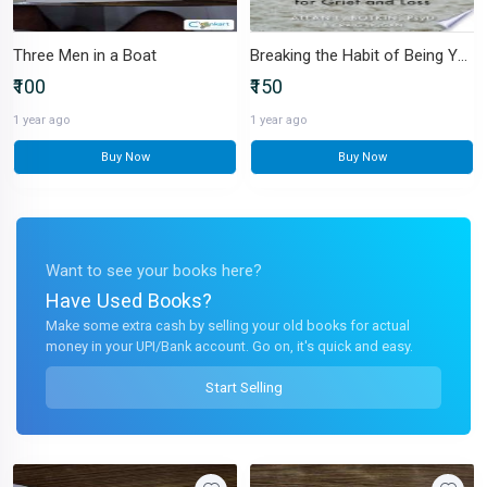
Three Men in a Boat
Breaking the Habit of Being Yourself
₹100
₹150
1 year ago
1 year ago
Buy Now
Buy Now
Want to see your books here?
Have Used Books?
Make some extra cash by selling your old books for actual
money in your UPI/Bank account. Go on, it's quick and easy.
Start Selling