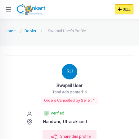
SELL
Home
Books
Swapnil User's Profile
SU
Swapnil User
Total ads posted: 6
Orders Cancelled by Seller: 1
Verified
Haridwar,
Uttarakhand
Share this profile