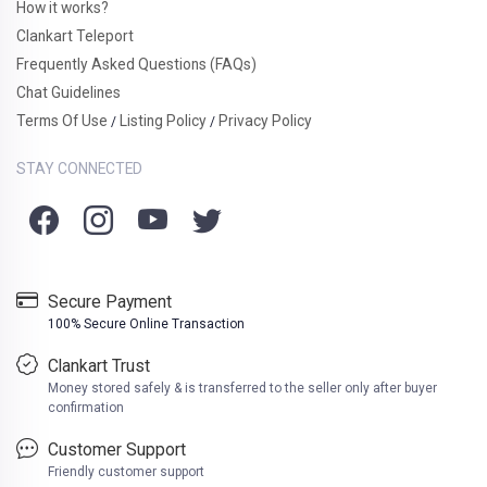
How it works?
Clankart Teleport
Frequently Asked Questions (FAQs)
Chat Guidelines
Terms Of Use
Listing Policy
Privacy Policy
/
/
STAY CONNECTED
Secure Payment
100% Secure Online Transaction
Clankart Trust
Money stored safely & is transferred to the seller only after buyer
confirmation
Customer Support
Friendly customer support