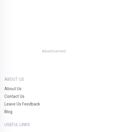
Advertisement
ABOUT US
About Us
Contact Us
Leave Us Feedback
Blog
USEFUL LINKS