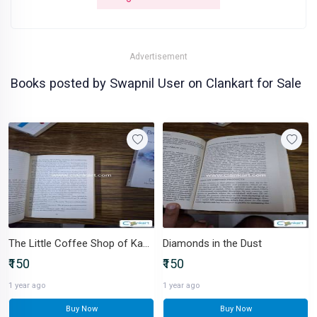
Advertisement
Books posted by Swapnil User on Clankart for Sale
The Little Coffee Shop of Kabul
Diamonds in the Dust
₹150
₹150
1 year ago
1 year ago
Buy Now
Buy Now