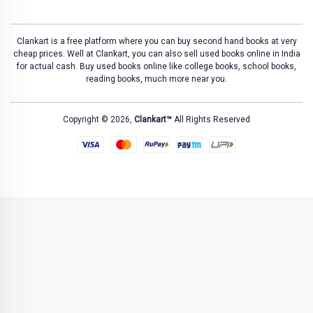
Clankart is a free platform where you can buy second hand books at very
cheap prices. Well at Clankart, you can also sell used books online in India
for actual cash. Buy used books online like college books, school books,
reading books, much more near you.
Copyright © 2026,
Clankart™
All Rights Reserved