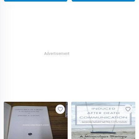
Advertisement