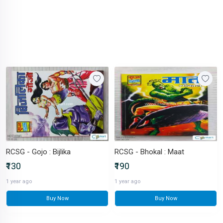
RCSG - Gojo : Bijlika
RCSG - Bhokal : Maat
₹130
₹190
1 year ago
1 year ago
Buy Now
Buy Now