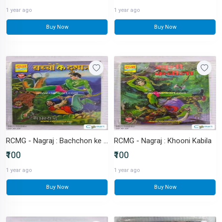
1 year ago
1 year ago
Buy Now
Buy Now
RCMG - Nagraj : Bachchon ke Dushman
RCMG - Nagraj : Khooni Kabila
₹100
₹100
1 year ago
1 year ago
Buy Now
Buy Now