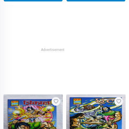
Advertisement