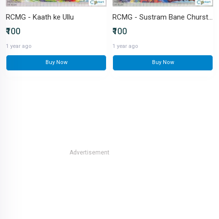
RCMG - Kaath ke Ullu
RCMG - Sustram Bane Churstram
₹100
₹100
1 year ago
1 year ago
Buy Now
Buy Now
Advertisement