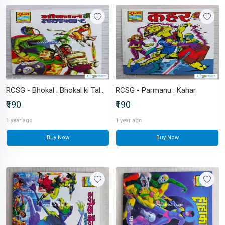
RCSG - Bhokal : Bhokal ki Talwar
RCSG - Parmanu : Kahar
₹190
₹190
1 year ago
1 year ago
Buy Now
Buy Now