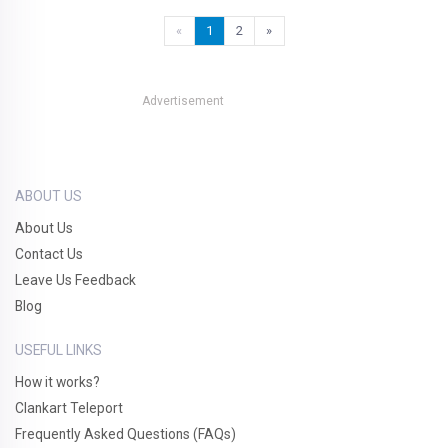
«
1
2
»
Advertisement
ABOUT US
About Us
Contact Us
Leave Us Feedback
Blog
USEFUL LINKS
How it works?
Clankart Teleport
Frequently Asked Questions (FAQs)