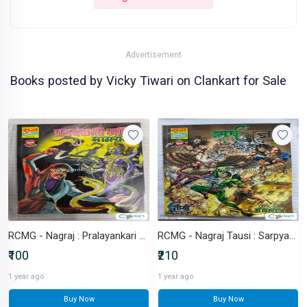
Advertisement
Books posted by Vicky Tiwari on Clankart for Sale
RCMG - Nagraj : Pralayankari Mani
RCMG - Nagraj Tausi : Sarpyagy
₹100
₹210
1 year ago
1 year ago
Buy Now
Buy Now