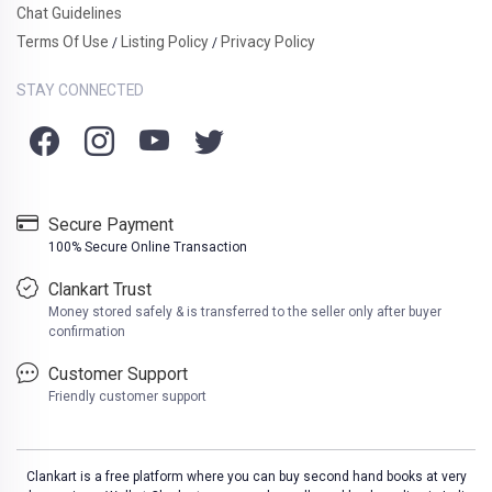
Chat Guidelines
Terms Of Use
Listing Policy
Privacy Policy
/
/
STAY CONNECTED
Secure Payment
100% Secure Online Transaction
Clankart Trust
Money stored safely & is transferred to the seller only after buyer
confirmation
Customer Support
Friendly customer support
Clankart is a free platform where you can buy second hand books at very