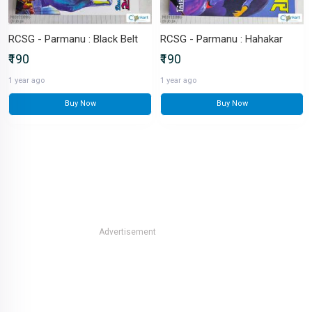
RCSG - Parmanu : Black Belt
RCSG - Parmanu : Hahakar
₹190
₹190
1 year ago
1 year ago
Buy Now
Buy Now
Advertisement