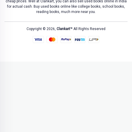
cheap prices. Well at Clankart, you can also sell used books online in India
for actual cash. Buy used books online like college books, school books,
reading books, much more near you.
Copyright © 2026,
Clankart™
All Rights Reserved