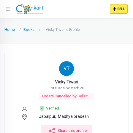
SELL
Home
Books
Vicky Tiwari's Profile
VT
Vicky Tiwari
Total ads posted: 26
Orders Cancelled by Seller: 1
Verified
Jabalpur,
Madhya pradesh
Share this profile