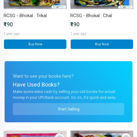
RCSG - Bhokal : Trikal
RCSG - Bhokal : Chal
₹190
₹190
1 year ago
1 year ago
Buy Now
Buy Now
Want to see your books here?
Have Used Books?
Make some extra cash by selling your old books for actual
money in your UPI/Bank account. Go on, it's quick and easy.
Start Selling