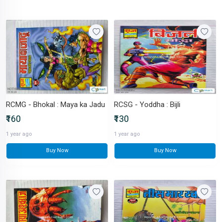
RCMG - Bhokal : Maya ka Jadu
RCSG - Yoddha : Bijli
₹160
₹130
1 year ago
1 year ago
Buy Now
Buy Now