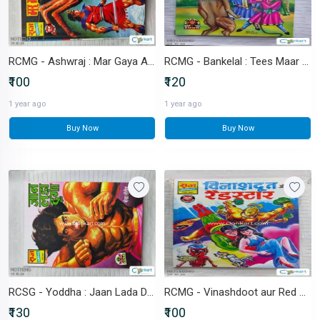
RCMG - Ashwraj : Mar Gaya Ashwraj
RCMG - Bankelal : Tees Maar Khan
₹100
₹120
1 year ago
1 year ago
Buy Now
Buy Now
RCSG - Yoddha : Jaan Lada Dunga
RCMG - Vinashdoot aur Red Star
₹130
₹100