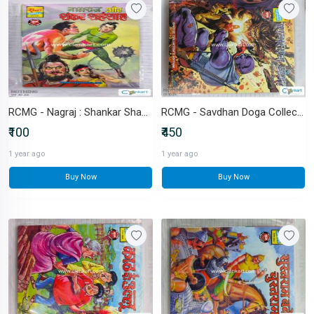
RCMG - Nagraj : Shankar Shahshah
RCMG - Savdhan Doga Collector's Edition (with novelties)
₹100
₹450
1 year ago
1 year ago
Buy Now
Buy Now