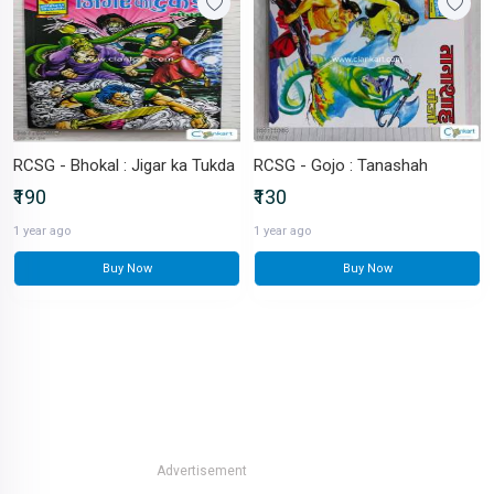
RCSG - Bhokal : Jigar ka Tukda
RCSG - Gojo : Tanashah
₹190
₹130
1 year ago
1 year ago
Buy Now
Buy Now
Advertisement