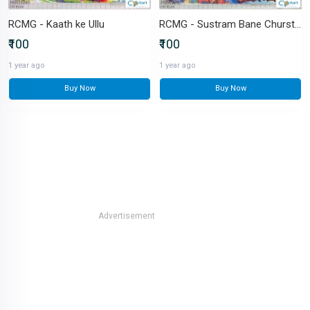
RCMG - Kaath ke Ullu
RCMG - Sustram Bane Churstram
₹100
₹100
1 year ago
1 year ago
Buy Now
Buy Now
Advertisement