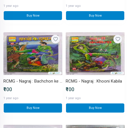
1 year ago
1 year ago
Buy Now
Buy Now
RCMG - Nagraj : Bachchon ke Dushman
RCMG - Nagraj : Khooni Kabila
₹100
₹100
1 year ago
1 year ago
Buy Now
Buy Now