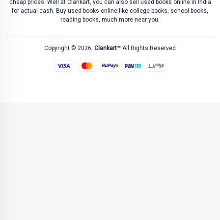
cheap prices. Well at Clankart, you can also sell used books online in India
for actual cash. Buy used books online like college books, school books,
reading books, much more near you.
Copyright © 2026,
Clankart™
All Rights Reserved