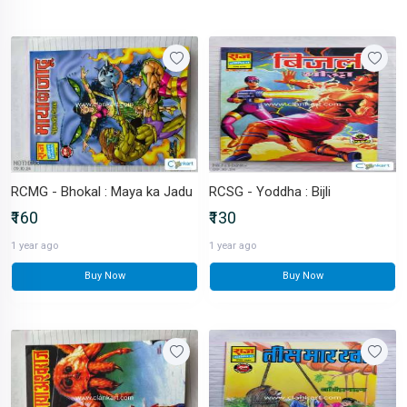
RCMG - Bhokal : Maya ka Jadu
RCSG - Yoddha : Bijli
₹160
₹130
1 year ago
1 year ago
Buy Now
Buy Now