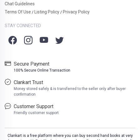
Chat Guidelines
Terms Of Use
Listing Policy
Privacy Policy
/
/
STAY CONNECTED
Secure Payment
100% Secure Online Transaction
Clankart Trust
Money stored safely & is transferred to the seller only after buyer
confirmation
Customer Support
Friendly customer support
Clankart is a free platform where you can buy second hand books at very