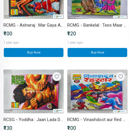
RCMG - Ashwraj : Mar Gaya Ashwraj
RCMG - Bankelal : Tees Maar Khan
₹100
₹120
1 year ago
1 year ago
Buy Now
Buy Now
RCSG - Yoddha : Jaan Lada Dunga
RCMG - Vinashdoot aur Red Star
₹130
₹100