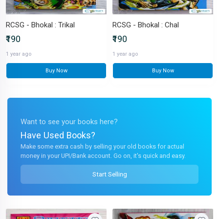
RCSG - Bhokal : Trikal
RCSG - Bhokal : Chal
₹190
₹190
1 year ago
1 year ago
Buy Now
Buy Now
Want to see your books here?
Have Used Books?
Make some extra cash by selling your old books for actual
money in your UPI/Bank account. Go on, it's quick and easy.
Start Selling