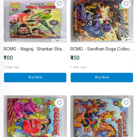
RCMG - Nagraj : Shankar Shahshah
RCMG - Savdhan Doga Collector's Edition (with novelties)
₹100
₹450
1 year ago
1 year ago
Buy Now
Buy Now