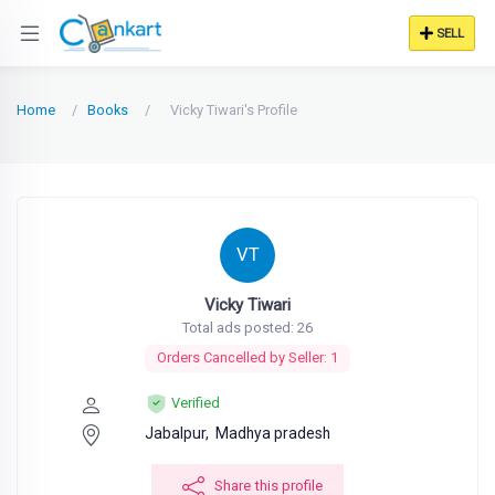
SELL
Home
Books
Vicky Tiwari's Profile
VT
Vicky Tiwari
Total ads posted: 26
Orders Cancelled by Seller: 1
Verified
Jabalpur,
Madhya pradesh
Share this profile