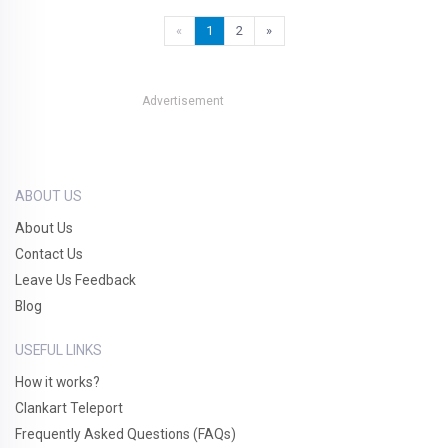
«
1
2
»
Advertisement
ABOUT US
About Us
Contact Us
Leave Us Feedback
Blog
USEFUL LINKS
How it works?
Clankart Teleport
Frequently Asked Questions (FAQs)