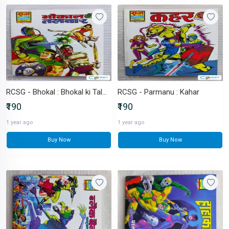
RCSG - Bhokal : Bhokal ki Talwar
RCSG - Parmanu : Kahar
₹190
₹190
1 year ago
1 year ago
Buy Now
Buy Now