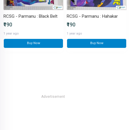
RCSG - Parmanu : Black Belt
RCSG - Parmanu : Hahakar
₹190
₹190
1 year ago
1 year ago
Buy Now
Buy Now
Advertisement