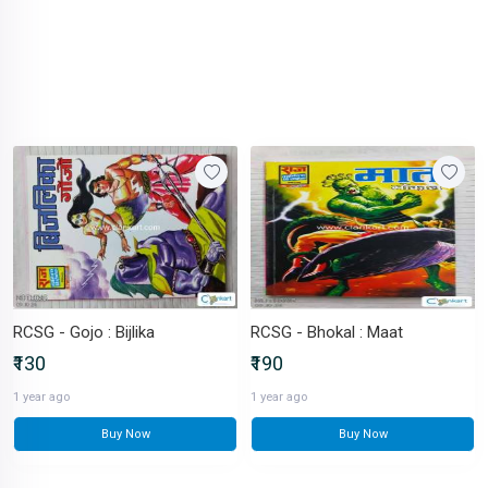
RCSG - Gojo : Bijlika
RCSG - Bhokal : Maat
₹130
₹190
1 year ago
1 year ago
Buy Now
Buy Now