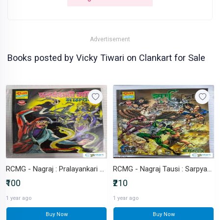
Advertisement
Books posted by Vicky Tiwari on Clankart for Sale
RCMG - Nagraj : Pralayankari Mani
RCMG - Nagraj Tausi : Sarpyagy
₹100
₹210
1 year ago
1 year ago
Buy Now
Buy Now