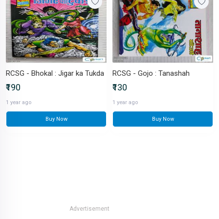
RCSG - Bhokal : Jigar ka Tukda
RCSG - Gojo : Tanashah
₹190
₹130
1 year ago
1 year ago
Buy Now
Buy Now
Advertisement