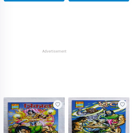
Advertisement