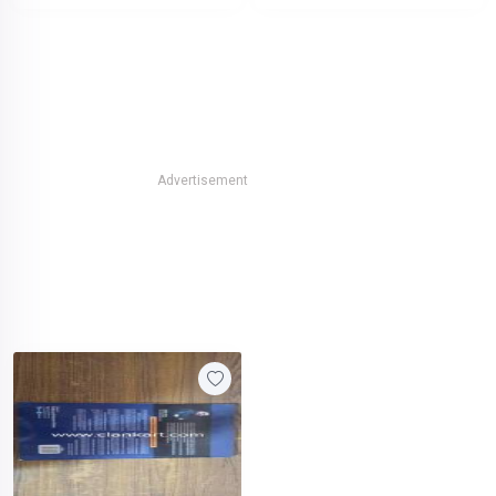
Advertisement