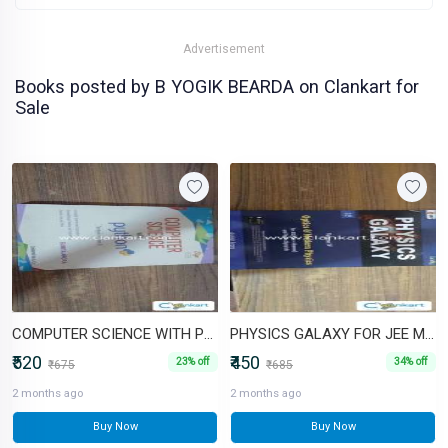
Advertisement
Books posted by B YOGIK BEARDA on Clankart for
Sale
COMPUTER SCIENCE WITH PYTHON BY SUMITA ARORA
PHYSICS GALAXY FOR JEE MAINS AND ADV
₹520
₹450
23% off
34% off
₹675
₹685
2 months ago
2 months ago
Buy Now
Buy Now