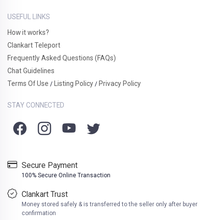
USEFUL LINKS
How it works?
Clankart Teleport
Frequently Asked Questions (FAQs)
Chat Guidelines
Terms Of Use
Listing Policy
Privacy Policy
/
/
STAY CONNECTED
Secure Payment
100% Secure Online Transaction
Clankart Trust
Money stored safely & is transferred to the seller only after buyer
confirmation