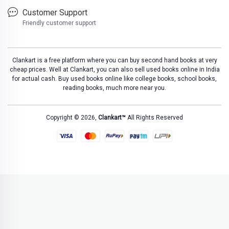
Customer Support
Friendly customer support
Clankart is a free platform where you can buy second hand books at very
cheap prices. Well at Clankart, you can also sell used books online in India
for actual cash. Buy used books online like college books, school books,
reading books, much more near you.
Copyright © 2026,
Clankart™
All Rights Reserved