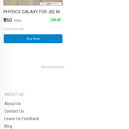
PHYSICS GALAXY FOR JEE MAINS AND ADV
₹360
20% off
₹450
2 months ago
Buy Now
Advertisement
ABOUT US
About Us
Contact Us
Leave Us Feedback
Blog