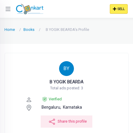
SELL
Home
Books
B YOGIK BEARDA's Profile
BY
B YOGIK BEARDA
Total ads posted: 3
Verified
Bengaluru,
Karnataka
Share this profile