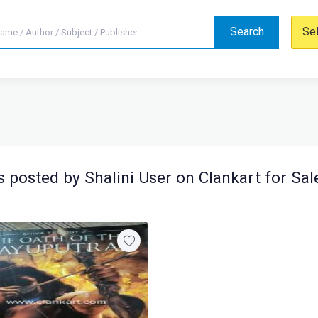
Search
Se
 posted by Shalini User on Clankart for Sal