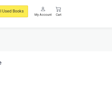
ll Used Books
My Account
Cart
e