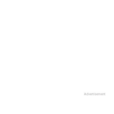
Advertisement