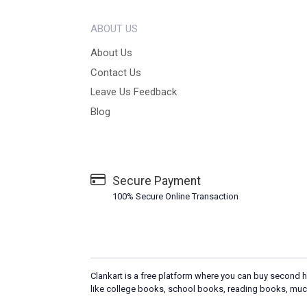
ABOUT US
About Us
Contact Us
Leave Us Feedback
Blog
Secure Payment
100% Secure Online Transaction
Clankart is a free platform where you can buy second h
like college books, school books, reading books, muc