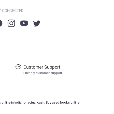
Y CONNECTED
Customer Support
Friendly customer support
 online in India for actual cash. Buy used books online