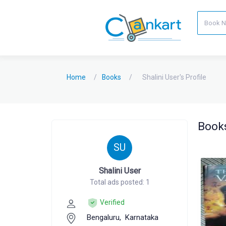
Home
Books
Shalini User's Profile
Books
SU
Shalini User
Total ads posted: 1
Verified
Bengaluru,
Karnataka