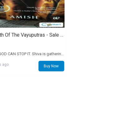
The Oath Of The Vayuputras - Sale - Rs. 200
ONLY A GOD CAN STOP IT. Shiva is gathering his forces. He reaches the Naga capital, Panchavati, and Evil is finally revealed. The Neelkanth prepares for a holy war against his true enemy, a man whose name instils dread in the fiercest of warriors. India convulses under the onslaught of a series of brutal battles. It's a war for the very soul of the nation. Many will die. But Shiva must not fail, no matter what the cost. In his desperation, he reaches out to the ones who have never offered any help to him: the Vayuputras. Will he succeed? And what will be the real cost of battling Evil? To India? And to Shiva's soul? Discover the answer to these mysteries in this concluding part of the bestselling Shiva Trilogy.
s ago
Buy Now