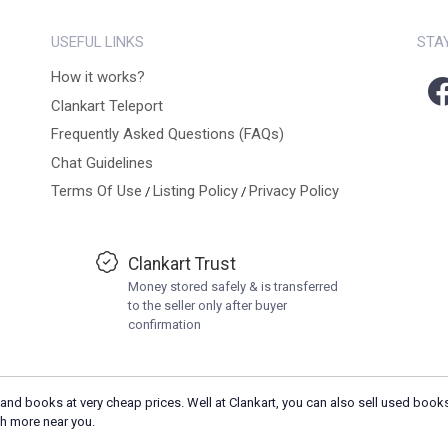
USEFUL LINKS
STA
How it works?
Clankart Teleport
Frequently Asked Questions (FAQs)
Chat Guidelines
Terms Of Use
Listing Policy
Privacy Policy
/
/
Clankart Trust
Money stored safely & is transferred
to the seller only after buyer
confirmation
and books at very cheap prices. Well at Clankart, you can also sell used books
h more near you.