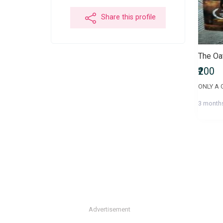
Share this profile
₹200
3 month
Advertisement