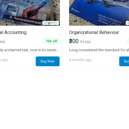
ial Accounting
Organizational Behaviour
₹300
75% off
995
₹1130
This highly acclaimed text, now in its seventh edition, is designed as a first-level course in MBA and professional programmes. It explains how to prepare, analyze, and interpret financial statements. NEW TO THE EDITION Topics: ESG, fraud analytics, fraud triangle and analysis of the statement of cash flows of Dr. Reddy's Laboratories. Major revisions: Revenue recognition, lease accounting and employee benefits. Expanded coverage: Fraud, earnings quality, earnings management, pro forma measures and short-sellers. Real-world cases: Autonomy, Coffee Day, Cox & Kings, EIH, General Electric Company, Indian Oil, Indian Overseas Bank, Mahindra & Mahindra, McNally Bharat, Noble Group, Punjab National Bank, Reliance Jio Infocomm, Sun Pharma, Tesco, Tesla, Theranos , Wirecard, Yes Bank, Zee Entertainment and Zomato. Pedagogical features: Technology in accounting and impact of Covid-19 on reporting. Examples: New examples in Application, Chapter Vignette, Earnings Quality Analysis, Financial View, and Real World. LEARNING RESOURCES Interactive Study Guide available at https://www.phindia.com/narayanaswamy_financial_accounting has solution templates, self-test questions, key ideas, and chapter review slides. TARGET AUDIENCE • MBA • BBA
s ago
4 months ago
Buy Now
Bu