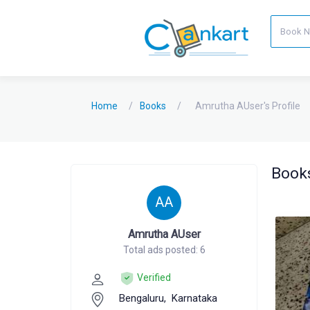
Home
Books
Amrutha AUser's Profile
Books
AA
Amrutha AUser
Total ads posted: 6
Verified
Bengaluru,
Karnataka