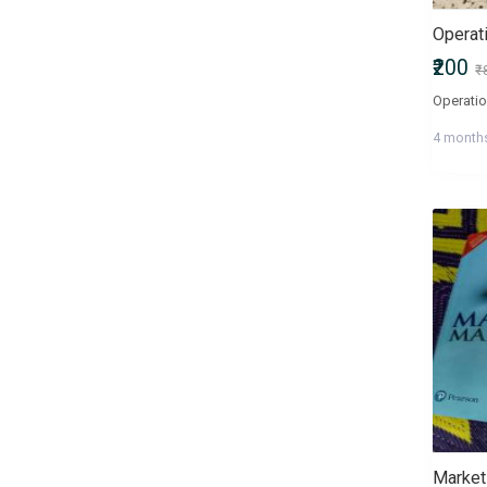
Operat
₹200
₹
4 month