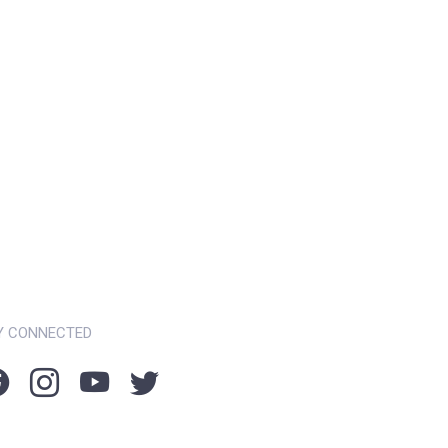
Y CONNECTED