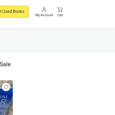
ll Used Books
My Account
Cart
Sale