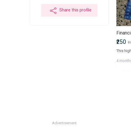
Share this profile
Financ
₹250
₹
4 month
Advertisement