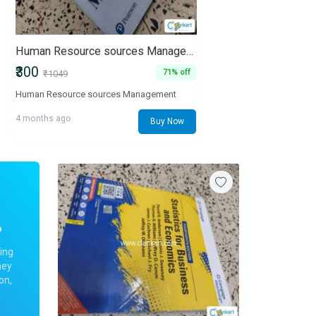
Human Resource sources Management
₹300
71% off
₹1049
Human Resource sources Management
4 months ago
Buy Now
?
ing
ney
on,