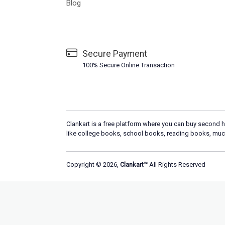
Blog
Secure Payment
100% Secure Online Transaction
Clankart is a free platform where you can buy second h
like college books, school books, reading books, muc
Copyright © 2026,
Clankart™
All Rights Reserved