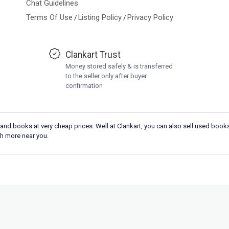
Chat Guidelines
Terms Of Use
Listing Policy
Privacy Policy
/
/
Clankart Trust
Money stored safely & is transferred
to the seller only after buyer
confirmation
and books at very cheap prices. Well at Clankart, you can also sell used books
h more near you.