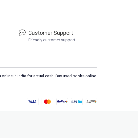
Customer Support
Friendly customer support
 online in India for actual cash. Buy used books online