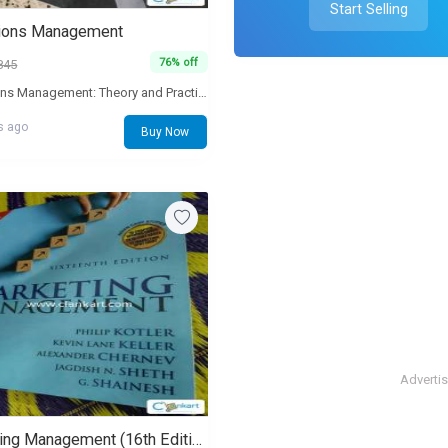
Start Selling
ions Management
76% off
845
Operations Management: Theory and Practice is the outcome of continuous testing of alternative ideas, concepts and pedagogical designs with MBA students, working executives from diverse industries, and research scholars. The basic concept of this book is to incorporate the salient features one usually finds in international textbooks, and at the same time, enrich the book with contextually relevant examples. New chapter: Sustainability is increasingly becoming important for businesses. Several of the current students will be required to play a key role in managing businesses that are also sust.
s ago
Buy Now
Adverti
Marketing Management (16th Edition)