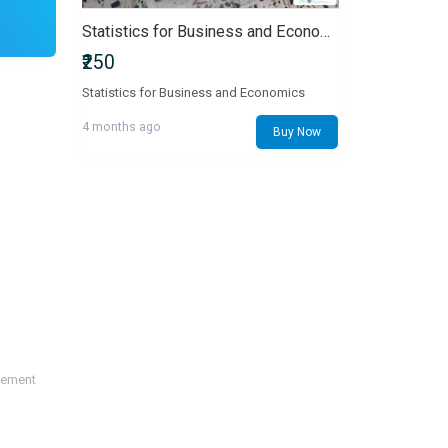
Statistics for Business and Economics
₹250
Statistics for Business and Economics
4 months ago
Buy Now
sement