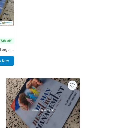
73% off
Long considered the standard for all organizational behavior textbooks, the Eighteenth Edition continues its tradition of making current, relevant research available to students in the language that they understand. While maintaining its hallmark features
y Now