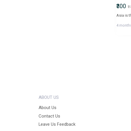
₹300
₹
4 month
ABOUT US
About Us
Contact Us
Leave Us Feedback