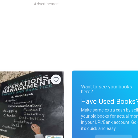
Advertisement
Want to see your books
here?
Have Used Books
Make some extra cash by sell
your old books for actual mo
in your UPI/Bank account. Go 
it's quick and easy.