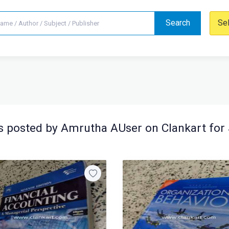
Search
Se
 posted by Amrutha AUser on Clankart for 