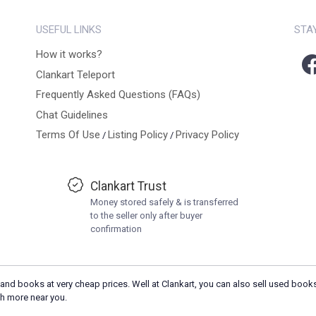
USEFUL LINKS
STA
How it works?
Clankart Teleport
Frequently Asked Questions (FAQs)
Chat Guidelines
Terms Of Use
Listing Policy
Privacy Policy
/
/
Clankart Trust
Money stored safely & is transferred
to the seller only after buyer
confirmation
and books at very cheap prices. Well at Clankart, you can also sell used books
h more near you.