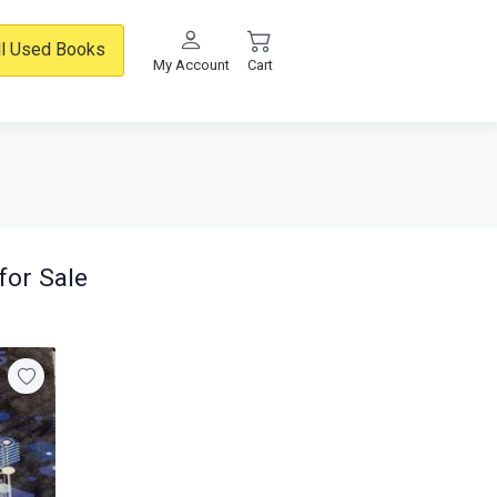
ll Used Books
My Account
Cart
for Sale