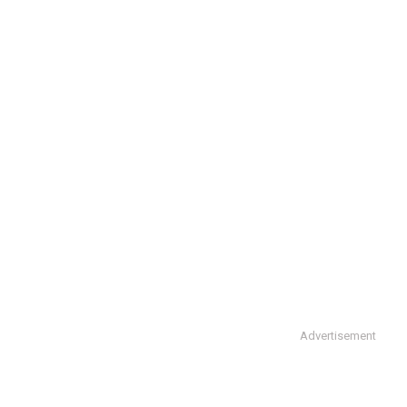
Advertisement