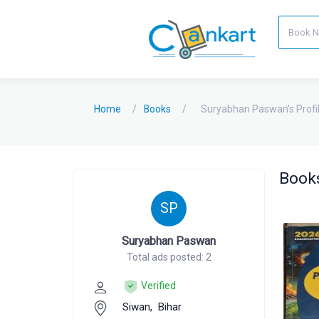
Home
Books
Suryabhan Paswan's Profi
Books
SP
Suryabhan Paswan
Total ads posted: 2
Verified
Siwan,
Bihar