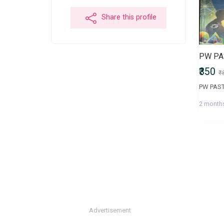
Share this profile
₹350
₹
2 month
Advertisement