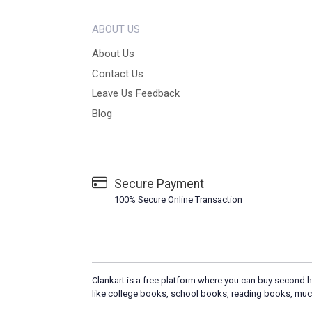
ABOUT US
About Us
Contact Us
Leave Us Feedback
Blog
Secure Payment
100% Secure Online Transaction
Clankart is a free platform where you can buy second h
like college books, school books, reading books, muc