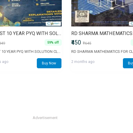
PW PAST 10 YEAR PYQ WITH SOLUTION CLASS 10
₹450
59% off
849
₹645
PW PAST 10 YEAR PYQ WITH SOLUTION CLASS 10
RD SHARMA MATHEMATICS FOR CL
s ago
2 months ago
Buy Now
Bu
Advertisement