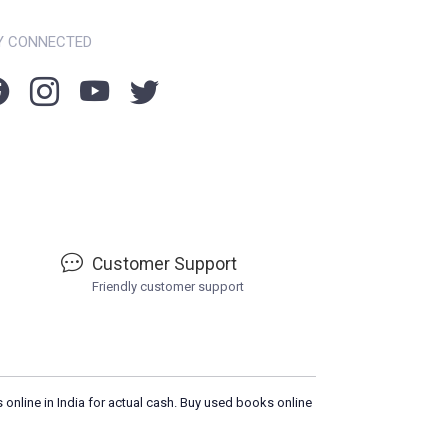
Y CONNECTED
Customer Support
Friendly customer support
 online in India for actual cash. Buy used books online