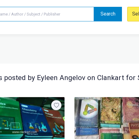
Search
Se
 posted by Eyleen Angelov on Clankart for 