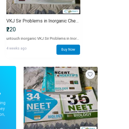
VKJ Sir Problems in Inorganic Chemistry Textbook
₹220
untouch inorganic VKJ Sir Problems in Inorganic Chemistry Textbook
4 weeks ago
Buy Now
?
ing
ney
on,