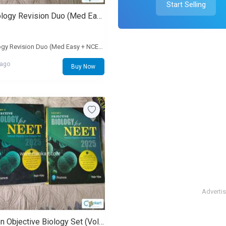
Start Selling
PW Biology Revision Duo (Med Easy + NCERT Punch)
PW Biology Revision Duo (Med Easy + NCERT Punch)
 ago
Buy Now
Adverti
Pearson Objective Biology Set (Volume 1 and 2)