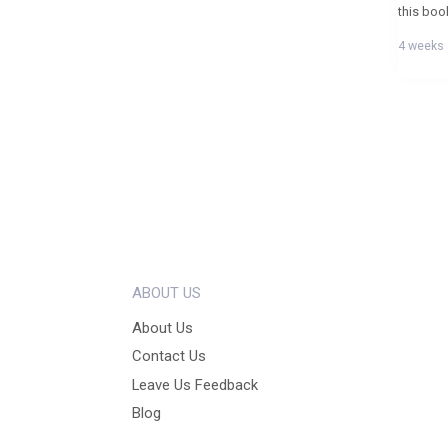
4 weeks
ABOUT US
About Us
Contact Us
Leave Us Feedback
Blog