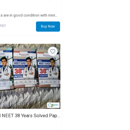
the books are in good condition with minimum markings and all pages are there. both volumes
 ago
Buy Now
Oswaal NEET 38 Years Solved Papers Combo (PCB) - Brand new, untouched