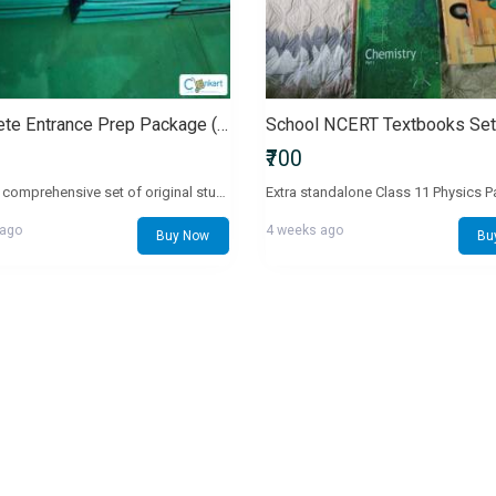
Complete Entrance Prep Package (Class 11 & 12 Set)
₹700
Selling a comprehensive set of original study modules for Class 11 and 12 exam preparation.Important Details (100% Honest Status):Biology Modules: This set does not include Biology Volume 1 and Volume 2.Prep Books: Includes the Class 11 core prep books, but does not have the Class 12 versions.Free Extras Added to Make Up For Missing Books:To fully compensate for the missing Biology volumes, I am including biokogy question paper a4 size papers and 10 high-quality, printable A4-size test question papers absolutely free.Includes premium academy test series papers printed in full-size format ready to solve.Look closely at the real photos to see the exact condition and materials included. Everything else is complete and in great shape.Chat with me directly if you have any questions!
 ago
4 weeks ago
Buy Now
Bu