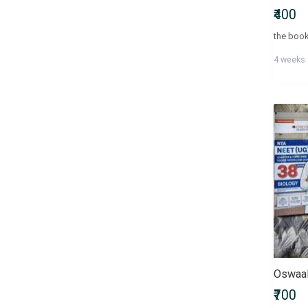
₹400
4 weeks
₹700