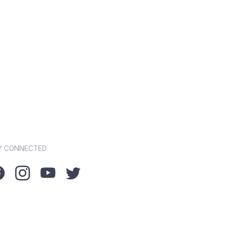
Y CONNECTED