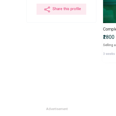
Share this profile
₹2800
3 weeks
Advertisement