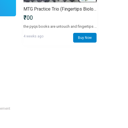
MTG Practice Trio (Fingertips Biology + 34 & 36 Yrs PYQs)
₹700
the pyqs books are untouch and fingertips with minimal pencil marking with 1-5 pages and + free biology shorts notess
4 weeks ago
Buy Now
sement