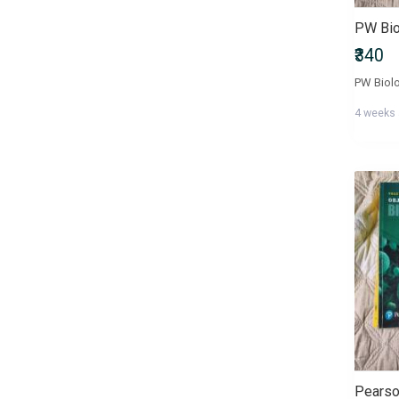
₹340
4 weeks