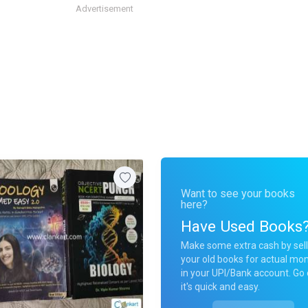
Advertisement
Want to see your books
here?
Have Used Books
Make some extra cash by sell
your old books for actual mo
in your UPI/Bank account. Go 
it's quick and easy.