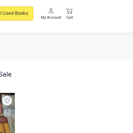
ll Used Books
My Account
Cart
Sale