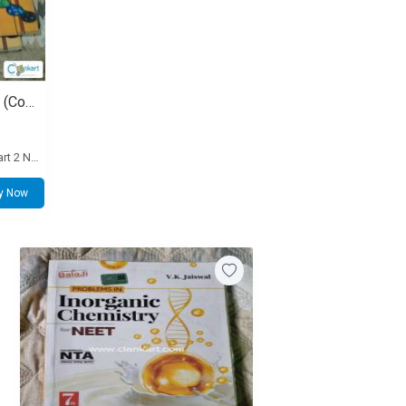
School NCERT Textbooks Set (Complete 10 Books for Class 11 and 12 PCB)
Extra standalone Class 11 Physics Part 2 NCERT book: 50
y Now