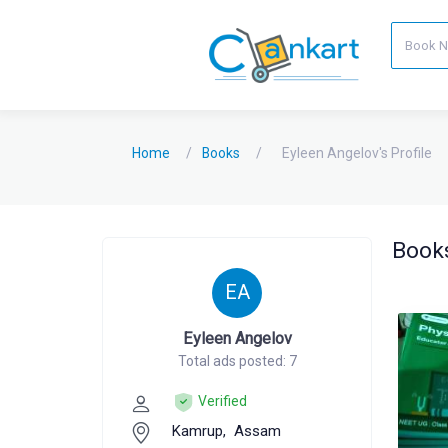
Home
Books
Eyleen Angelov's Profile
Books
EA
Eyleen Angelov
Total ads posted: 7
Verified
Kamrup,
Assam