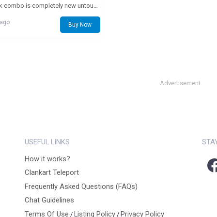
this book combo is completely new untouched no marking still smells fresh as new
 ago
Buy Now
Advertisement
USEFUL LINKS
STA
How it works?
Clankart Teleport
Frequently Asked Questions (FAQs)
Chat Guidelines
Terms Of Use
Listing Policy
Privacy Policy
/
/