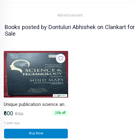
Advertisement
Books posted by Dontuluri Abhishek on Clankart for
Sale
Unique publication science and technology
₹600
20% off
₹750
1 year ago
Buy Now