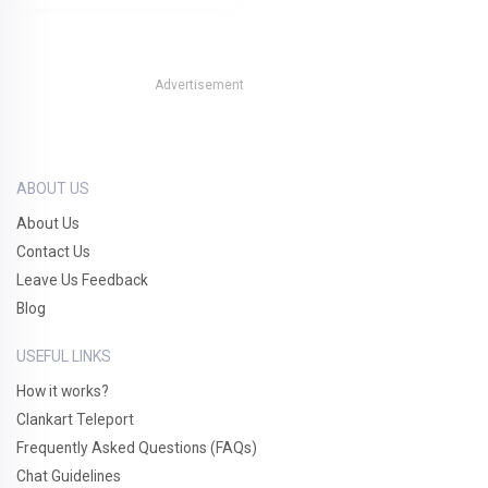
Advertisement
ABOUT US
About Us
Contact Us
Leave Us Feedback
Blog
USEFUL LINKS
How it works?
Clankart Teleport
Frequently Asked Questions (FAQs)
Chat Guidelines