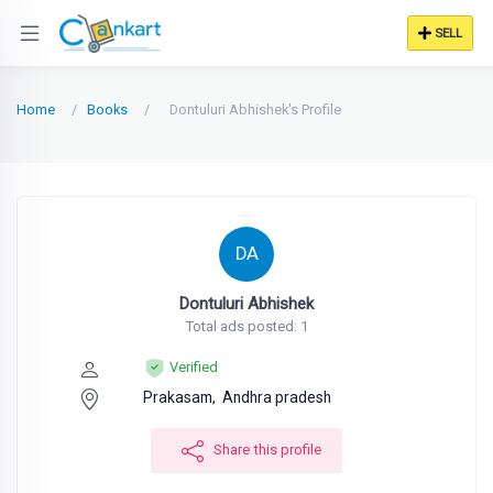
SELL
Home
Books
Dontuluri Abhishek's Profile
DA
Dontuluri Abhishek
Total ads posted: 1
Verified
Prakasam,
Andhra pradesh
Share this profile