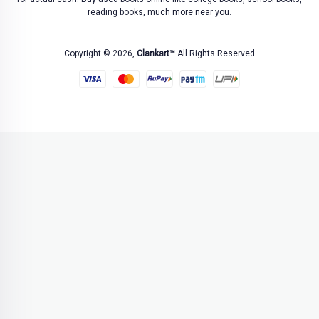
reading books, much more near you.
Copyright © 2026,
Clankart™
All Rights Reserved