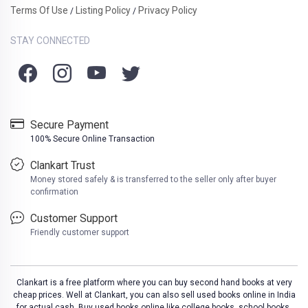
Terms Of Use
Listing Policy
Privacy Policy
/
/
STAY CONNECTED
Secure Payment
100% Secure Online Transaction
Clankart Trust
Money stored safely & is transferred to the seller only after buyer
confirmation
Customer Support
Friendly customer support
Clankart is a free platform where you can buy second hand books at very
cheap prices. Well at Clankart, you can also sell used books online in India
for actual cash. Buy used books online like college books, school books,