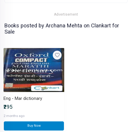
Advertisement
Books posted by Archana Mehta on Clankart for
Sale
Eng - Mar dictionary
₹295
2 months ago
Buy Now