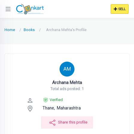
SELL
Home
Books
Archana Mehta's Profile
AM
Archana Mehta
Total ads posted: 1
Verified
Thane,
Maharashtra
Share this profile