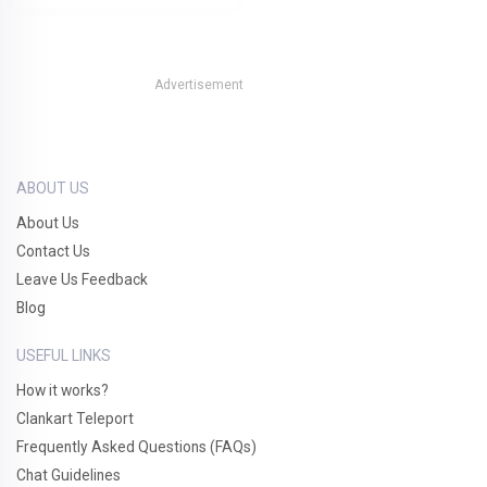
Advertisement
ABOUT US
About Us
Contact Us
Leave Us Feedback
Blog
USEFUL LINKS
How it works?
Clankart Teleport
Frequently Asked Questions (FAQs)
Chat Guidelines