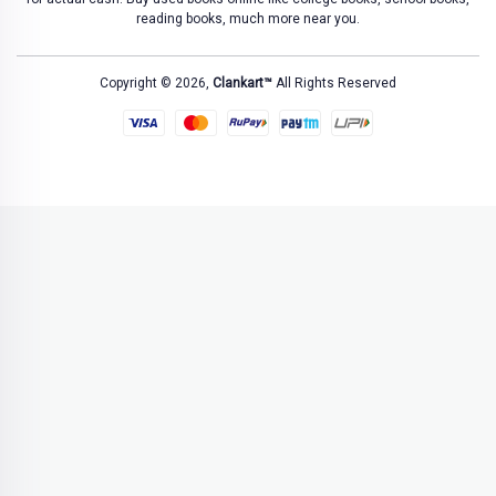
reading books, much more near you.
Copyright © 2026,
Clankart™
All Rights Reserved