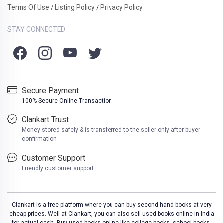
Terms Of Use
Listing Policy
Privacy Policy
/
/
STAY CONNECTED
Secure Payment
100% Secure Online Transaction
Clankart Trust
Money stored safely & is transferred to the seller only after buyer
confirmation
Customer Support
Friendly customer support
Clankart is a free platform where you can buy second hand books at very
cheap prices. Well at Clankart, you can also sell used books online in India
for actual cash. Buy used books online like college books, school books,