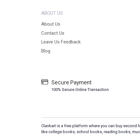
ABOUT US
About Us
Contact Us
Leave Us Feedback
Blog
Secure Payment
100% Secure Online Transaction
Clankart is a free platform where you can buy second h
like college books, school books, reading books, muc