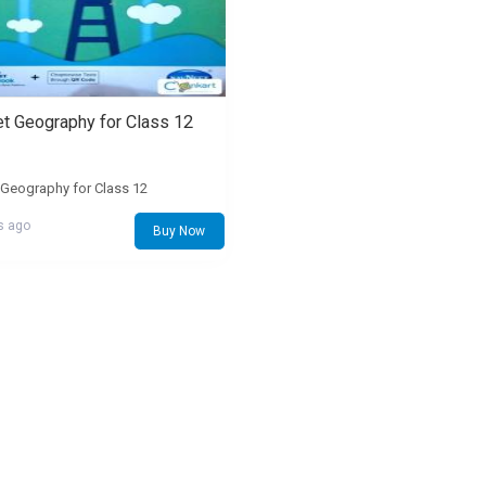
t Geography for Class 12
Geography for Class 12
s ago
Buy Now