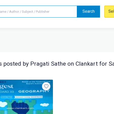
Search
Se
 posted by Pragati Sathe on Clankart for S