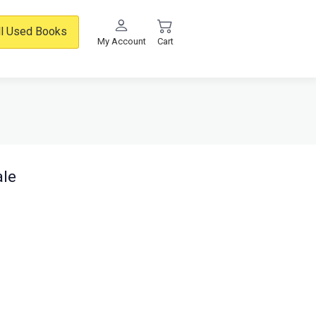
ll Used Books
My Account
Cart
ale