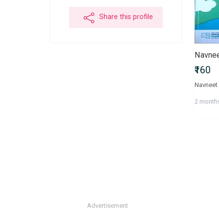
Share this profile
Navnee
₹160
Navneet 
2 month
Advertisement