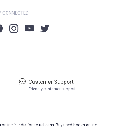
Y CONNECTED
Customer Support
Friendly customer support
 online in India for actual cash. Buy used books online