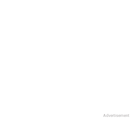
Advertisement