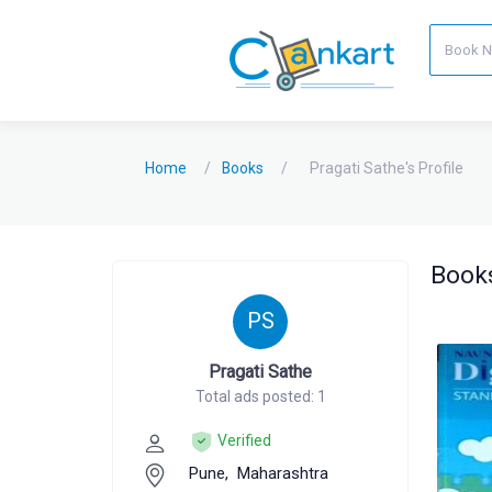
Home
Books
Pragati Sathe's Profile
Books
PS
Pragati Sathe
Total ads posted: 1
Verified
Pune,
Maharashtra