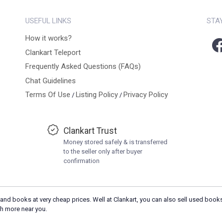
USEFUL LINKS
STA
How it works?
Clankart Teleport
Frequently Asked Questions (FAQs)
Chat Guidelines
Terms Of Use
Listing Policy
Privacy Policy
/
/
Clankart Trust
Money stored safely & is transferred
to the seller only after buyer
confirmation
and books at very cheap prices. Well at Clankart, you can also sell used books
h more near you.