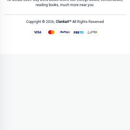
reading books, much more near you.
Copyright © 2026,
Clankart™
All Rights Reserved