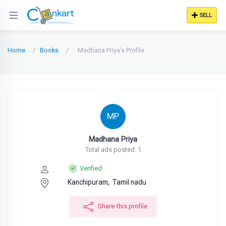
SELL
Home
Books
Madhana Priya's Profile
MP
Madhana Priya
Total ads posted: 1
Verified
Kanchipuram,
Tamil nadu
Share this profile