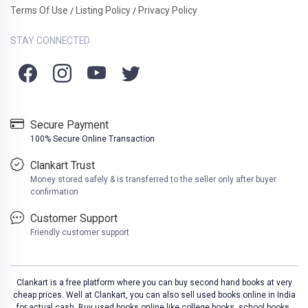
Terms Of Use
Listing Policy
Privacy Policy
/
/
STAY CONNECTED
Secure Payment
100% Secure Online Transaction
Clankart Trust
Money stored safely & is transferred to the seller only after buyer
confirmation
Customer Support
Friendly customer support
Clankart is a free platform where you can buy second hand books at very
cheap prices. Well at Clankart, you can also sell used books online in India
for actual cash. Buy used books online like college books, school books,