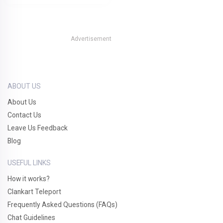
Advertisement
ABOUT US
About Us
Contact Us
Leave Us Feedback
Blog
USEFUL LINKS
How it works?
Clankart Teleport
Frequently Asked Questions (FAQs)
Chat Guidelines