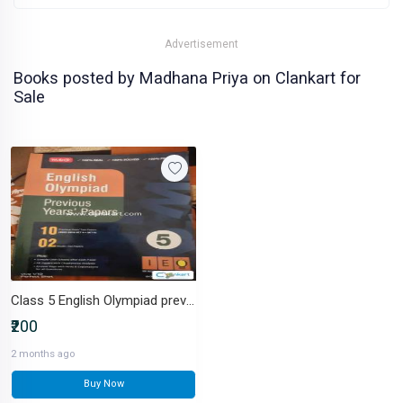
Advertisement
Books posted by Madhana Priya on Clankart for
Sale
Class 5 English Olympiad previous year papers 2018 - 2022
₹200
2 months ago
Buy Now