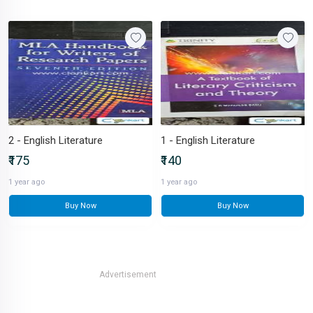
2 - English Literature
1 - English Literature
₹175
₹140
1 year ago
1 year ago
Buy Now
Buy Now
Advertisement