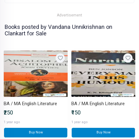
Advertisement
Books posted by Vandana Unnikrishnan on
Clankart for Sale
BA / MA English Literature
BA / MA English Literature
₹250
₹150
1 year ago
1 year ago
Buy Now
Buy Now