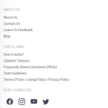
ABOUT US
About Us
Contact Us
Leave Us Feedback
Blog
USEFUL LINKS
How it works?
Clankart Teleport
Frequently Asked Questions (FAQs)
Chat Guidelines
Terms Of Use
Listing Policy
Privacy Policy
/
/
STAY CONNECTED