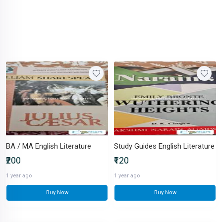
BA / MA English Literature
Study Guides English Literature
₹200
₹120
1 year ago
1 year ago
Buy Now
Buy Now