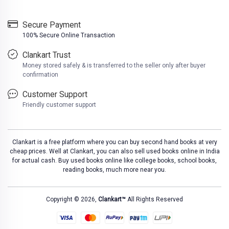
Secure Payment
100% Secure Online Transaction
Clankart Trust
Money stored safely & is transferred to the seller only after buyer
confirmation
Customer Support
Friendly customer support
Clankart is a free platform where you can buy second hand books at very
cheap prices. Well at Clankart, you can also sell used books online in India
for actual cash. Buy used books online like college books, school books,
reading books, much more near you.
Copyright © 2026,
Clankart™
All Rights Reserved