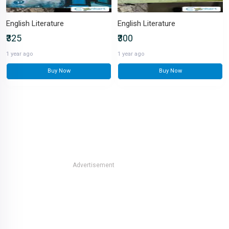
English Literature
English Literature
₹325
₹300
1 year ago
1 year ago
Buy Now
Buy Now
Advertisement