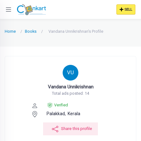
SELL
Home
Books
Vandana Unnikrishnan's Profile
VU
Vandana Unnikrishnan
Total ads posted: 14
Verified
Palakkad,
Kerala
Share this profile