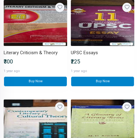
Literary Criticism & Theory
UPSC Essays
₹300
₹225
1 year ago
1 year ago
Buy Now
Buy Now