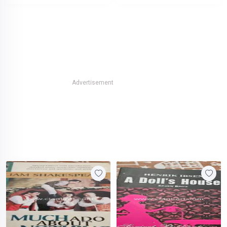
Advertisement