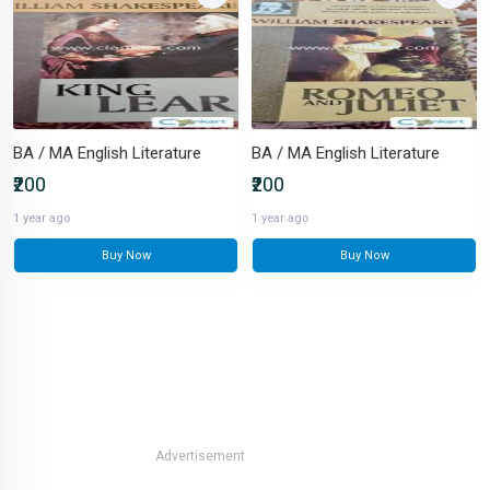
BA / MA English Literature
BA / MA English Literature
₹200
₹200
1 year ago
1 year ago
Buy Now
Buy Now
Advertisement