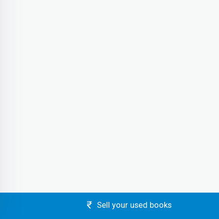
Sell your used books