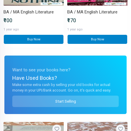
BA / MA English Literature
BA / MA English Literature
₹100
₹170
1 year ago
1 year ago
Buy Now
Buy Now
Want to see your books here?
Have Used Books?
Make some extra cash by selling your old books for actual
money in your UPI/Bank account. Go on, it's quick and easy.
Start Selling