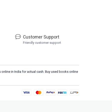
Customer Support
Friendly customer support
 online in India for actual cash. Buy used books online