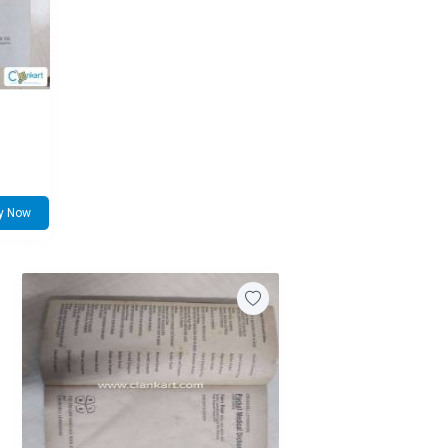
y Now