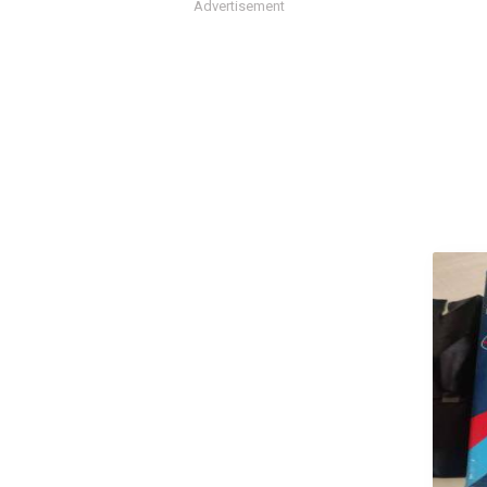
Advertisement