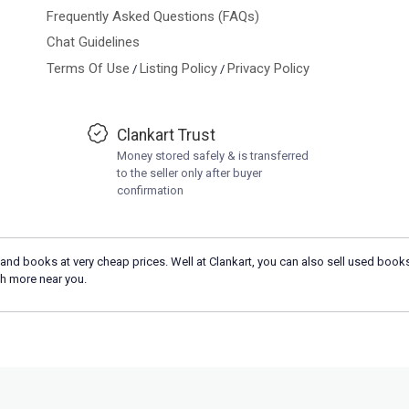
Frequently Asked Questions (FAQs)
Chat Guidelines
Terms Of Use
Listing Policy
Privacy Policy
/
/
Clankart Trust
Money stored safely & is transferred
to the seller only after buyer
confirmation
and books at very cheap prices. Well at Clankart, you can also sell used books
h more near you.