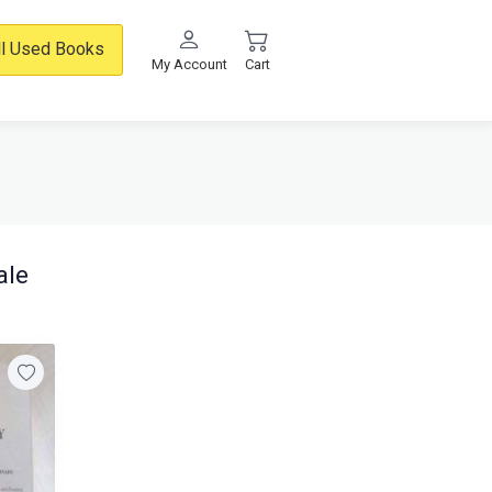
ll Used Books
My Account
Cart
ale