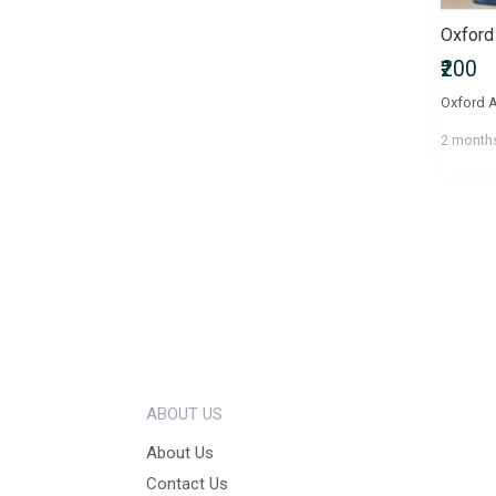
₹200
Oxford A
2 month
ABOUT US
About Us
Contact Us