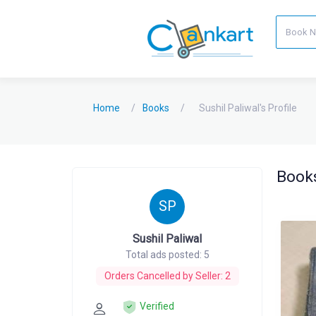
Home
Books
Sushil Paliwal's Profile
Books
SP
Sushil Paliwal
Total ads posted: 5
Orders Cancelled by Seller: 2
Verified