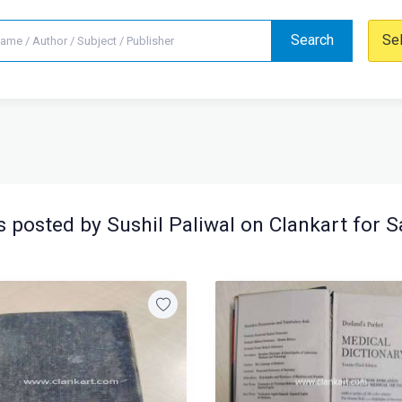
Search
Se
 posted by Sushil Paliwal on Clankart for S