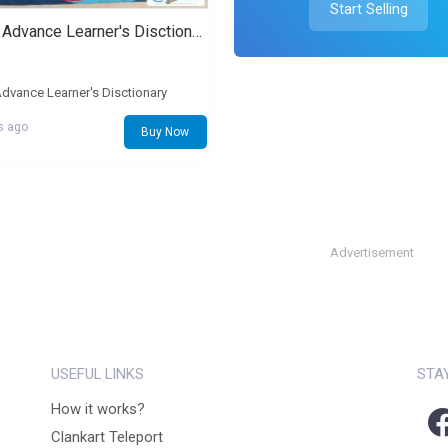
Start Selling
Oxford Advance Learner's Disctionary
dvance Learner's Disctionary
s ago
Buy Now
Advertisement
USEFUL LINKS
STA
How it works?
Clankart Teleport