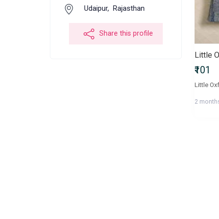
Udaipur,
Rajasthan
Share this profile
Little 
₹101
Little Ox
2 month