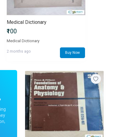
Medical Dictionary
₹100
Medical Dictionary
2 months ago
Buy Now
?
ing
ney
on,