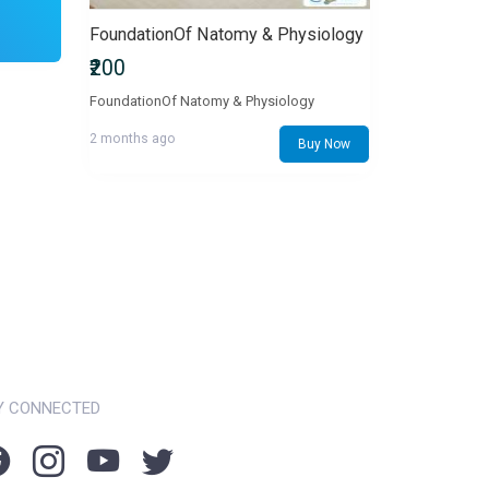
FoundationOf Natomy & Physiology
₹200
FoundationOf Natomy & Physiology
2 months ago
Buy Now
Y CONNECTED