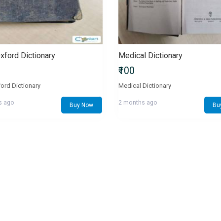
Oxford Dictionary
Medical Dictionary
₹100
ford Dictionary
Medical Dictionary
s ago
2 months ago
Buy Now
Bu