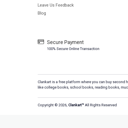
Leave Us Feedback
Blog
Secure Payment
100% Secure Online Transaction
Clankart is a free platform where you can buy second h
like college books, school books, reading books, muc
Copyright © 2026,
Clankart™
All Rights Reserved