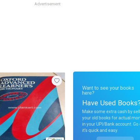
Advertisement
Want to see your books
here?
Have Used Books
Make some extra cash by sell
your old books for actual mo
in your UPI/Bank account. Go 
it's quick and easy.