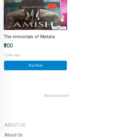
The immortals of Meluha
₹300
1 year ago
Buy Now
Advertisement
ABOUT US
About Us