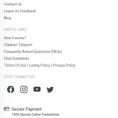
Contact Us
Leave Us Feedback
Blog
USEFUL LINKS
How it works?
Clankart Teleport
Frequently Asked Questions (FAQs)
Chat Guidelines
Terms Of Use
Listing Policy
Privacy Policy
/
/
STAY CONNECTED
Secure Payment
100% Secure Online Transaction