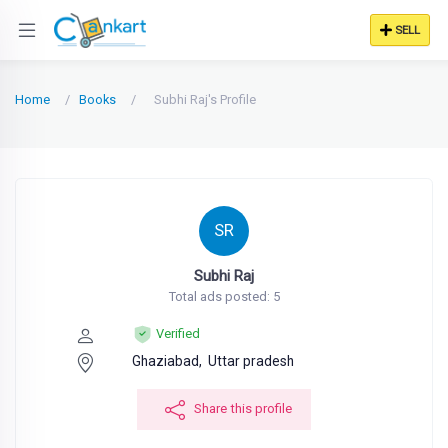
SELL
Home
Books
Subhi Raj's Profile
SR
Subhi Raj
Total ads posted: 5
Verified
Ghaziabad,
Uttar pradesh
Share this profile