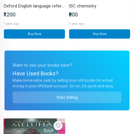
Oxford English language reference
ISC chemistry
₹1200
₹800
1 year ago
1 year ago
Buy Now
Buy Now
Want to see your books here?
Have Used Books?
Make some extra cash by selling your old books for actual
money in your UPI/Bank account. Go on, it's quick and easy.
Start Selling