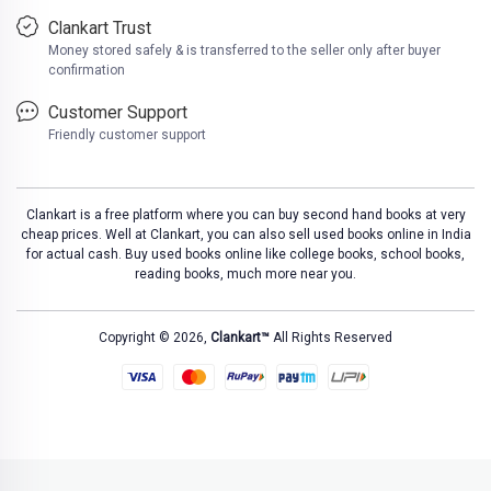
Clankart Trust
Money stored safely & is transferred to the seller only after buyer
confirmation
Customer Support
Friendly customer support
Clankart is a free platform where you can buy second hand books at very
cheap prices. Well at Clankart, you can also sell used books online in India
for actual cash. Buy used books online like college books, school books,
reading books, much more near you.
Copyright © 2026,
Clankart™
All Rights Reserved