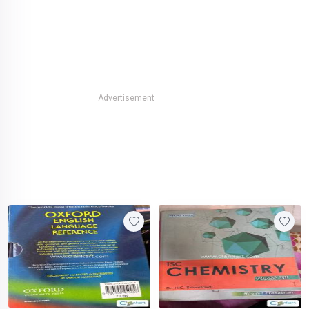
Advertisement