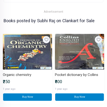
Advertisement
Books posted by Subhi Raj on Clankart for Sale
Organic chemistry
Pocket dictionary by Collins
₹250
₹800
1 year ago
1 year ago
Buy Now
Buy Now