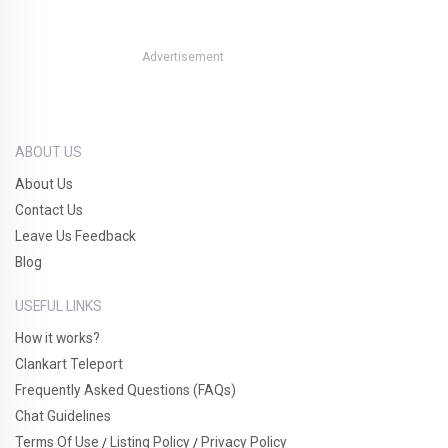
Advertisement
ABOUT US
About Us
Contact Us
Leave Us Feedback
Blog
USEFUL LINKS
How it works?
Clankart Teleport
Frequently Asked Questions (FAQs)
Chat Guidelines
Terms Of Use
Listing Policy
Privacy Policy
/
/