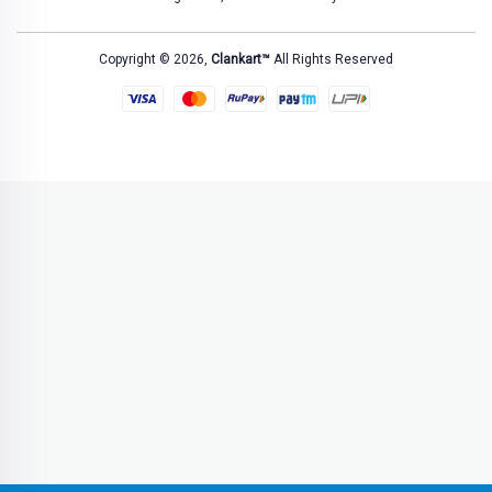
Copyright © 2026,
Clankart™
All Rights Reserved