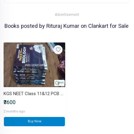
Advertisement
Books posted by Rituraj Kumar on Clankart for Sale
KGS NEET Class 11&12 PCB Complete Module Set only Self pickup
₹3600
2 months ago
Buy Now