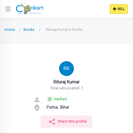
SELL
Home
Books
Rituraj Kumar's Profile
RK
Rituraj Kumar
Total ads posted: 1
Verified
Patna,
Bihar
Share this profile