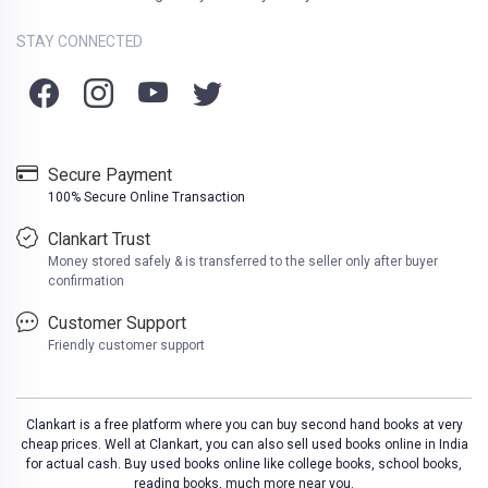
STAY CONNECTED
Secure Payment
100% Secure Online Transaction
Clankart Trust
Money stored safely & is transferred to the seller only after buyer
confirmation
Customer Support
Friendly customer support
Clankart is a free platform where you can buy second hand books at very
cheap prices. Well at Clankart, you can also sell used books online in India
for actual cash. Buy used books online like college books, school books,
reading books, much more near you.