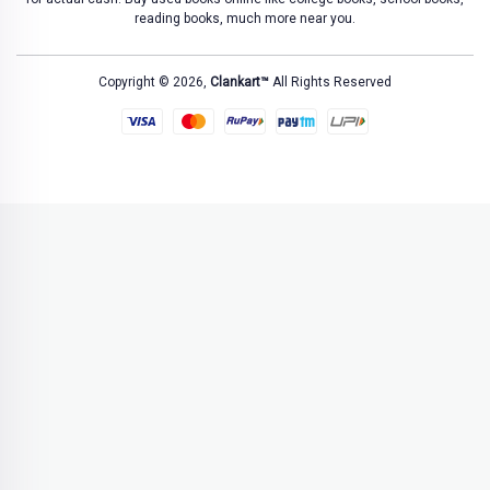
reading books, much more near you.
Copyright © 2026,
Clankart™
All Rights Reserved