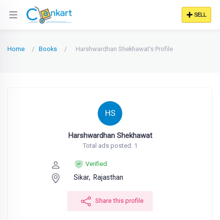
SELL
Home
Books
Harshwardhan Shekhawat's Profile
HS
Harshwardhan Shekhawat
Total ads posted: 1
Verified
Sikar,
Rajasthan
Share this profile