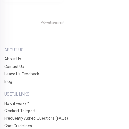
Advertisement
ABOUT US
About Us
Contact Us
Leave Us Feedback
Blog
USEFUL LINKS
How it works?
Clankart Teleport
Frequently Asked Questions (FAQs)
Chat Guidelines