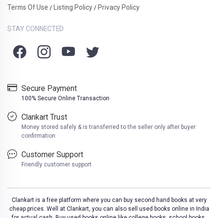
Terms Of Use
Listing Policy
Privacy Policy
/
/
STAY CONNECTED
Secure Payment
100% Secure Online Transaction
Clankart Trust
Money stored safely & is transferred to the seller only after buyer
confirmation
Customer Support
Friendly customer support
Clankart is a free platform where you can buy second hand books at very
cheap prices. Well at Clankart, you can also sell used books online in India
for actual cash. Buy used books online like college books, school books,