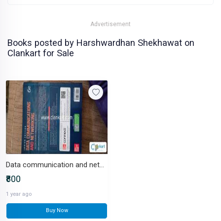
Advertisement
Books posted by Harshwardhan Shekhawat on
Clankart for Sale
Data communication and networking
₹800
1 year ago
Buy Now