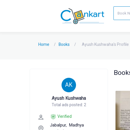
Home
Books
Ayush Kushwaha's Profile
Books
AK
Ayush Kushwaha
Total ads posted: 2
Verified
Jabalpur,
Madhya