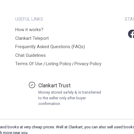
USEFUL LINKS
STA
How it works?
Clankart Teleport
Frequently Asked Questions (FAQs)
Chat Guidelines
Terms Of Use
Listing Policy
Privacy Policy
/
/
Clankart Trust
Money stored safely & is transferred
to the seller only after buyer
confirmation
and books at very cheap prices. Well at Clankart, you can also sell used books
h more near you.