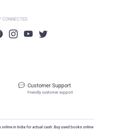
Y CONNECTED
Customer Support
Friendly customer support
 online in India for actual cash. Buy used books online