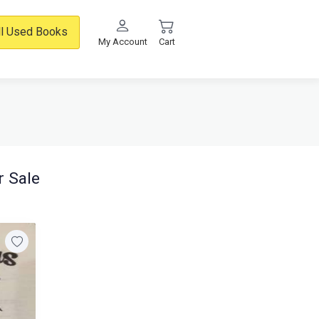
ll Used Books
My Account
Cart
r Sale