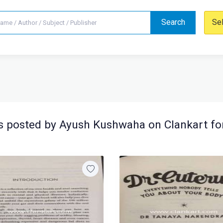
Search
Se
 posted by Ayush Kushwaha on Clankart fo