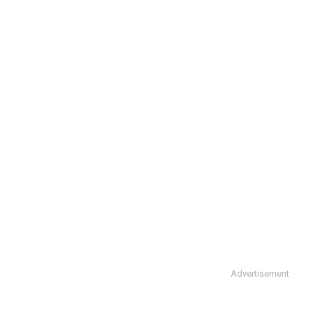
Advertisement