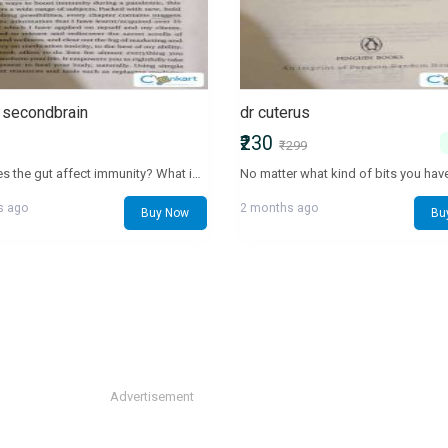
t secondbrain
dr cuterus
₹230
₹299
How does the gut affect immunity? What is the connection of our gut and mental health? How can we cure issues like acidity, obesity and brain fog? The good news is that almost any ailment can be healed. The key is not just managing the symptoms but treating it from its root cause—the gut! Your gut is a host to 100 trillion bacteria, good and bad, living in synergy with each other to help fight against pathogens, diseases and germ attacks. It also helps accelerate your weight loss journey as well as build and boost immunity to fight any virus. The gut is also the main reason you can remember and reason things; it is where your fight-flight responses lay. It helps builds your cognitive fitness and protects your mental well-being as it is also your happy hormone secretor. However, modern lifestyle changes have made our guts more vulnerable than ever before. Payal Kothari’s The Gut is all about understanding your bio-individual needs. It simplifies ways to heal simple and chronic illnesses by eating the right foods and releasing stress from your gut. The gut is the core of who we are, and this fascinating book tells you how to start listening to your gut instincts—from simple things like what to eat to closing a million-dollar deal!
s ago
2 months ago
Buy Now
Bu
Advertisement