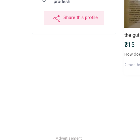
pradesh
Share this profile
the gu
₹315
2 month
Advertisement