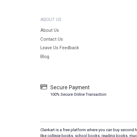
ABOUT US
About Us
Contact Us
Leave Us Feedback
Blog
Secure Payment
100% Secure Online Transaction
Clankart is a free platform where you can buy second h
like college books, school books, reading books, muc