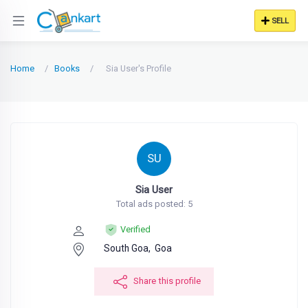
SELL
Home
Books
Sia User's Profile
SU
Sia User
Total ads posted: 5
Verified
South Goa,
Goa
Share this profile