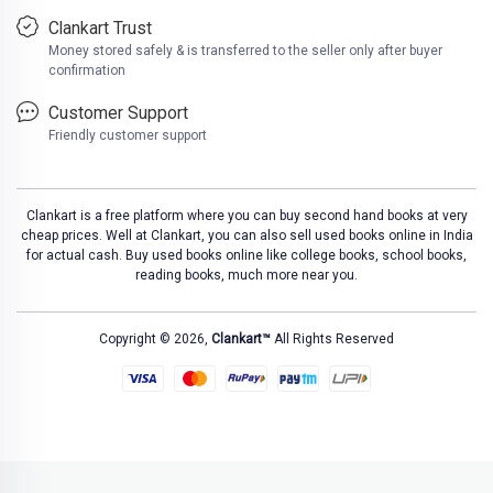
Clankart Trust
Money stored safely & is transferred to the seller only after buyer
confirmation
Customer Support
Friendly customer support
Clankart is a free platform where you can buy second hand books at very
cheap prices. Well at Clankart, you can also sell used books online in India
for actual cash. Buy used books online like college books, school books,
reading books, much more near you.
Copyright © 2026,
Clankart™
All Rights Reserved