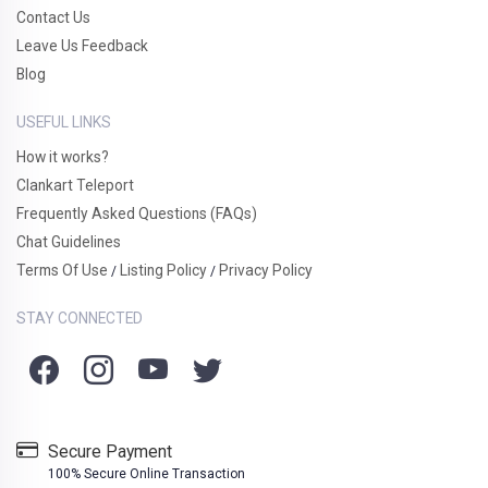
Contact Us
Leave Us Feedback
Blog
USEFUL LINKS
How it works?
Clankart Teleport
Frequently Asked Questions (FAQs)
Chat Guidelines
Terms Of Use
Listing Policy
Privacy Policy
/
/
STAY CONNECTED
Secure Payment
100% Secure Online Transaction