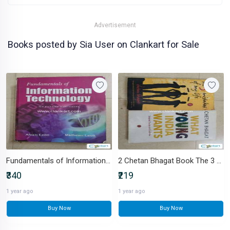
Advertisement
Books posted by Sia User on Clankart for Sale
Fundamentals of Information Technology - Engineering
2 Chetan Bhagat Book The 3 mistakes of my life, What Young India Wants
₹340
₹219
1 year ago
1 year ago
Buy Now
Buy Now