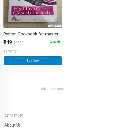
Python Cookbook for mastering Python - Brand new book
₹949
59% off
₹2300
1 year ago
Buy Now
Advertisement
ABOUT US
About Us