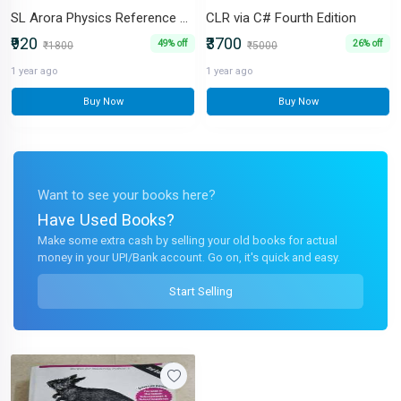
SL Arora Physics Reference Book for Class XI Set of 2 volumes
CLR via C# Fourth Edition
₹920
₹3700
49% off
26% off
₹1800
₹5000
1 year ago
1 year ago
Buy Now
Buy Now
Want to see your books here?
Have Used Books?
Make some extra cash by selling your old books for actual
money in your UPI/Bank account. Go on, it's quick and easy.
Start Selling