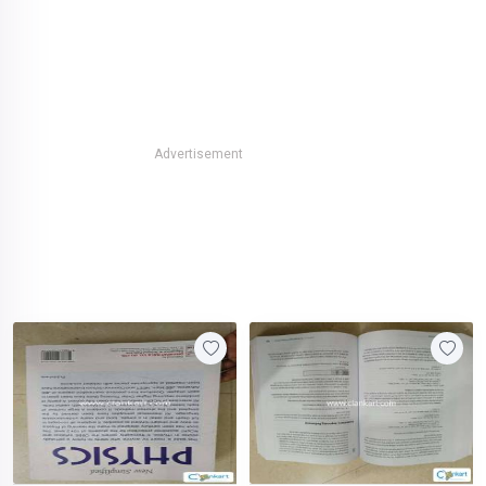
Advertisement