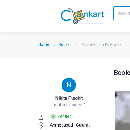
Home
Books
Nikita Purohit's Profile
Books
N
Nikita Purohit
Total ads posted: 1
Verified
Ahmedabad,
Gujarat