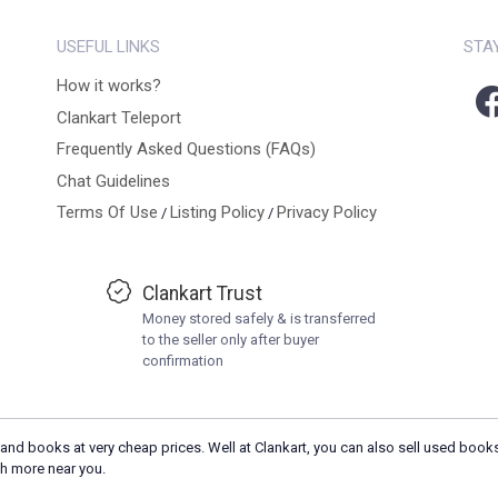
USEFUL LINKS
STA
How it works?
Clankart Teleport
Frequently Asked Questions (FAQs)
Chat Guidelines
Terms Of Use
Listing Policy
Privacy Policy
/
/
Clankart Trust
Money stored safely & is transferred
to the seller only after buyer
confirmation
and books at very cheap prices. Well at Clankart, you can also sell used books
h more near you.