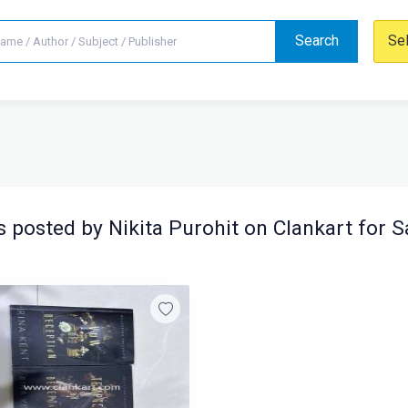
Search
Se
 posted by Nikita Purohit on Clankart for S