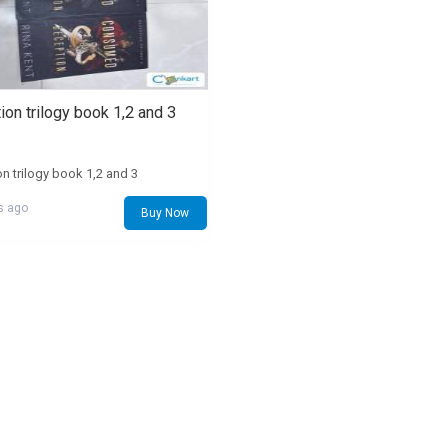
on trilogy book 1,2 and 3
n trilogy book 1,2 and 3
s ago
Buy Now