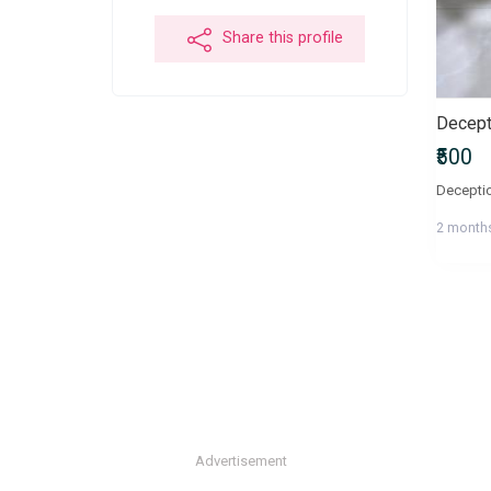
Share this profile
Decepti
₹500
Deceptio
2 month
Advertisement