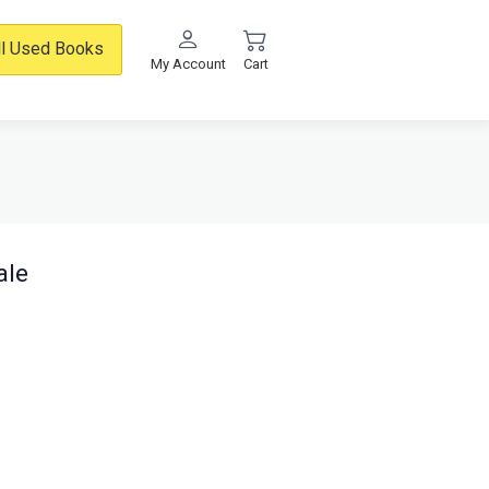
ll Used Books
My Account
Cart
ale