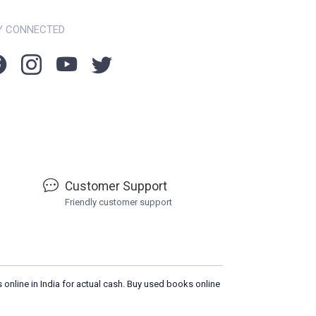
Y CONNECTED
Customer Support
Friendly customer support
 online in India for actual cash. Buy used books online