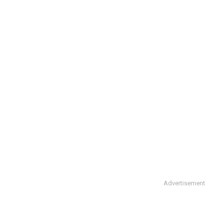
Advertisement