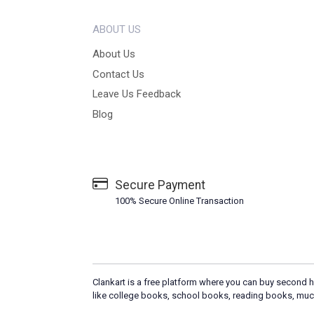
ABOUT US
About Us
Contact Us
Leave Us Feedback
Blog
Secure Payment
100% Secure Online Transaction
Clankart is a free platform where you can buy second h
like college books, school books, reading books, muc