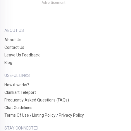
Advertisement
ABOUT US
About Us
Contact Us
Leave Us Feedback
Blog
USEFUL LINKS
How it works?
Clankart Teleport
Frequently Asked Questions (FAQs)
Chat Guidelines
Terms Of Use
Listing Policy
Privacy Policy
/
/
STAY CONNECTED