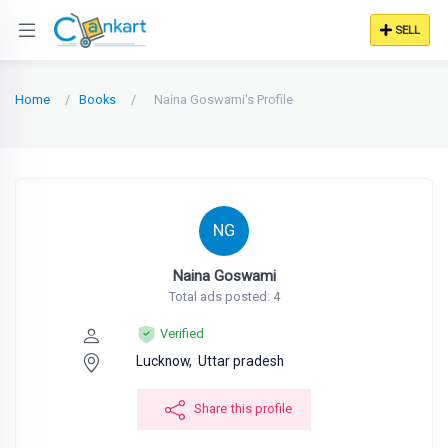
SELL
Home
Books
Naina Goswami's Profile
NG
Naina Goswami
Total ads posted: 4
Verified
Lucknow,
Uttar pradesh
Share this profile