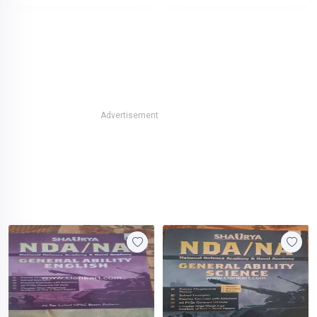
Advertisement