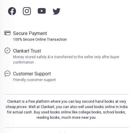
Secure Payment
100% Secure Online Transaction
Clankart Trust
Money stored safely & is transferred to the seller only after buyer
confirmation
Customer Support
Friendly customer support
Clankart is a free platform where you can buy second hand books at very
cheap prices. Well at Clankart, you can also sell used books online in India
for actual cash. Buy used books online like college books, school books,
reading books, much more near you.