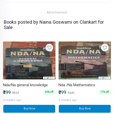
Advertisement
Books posted by Naina Goswami on Clankart for
Sale
Nda/Na general knowledge
Nda /Na Mathematics
₹399
₹399
33% off
11% off
₹599
₹449
2 months ago
2 months ago
Buy Now
Buy Now