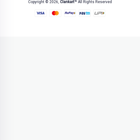
Copyright © 2026,
Clankart™
All Rights Reserved