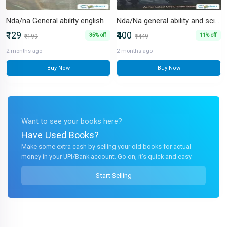
Nda/na General ability english
Nda/Na general ability and science
₹129
₹400
35% off
11% off
₹199
₹449
2 months ago
2 months ago
Buy Now
Buy Now
Want to see your books here?
Have Used Books?
Make some extra cash by selling your old books for actual
money in your UPI/Bank account. Go on, it's quick and easy.
Start Selling