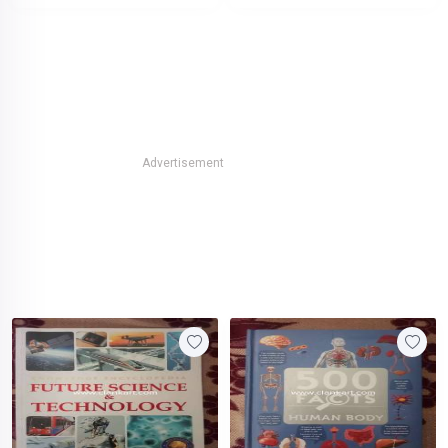
Advertisement