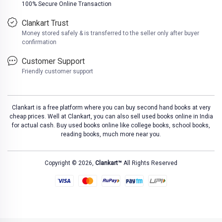
100% Secure Online Transaction
Clankart Trust
Money stored safely & is transferred to the seller only after buyer
confirmation
Customer Support
Friendly customer support
Clankart is a free platform where you can buy second hand books at very
cheap prices. Well at Clankart, you can also sell used books online in India
for actual cash. Buy used books online like college books, school books,
reading books, much more near you.
Copyright © 2026,
Clankart™
All Rights Reserved