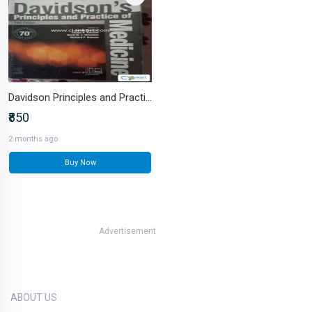
Davidson Principles and Practices of is Medicine
₹850
2 months ago
Buy Now
Advertisement
ABOUT US