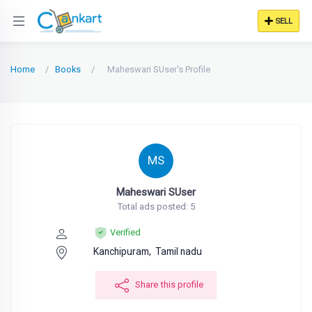
SELL
Home
Books
Maheswari SUser's Profile
MS
Maheswari SUser
Total ads posted: 5
Verified
Kanchipuram,
Tamil nadu
Share this profile