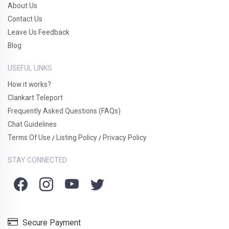
About Us
Contact Us
Leave Us Feedback
Blog
USEFUL LINKS
How it works?
Clankart Teleport
Frequently Asked Questions (FAQs)
Chat Guidelines
Terms Of Use
Listing Policy
Privacy Policy
/
/
STAY CONNECTED
Secure Payment