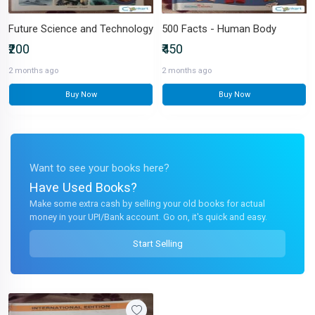
Future Science and Technology
500 Facts - Human Body
₹200
₹450
2 months ago
2 months ago
Buy Now
Buy Now
Want to see your books here?
Have Used Books?
Make some extra cash by selling your old books for actual
money in your UPI/Bank account. Go on, it's quick and easy.
Start Selling