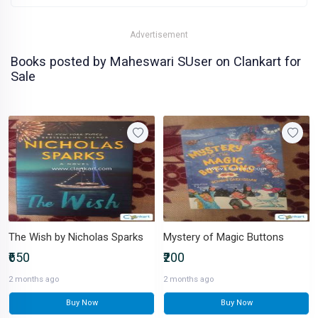
Advertisement
Books posted by Maheswari SUser on Clankart for
Sale
The Wish by Nicholas Sparks
Mystery of Magic Buttons
₹650
₹200
2 months ago
2 months ago
Buy Now
Buy Now