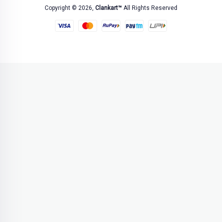
Copyright © 2026,
Clankart™
All Rights Reserved