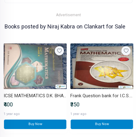
Advertisement
Books posted by Niraj Kabra on Clankart for Sale
ICSE MATHEMATICS D.K. BHATTACHARYA
Frank Question bank for I.C.S.E Mathematics
₹400
₹350
1 year ago
1 year ago
Buy Now
Buy Now