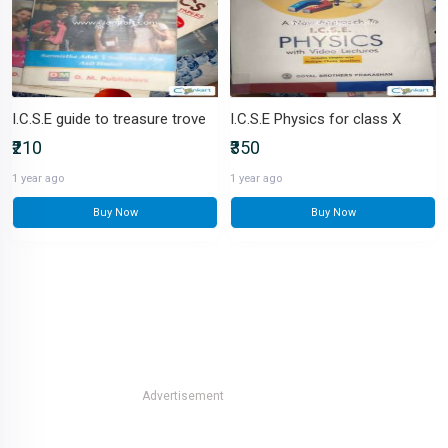
I.C.S.E guide to treasure trove
I.C.S.E Physics for class X
₹210
₹350
1 year ago
1 year ago
Buy Now
Buy Now
Advertisement