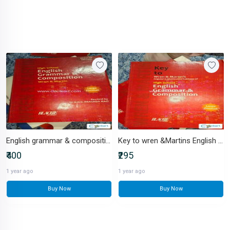
English grammar & composition Wren & Martin
Key to wren &Martins English grammar
₹400
₹295
1 year ago
1 year ago
Buy Now
Buy Now