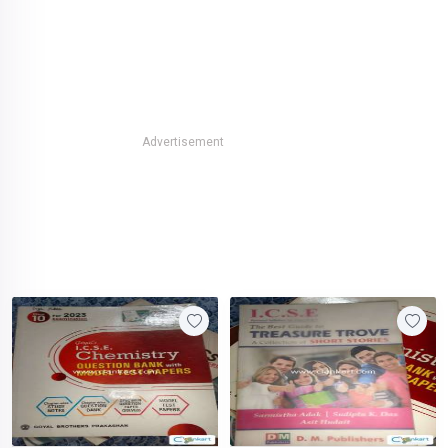
Advertisement