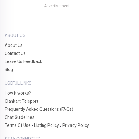
Advertisement
ABOUT US
About Us
Contact Us
Leave Us Feedback
Blog
USEFUL LINKS
How it works?
Clankart Teleport
Frequently Asked Questions (FAQs)
Chat Guidelines
Terms Of Use
Listing Policy
Privacy Policy
/
/
STAY CONNECTED