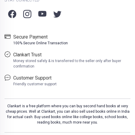
Secure Payment
100% Secure Online Transaction
Clankart Trust
Money stored safely & is transferred to the seller only after buyer
confirmation
Customer Support
Friendly customer support
Clankart is a free platform where you can buy second hand books at very
cheap prices. Well at Clankart, you can also sell used books online in India
for actual cash. Buy used books online like college books, school books,
reading books, much more near you.