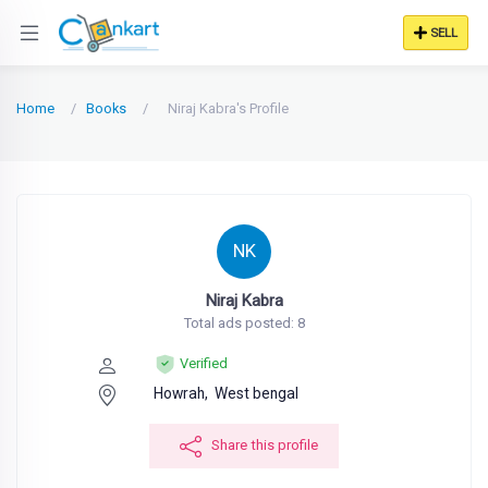
SELL
Home
Books
Niraj Kabra's Profile
NK
Niraj Kabra
Total ads posted: 8
Verified
Howrah,
West bengal
Share this profile