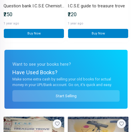
Question bank I.C.S.E Chemistry for Class X
I.C.S.E guide to treasure trove
₹250
₹220
1 year ago
1 year ago
Buy Now
Buy Now
Want to see your books here?
Have Used Books?
Make some extra cash by selling your old books for actual
money in your UPI/Bank account. Go on, it's quick and easy.
Start Selling