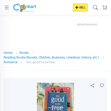
SELL
Advertisement
Home
Books
Reading Books (Novels, Children, Business, Literature, History, etc.)
Romance
too good to be true