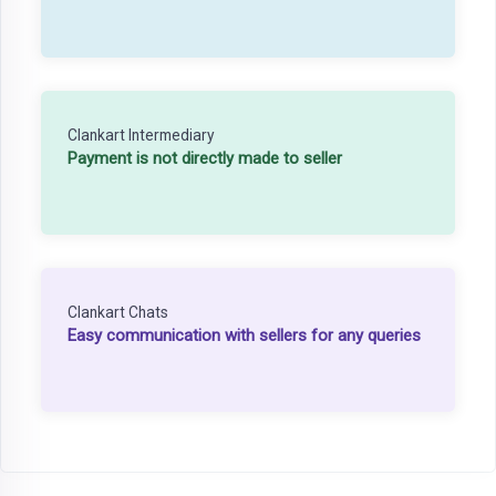
Clankart Intermediary
Payment is not directly made to seller
Clankart Chats
Easy communication with sellers for any queries