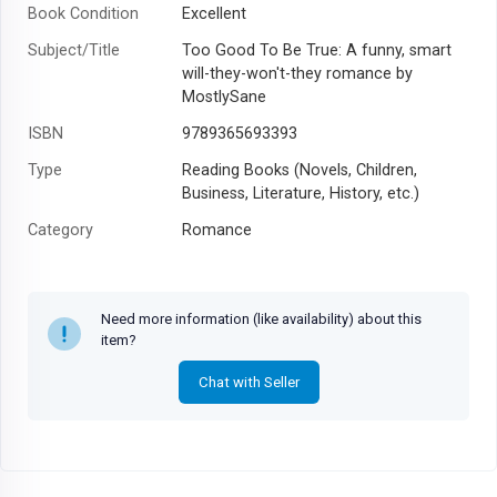
Book Condition
Excellent
Subject/Title
Too Good To Be True: A funny, smart
will-they-won't-they romance by
MostlySane
ISBN
9789365693393
Type
Reading Books (Novels, Children,
Business, Literature, History, etc.)
Category
Romance
Author
Prajakta Koli
Year
2022
Need more information (like availability) about this
item?
Chat with Seller