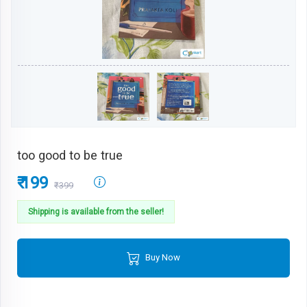
too good to be true
₹ 199
₹399
Shipping is available from the seller!
Buy Now