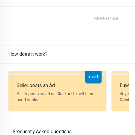
Advertisement
How does it work?
Step 1
Seller posts an Ad
Buyer P
Seller posts an ad on Clankart to sell their
Buyer m
used books.
Clankar
Frequently Asked Questions