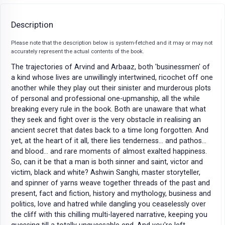
Description
Please note that the description below is system-fetched and it may or may not
accurately represent the actual contents of the book.
The trajectories of Arvind and Arbaaz, both 'businessmen' of
a kind whose lives are unwillingly intertwined, ricochet off one
another while they play out their sinister and murderous plots
of personal and professional one-upmanship, all the while
breaking every rule in the book. Both are unaware that what
they seek and fight over is the very obstacle in realising an
ancient secret that dates back to a time long forgotten. And
yet, at the heart of it all, there lies tenderness... and pathos...
and blood... and rare moments of almost exalted happiness.
So, can it be that a man is both sinner and saint, victor and
victim, black and white? Ashwin Sanghi, master storyteller,
and spinner of yarns weave together threads of the past and
present, fact and fiction, history and mythology, business and
politics, love and hatred while dangling you ceaselessly over
the cliff with this chilling multi-layered narrative, keeping you