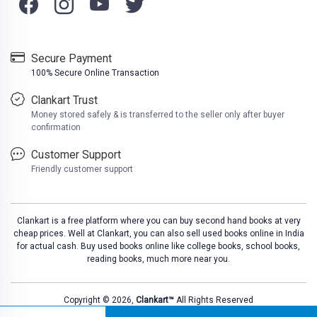
Secure Payment
100% Secure Online Transaction
Clankart Trust
Money stored safely & is transferred to the seller only after buyer
confirmation
Customer Support
Friendly customer support
Clankart is a free platform where you can buy second hand books at very
cheap prices. Well at Clankart, you can also sell used books online in India
for actual cash. Buy used books online like college books, school books,
reading books, much more near you.
Copyright © 2026,
Clankart™
All Rights Reserved