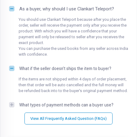
As a buyer, why should I use Clankart Teleport?
You should use Clankart Teleport because after you place the
order, seller will receive the payment only after you receive the
product. With which you will have a confidence that your
payment will only be released to seller after you receives the
exact product.
You can purchase the used books from any seller across India
with confidence.
What if the seller doesn't ships the item to buyer?
If the items are not shipped within 4 days of order placement,
then that order will be auto cancelled and the full money will
be refunded back into to the buyer's original payment method.
What types of payment methods can a buyer use?
View All Frequently Asked Question (FAQs)