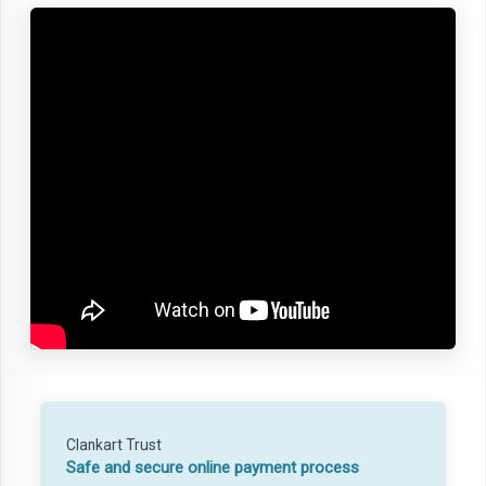
Clankart Trust
Safe and secure online payment process