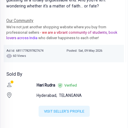
guessing till a totally unguessable end. And you're left
wondering whether it's a matter of faith... or fate?
Our Community
We're not just another shopping website where you buy from
professional sellers
- we are a vibrant community of students, book
lovers across India
who deliver happiness to each other!
Ad Id: 6811778297827674
Posted: Sat, 09 May 2026
60 Views
Sold By
Hari Rudra
Verified
Hyderabad,
TELANGANA
VISIT SELLER'S PROFILE