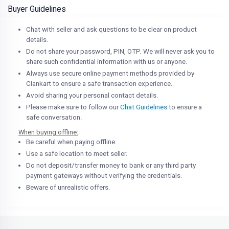
Buyer Guidelines
Chat with seller and ask questions to be clear on product
details.
Do not share your password, PIN, OTP. We will never ask you to
share such confidential information with us or anyone.
Always use secure online payment methods provided by
Clankart to ensure a safe transaction experience.
Avoid sharing your personal contact details.
Please make sure to follow our
Chat Guidelines
to ensure a
safe conversation.
When buying offline:
Be careful when paying offline.
Use a safe location to meet seller.
Do not deposit/transfer money to bank or any third party
payment gateways without verifying the credentials.
Beware of unrealistic offers.