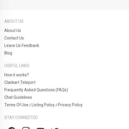
ABOUT US
About Us
Contact Us
Leave Us Feedback
Blog
USEFUL LINKS
How it works?
Clankart Teleport
Frequently Asked Questions (FAQs)
Chat Guidelines
Terms Of Use
Listing Policy
Privacy Policy
/
/
STAY CONNECTED