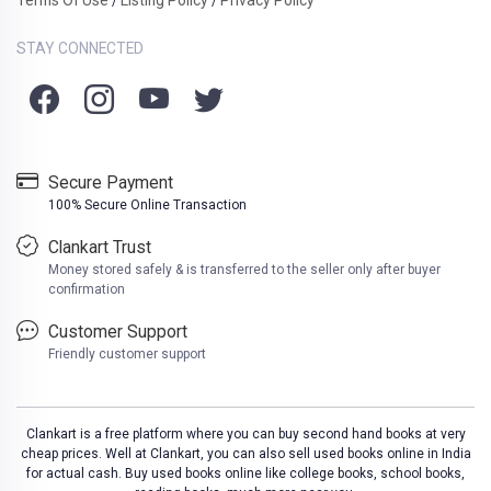
/
/
STAY CONNECTED
Secure Payment
100% Secure Online Transaction
Clankart Trust
Money stored safely & is transferred to the seller only after buyer
confirmation
Customer Support
Friendly customer support
Clankart is a free platform where you can buy second hand books at very
cheap prices. Well at Clankart, you can also sell used books online in India
for actual cash. Buy used books online like college books, school books,