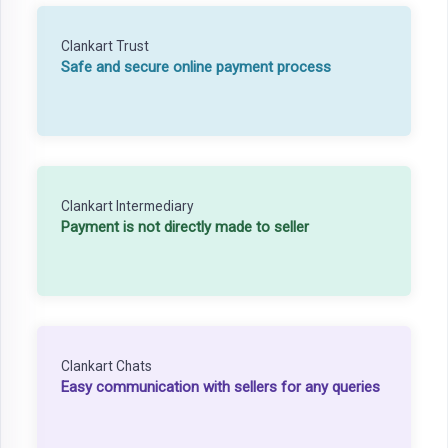
Clankart Trust
Safe and secure online payment process
Clankart Intermediary
Payment is not directly made to seller
Clankart Chats
Easy communication with sellers for any queries