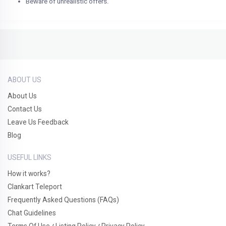
Beware of unrealistic offers.
ABOUT US
About Us
Contact Us
Leave Us Feedback
Blog
USEFUL LINKS
How it works?
Clankart Teleport
Frequently Asked Questions (FAQs)
Chat Guidelines
Terms Of Use
Listing Policy
Privacy Policy