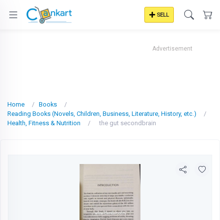
SELL
Advertisement
Home
Books
Reading Books (Novels, Children, Business, Literature, History, etc.)
Health, Fitness & Nutrition
the gut secondbrain