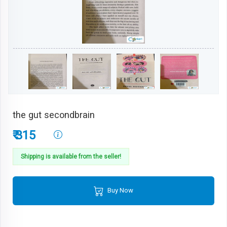
the gut secondbrain
₹ 315
Shipping is available from the seller!
Buy Now