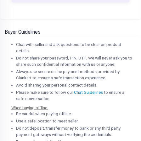
Buyer Guidelines
Chat with seller and ask questions to be clear on product
details.
Do not share your password, PIN, OTP. We will never ask you to
share such confidential information with us or anyone.
Always use secure online payment methods provided by
Clankart to ensure a safe transaction experience.
Avoid sharing your personal contact details.
Please make sure to follow our
Chat Guidelines
to ensure a
safe conversation.
When buying offline:
Be careful when paying offline.
Use a safe location to meet seller.
Do not deposit/transfer money to bank or any third party
payment gateways without verifying the credentials.