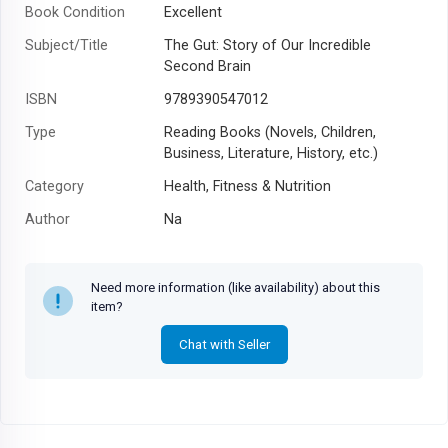
Book Condition
Excellent
Subject/Title
The Gut: Story of Our Incredible
Second Brain
ISBN
9789390547012
Type
Reading Books (Novels, Children,
Business, Literature, History, etc.)
Category
Health, Fitness & Nutrition
Author
Na
Year
Need more information (like availability) about this
item?
Chat with Seller