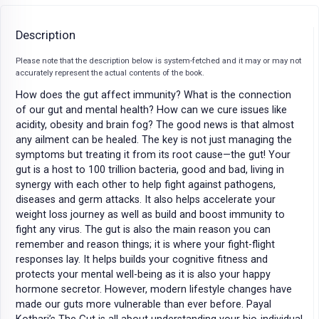
Description
Please note that the description below is system-fetched and it may or may not
accurately represent the actual contents of the book.
How does the gut affect immunity? What is the connection
of our gut and mental health? How can we cure issues like
acidity, obesity and brain fog? The good news is that almost
any ailment can be healed. The key is not just managing the
symptoms but treating it from its root cause—the gut! Your
gut is a host to 100 trillion bacteria, good and bad, living in
synergy with each other to help fight against pathogens,
diseases and germ attacks. It also helps accelerate your
weight loss journey as well as build and boost immunity to
fight any virus. The gut is also the main reason you can
remember and reason things; it is where your fight-flight
responses lay. It helps builds your cognitive fitness and
protects your mental well-being as it is also your happy
hormone secretor. However, modern lifestyle changes have
made our guts more vulnerable than ever before. Payal