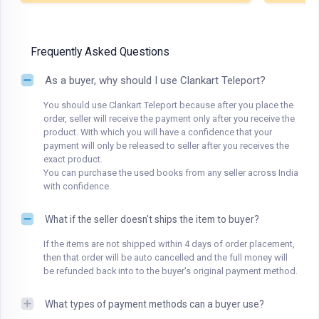
Frequently Asked Questions
As a buyer, why should I use Clankart Teleport?
You should use Clankart Teleport because after you place the
order, seller will receive the payment only after you receive the
product. With which you will have a confidence that your
payment will only be released to seller after you receives the
exact product.
You can purchase the used books from any seller across India
with confidence.
What if the seller doesn't ships the item to buyer?
If the items are not shipped within 4 days of order placement,
then that order will be auto cancelled and the full money will
be refunded back into to the buyer's original payment method.
What types of payment methods can a buyer use?