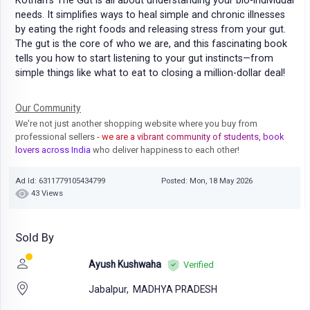
Kothari’s The Gut is all about understanding your bio-individual
needs. It simplifies ways to heal simple and chronic illnesses
by eating the right foods and releasing stress from your gut.
The gut is the core of who we are, and this fascinating book
tells you how to start listening to your gut instincts—from
simple things like what to eat to closing a million-dollar deal!
Our Community
We're not just another shopping website where you buy from
professional sellers
- we are a vibrant community of students, book
lovers across India
who deliver happiness to each other!
Ad Id: 6311779105434799
Posted: Mon, 18 May 2026
43 Views
Sold By
Ayush Kushwaha
Verified
Jabalpur,
MADHYA PRADESH