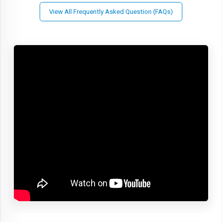
View All Frequently Asked Question (FAQs)