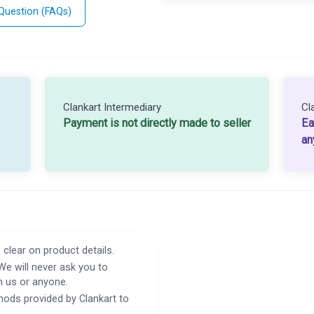
 Question (FAQs)
Clankart Intermediary
Cl
Payment is not directly made to seller
Ea
an
 clear on product details.
We will never ask you to
h us or anyone.
ods provided by Clankart to