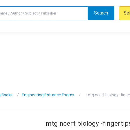
Search
Se
n Books
Engineering Entrance Exams
mtg ncert biology -finge
mtg ncert biology -fingertip