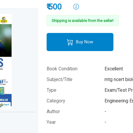
₹ 500
Shipping is available from the seller!
Buy Now
Book Condition
Excellent
Subject/Title
mtg ncert biol
Type
Exam/Test Pr
Category
Engineering 
Author
-
Year
-