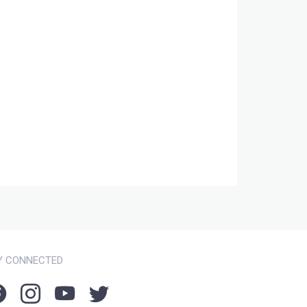
Y CONNECTED