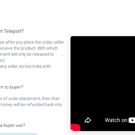
rt Teleport?
e after you place the order, seller
receive the product. With which
ment will only be released to
ct.
ny seller across India with
em to buyer?
ys of order placement, then that
l money will be refunded back into
a buyer use?