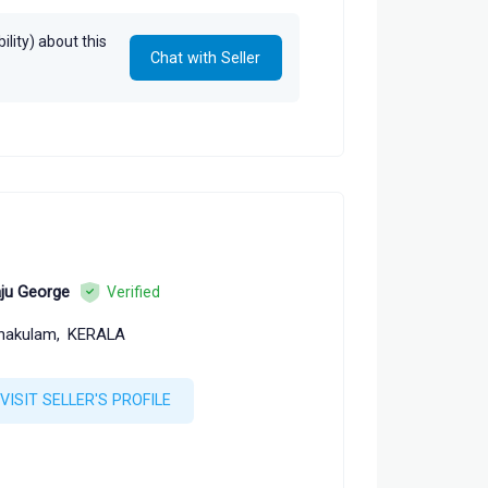
lity) about this
Chat with Seller
ju George
Verified
nakulam,
KERALA
VISIT SELLER'S PROFILE