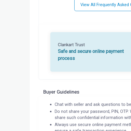
View All Frequently Asked
Clankart Trust
Safe and secure online payment
process
Buyer Guidelines
Chat with seller and ask questions to be
Do not share your password, PIN, OTP. 
share such confidential information wit
Always use secure online payment meth
ensure a safe transaction experience.