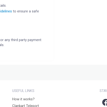
ails.
idelines
to ensure a safe
or any third party payment
ls.
USEFUL LINKS
STA
How it works?
Clankart Teleport