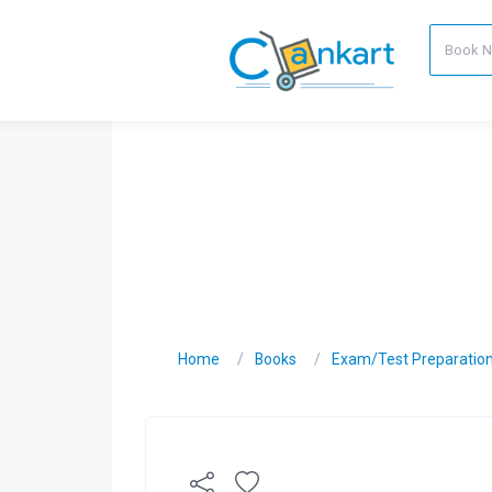
Home
Books
Exam/Test Preparatio