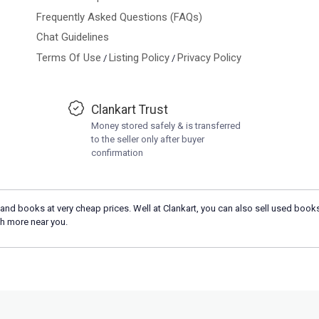
Frequently Asked Questions (FAQs)
Chat Guidelines
Terms Of Use
Listing Policy
Privacy Policy
/
/
Clankart Trust
Money stored safely & is transferred
to the seller only after buyer
confirmation
and books at very cheap prices. Well at Clankart, you can also sell used books
h more near you.