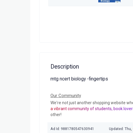
Description
mtg ncert biology -fingertips
Our Community
We're not just another shopping website wh
a vibrant community of students, book lover
other!
Ad Id: 9881780547630941
Updated: Thu,