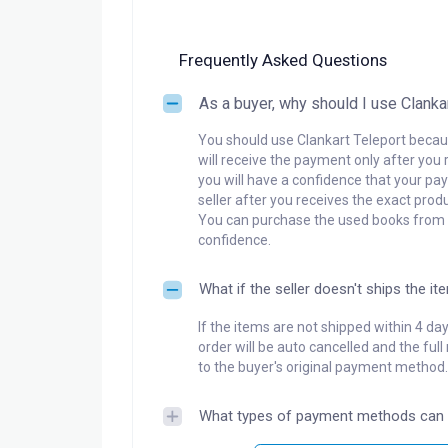
Frequently Asked Questions
As a buyer, why should I use Clanka
You should use Clankart Teleport becaus
will receive the payment only after you 
you will have a confidence that your pay
seller after you receives the exact produ
You can purchase the used books from a
confidence.
What if the seller doesn't ships the it
If the items are not shipped within 4 da
order will be auto cancelled and the ful
to the buyer's original payment method.
What types of payment methods can 