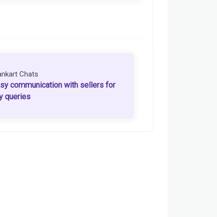
ankart Chats
sy communication with sellers for
y queries