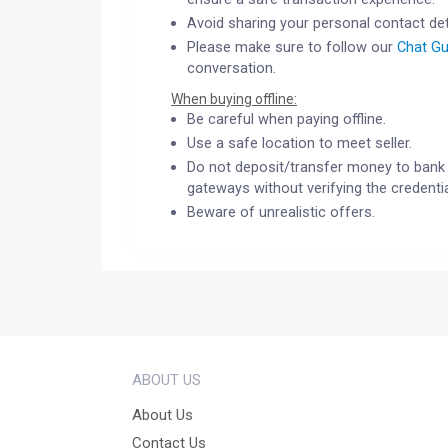
Avoid sharing your personal contact det
Please make sure to follow our
Chat Gu
conversation.
When buying offline:
Be careful when paying offline.
Use a safe location to meet seller.
Do not deposit/transfer money to bank 
gateways without verifying the credentia
Beware of unrealistic offers.
ABOUT US
About Us
Contact Us