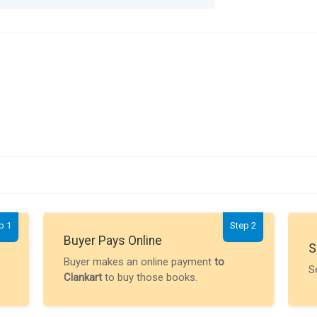
p 1
Step 2
Buyer Pays Online
S
Buyer makes an online payment
to
S
Clankart
to buy those books.