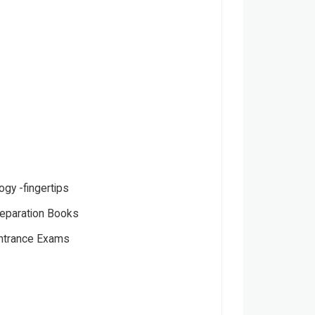
ogy -fingertips
eparation Books
Entrance Exams