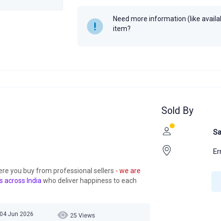
Need more information (like availabi
item?
Sold By
Sa
Er
ere you buy from professional sellers
- we are
s across India
who deliver happiness to each
 04 Jun 2026
25 Views