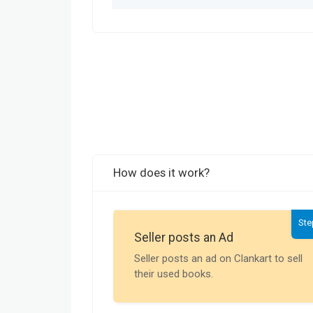
How does it work?
Ste
Seller posts an Ad
Seller posts an ad on Clankart to sell
their used books.