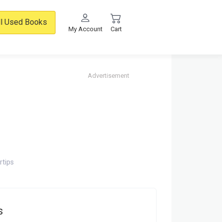
ll Used Books
My Account
Cart
Advertisement
rtips
s