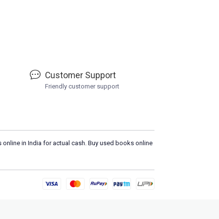
Customer Support
Friendly customer support
 online in India for actual cash. Buy used books online
Load