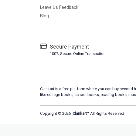
Leave Us Feedback
Blog
Secure Payment
100% Secure Online Transaction
Clankart is a free platform where you can buy second h
like college books, school books, reading books, muc
Copyright © 2026,
Clankart™
All Rights Reserved