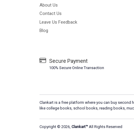
About Us
Contact Us
Leave Us Feedback
Blog
Secure Payment
100% Secure Online Transaction
Clankart is a free platform where you can buy second h
like college books, school books, reading books, muc
Copyright © 2026,
Clankart™
All Rights Reserved