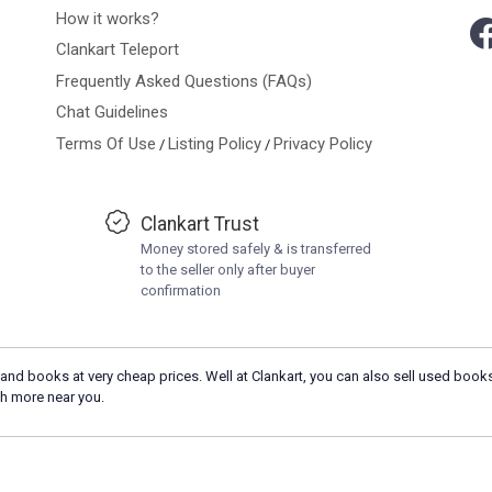
How it works?
Clankart Teleport
Frequently Asked Questions (FAQs)
Chat Guidelines
Terms Of Use
Listing Policy
Privacy Policy
/
/
Clankart Trust
Money stored safely & is transferred
to the seller only after buyer
confirmation
and books at very cheap prices. Well at Clankart, you can also sell used books
h more near you.