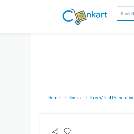
Home
Books
Exam/Test Preparatio