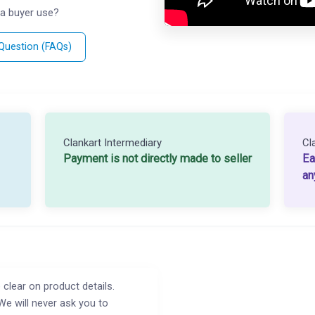
a buyer use?
 Question (FAQs)
Clankart Intermediary
Cl
Payment is not directly made to seller
Ea
an
 clear on product details.
We will never ask you to