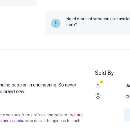
Year
2025
Need more information (like availabi
item?
Sold By
nding passion in engineering. So never
Jo
e brand new.
Ch
ere you buy from professional sellers
- we are
s across India
who deliver happiness to each