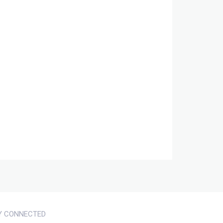
Y CONNECTED