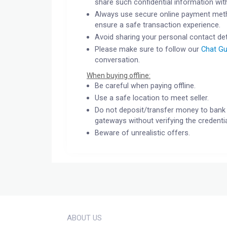
share such confidential information wit
Always use secure online payment meth
ensure a safe transaction experience.
Avoid sharing your personal contact det
Please make sure to follow our
Chat Gu
conversation.
When buying offline:
Be careful when paying offline.
Use a safe location to meet seller.
Do not deposit/transfer money to bank 
gateways without verifying the credentia
Beware of unrealistic offers.
ABOUT US