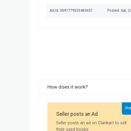
Ad Id: 3591779533483657
Posted: Sat, 
How does it work?
Ste
Seller posts an Ad
Seller posts an ad on Clankart to sell
their used books.