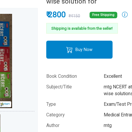
wise solution for
₹ 2800
Free Shipping
₹4150
Shipping is available from the seller!
Buy Now
Book Condition
Excellent
Subject/Title
mtg NCERT at 
wise solution
Type
Exam/Test Pr
Category
Medical Entr
Author
mtg