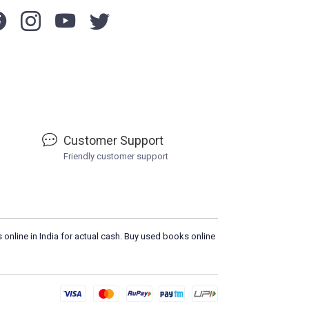
Customer Support
Friendly customer support
 online in India for actual cash. Buy used books online