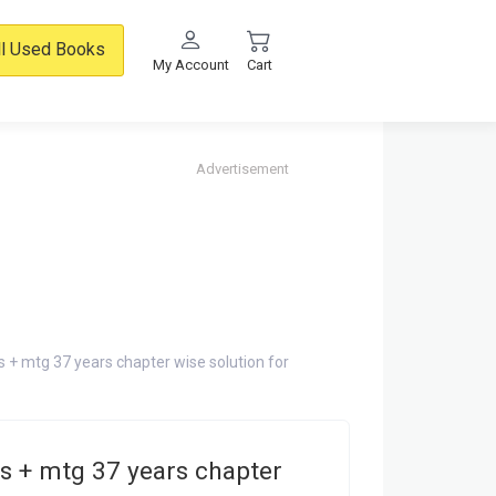
ll Used Books
My Account
Cart
Advertisement
s + mtg 37 years chapter wise solution for
s + mtg 37 years chapter