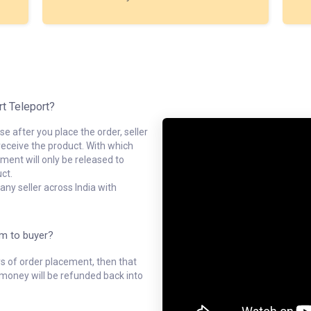
rt Teleport?
e after you place the order, seller
receive the product. With which
ment will only be released to
ct.
ny seller across India with
em to buyer?
ys of order placement, then that
l money will be refunded back into