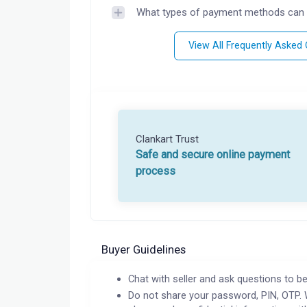
What types of payment methods can 
View All Frequently Asked
Clankart Trust
Safe and secure online payment
process
Buyer Guidelines
Chat with seller and ask questions to be
Do not share your password, PIN, OTP. 