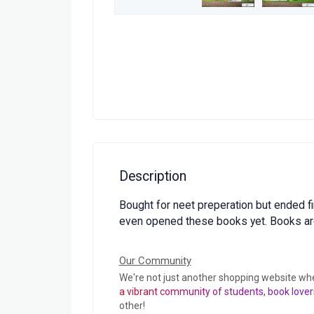
Description
Bought for neet preperation but ended fi
even opened these books yet. Books ar
Our Community
We're not just another shopping website wh
a vibrant community of students, book lover
other!