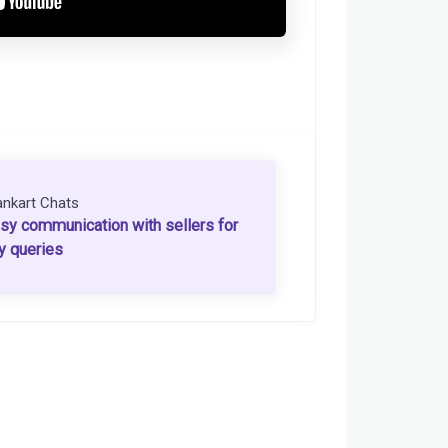
ankart Chats
sy communication with sellers for
y queries