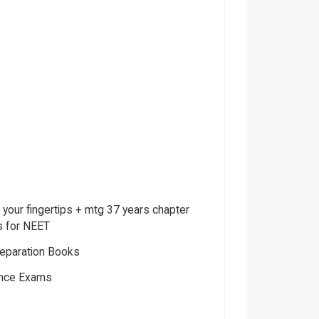
your fingertips + mtg 37 years chapter
s for NEET
eparation Books
ance Exams