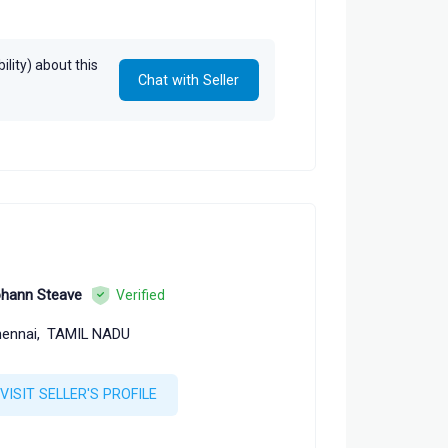
lity) about this
Chat with Seller
hann Steave
Verified
ennai,
TAMIL NADU
VISIT SELLER'S PROFILE