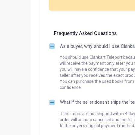
Frequently Asked Questions
As a buyer, why should I use Clanka
You should use Clankart Teleport becaus
will receive the payment only after you 
you will have a confidence that your pay
seller after you receives the exact produ
You can purchase the used books from a
confidence.
What if the seller doesn't ships the it
If the items are not shipped within 4 da
order will be auto cancelled and the ful
to the buyer's original payment method.