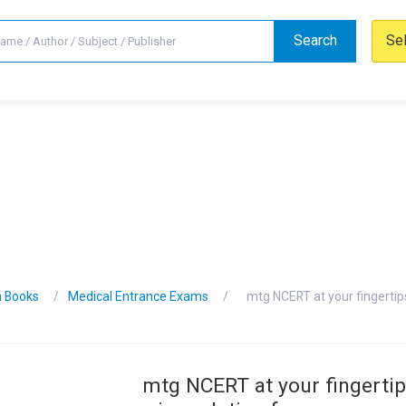
Search
Se
n Books
Medical Entrance Exams
mtg NCERT at your fingertip
mtg NCERT at your fingertip