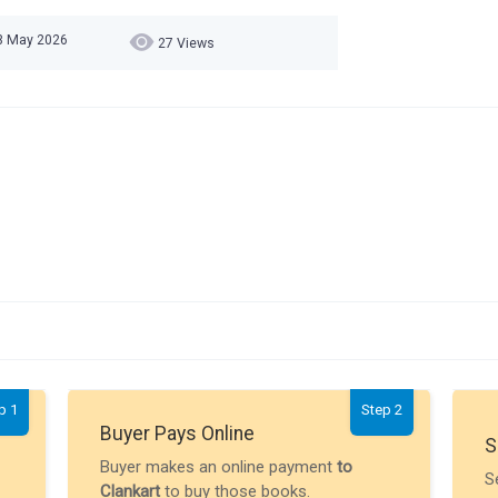
23 May 2026
27 Views
p 1
Step 2
Buyer Pays Online
S
Buyer makes an online payment
to
S
Clankart
to buy those books.