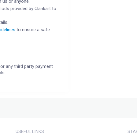
h us or anyone.
ods provided by Clankart to
ails.
idelines
to ensure a safe
or any third party payment
ls.
USEFUL LINKS
STA