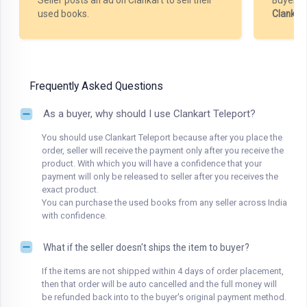
Seller posts an ad on Clankart to sell their
Buyer m
used books.
Clankar
Frequently Asked Questions
As a buyer, why should I use Clankart Teleport?
You should use Clankart Teleport because after you place the
order, seller will receive the payment only after you receive the
product. With which you will have a confidence that your
payment will only be released to seller after you receives the
exact product.
You can purchase the used books from any seller across India
with confidence.
What if the seller doesn't ships the item to buyer?
If the items are not shipped within 4 days of order placement,
then that order will be auto cancelled and the full money will
be refunded back into to the buyer's original payment method.