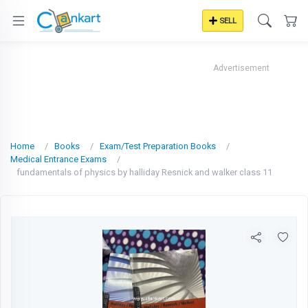
SELL
Advertisement
Home
Books
Exam/Test Preparation Books
Medical Entrance Exams
fundamentals of physics by halliday Resnick and walker class 11