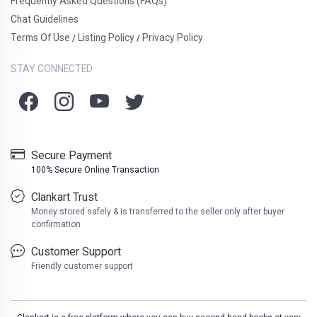
Frequently Asked Questions (FAQs)
Chat Guidelines
Terms Of Use
Listing Policy
Privacy Policy
/
/
STAY CONNECTED
Secure Payment
100% Secure Online Transaction
Clankart Trust
Money stored safely & is transferred to the seller only after buyer
confirmation
Customer Support
Friendly customer support