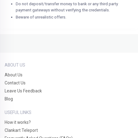
Do not deposit/transfer money to bank or any third party
payment gateways without verifying the credentials.
Beware of unrealistic offers.
ABOUT US
About Us
Contact Us
Leave Us Feedback
Blog
USEFUL LINKS
How it works?
Clankart Teleport