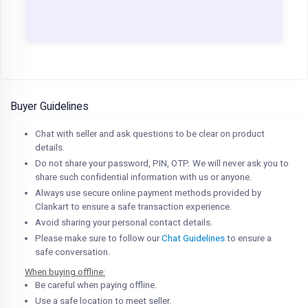
Buyer Guidelines
Chat with seller and ask questions to be clear on product
details.
Do not share your password, PIN, OTP. We will never ask you to
share such confidential information with us or anyone.
Always use secure online payment methods provided by
Clankart to ensure a safe transaction experience.
Avoid sharing your personal contact details.
Please make sure to follow our
Chat Guidelines
to ensure a
safe conversation.
When buying offline:
Be careful when paying offline.
Use a safe location to meet seller.