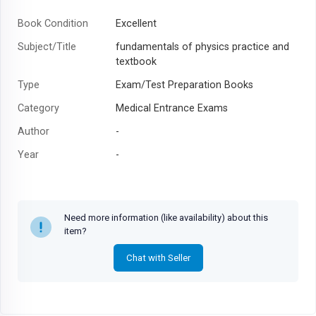
Book Condition
Excellent
Subject/Title
fundamentals of physics practice and
textbook
Type
Exam/Test Preparation Books
Category
Medical Entrance Exams
Author
-
Year
-
Need more information (like availability) about this
item?
Chat with Seller