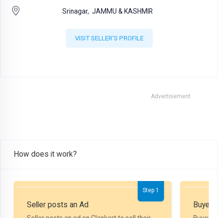
Srinagar,
JAMMU & KASHMIR
VISIT SELLER'S PROFILE
Advertisement
How does it work?
Step 1
Seller posts an Ad
Buyer P