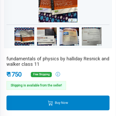
fundamentals of physics by halliday Resnick and
walker class 11
₹ 1750
Free Shipping
Shipping is available from the seller!
Buy Now