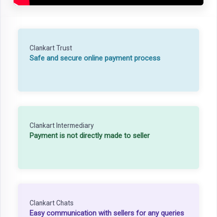
Clankart Trust
Safe and secure online payment process
Clankart Intermediary
Payment is not directly made to seller
Clankart Chats
Easy communication with sellers for any queries