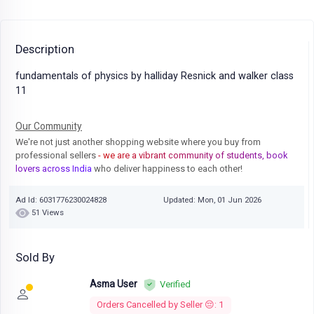
Description
fundamentals of physics by halliday Resnick and walker class
11
Our Community
We're not just another shopping website where you buy from
professional sellers
- we are a vibrant community of students, book
lovers across India
who deliver happiness to each other!
Ad Id: 6031776230024828
Updated: Mon, 01 Jun 2026
51 Views
Sold By
Asma User
Verified
Orders Cancelled by Seller 😔: 1