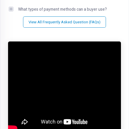
What types of payment methods can a buyer use?
View All Frequently Asked Question (FAQs)